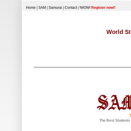
Home
|
SAM
|
Samurai
|
Contact
|
!WOW!
Register now!!
World St
The Best Students