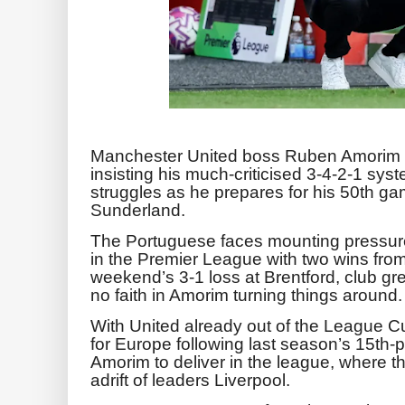
Manchester United boss Ruben Amorim d
insisting his much-criticised 3-4-2-1 syst
struggles as he prepares for his 50th g
Sunderland.
The Portuguese faces mounting pressure
in the Premier League with two wins from
weekend’s 3-1 loss at Brentford, club 
no faith in Amorim turning things around.
With United already out of the League Cu
for Europe following last season’s 15th-p
Amorim to deliver in the league, where th
adrift of leaders Liverpool.