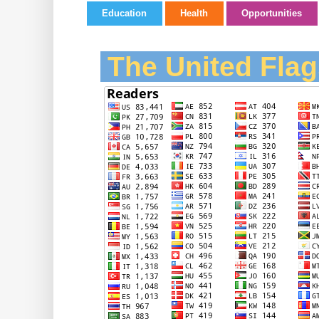
Education
Health
Opportunities
The United Flag