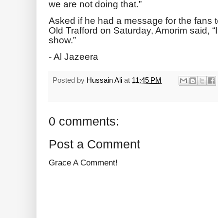
we are not doing that.”
Asked if he had a message for the fans t
Old Trafford on Saturday, Amorim said, “It i
show.”
- Al Jazeera
Posted by
Hussain Ali
at
11:45 PM
0 comments:
Post a Comment
Grace A Comment!