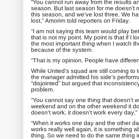
“You cannot run away from the results a
season. But last season for me doesn’t 
this season, and we’ve lost three. We ha
lost,” Amorim told reporters on Friday.
“I am not saying this team would play bet
that is not my point. My point is that if I
the most important thing when I watch th
because of the system.
“That is my opinion. People have differen
While United’s squad are still coming to
the manager admitted his side’s perform
“disjointed” but argued that inconsistency
problem.
“You cannot say one thing that doesn’t 
weekend and on the other weekend it d
doesn’t work, it doesn’t work every day,
“When it works one day and the other day 
works really well again, it is something
thing. So we need to do the same thing 