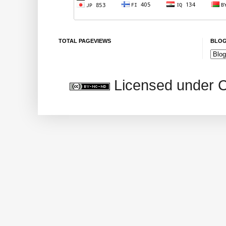
TOTAL PAGEVIEWS
BLOG
Licensed under 