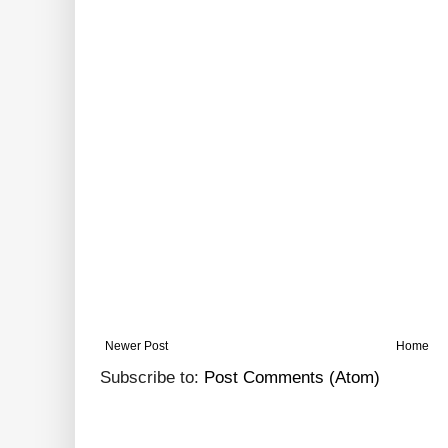
Newer Post
Home
Subscribe to:
Post Comments (Atom)