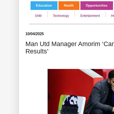
Education
Health
Opportunities
SAM
Technology
Entertainment
H
10/04/2025
Man Utd Manager Amorim ‘Can
Results’