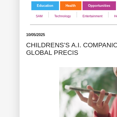
Education
Health
Opportunities
SAM
Technology
Entertainment
H
10/05/2025
CHILDRENS'S A.I. COMPANI
GLOBAL PRECIS