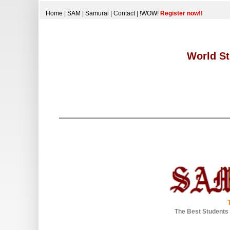
Home
|
SAM
|
Samurai
|
Contact
|
!WOW!
Register now!!
World St
The Best Students