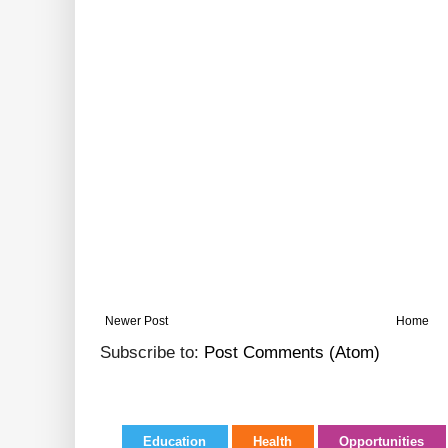
Newer Post
Home
Subscribe to:
Post Comments (Atom)
Education
Health
Opportunities