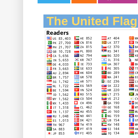
The United Flag