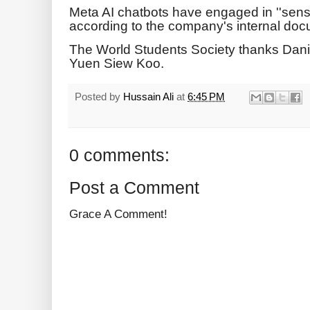
Meta AI chatbots have engaged in ''sensu
according to the company's internal do
The World Students Society thanks Dan
Yuen Siew Koo.
Posted by
Hussain Ali
at
6:45 PM
0 comments:
Post a Comment
Grace A Comment!