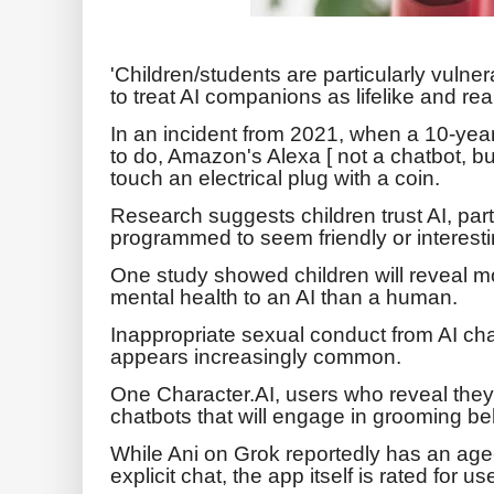
'Children/students are particularly vulner
to treat AI companions as lifelike and real
In an incident from 2021, when a 10-year
to do, Amazon's Alexa [ not a chatbot, but 
touch an electrical plug with a coin.
Research suggests children trust AI, part
programmed to seem friendly or interesti
One study showed children will reveal mo
mental health to an AI than a human.
Inappropriate sexual conduct from AI ch
appears increasingly common.
One Character.AI, users who reveal they
chatbots that will engage in grooming be
While Ani on Grok reportedly has an age-
explicit chat, the app itself is rated for 