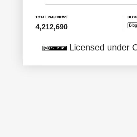
TOTAL PAGEVIEWS
BLOG
4,212,690
Licensed under 