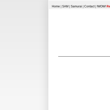
Home
|
SAM
|
Samurai
|
Contact
|
!WOW!
Re