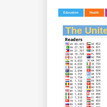
Education
Health
The Unite