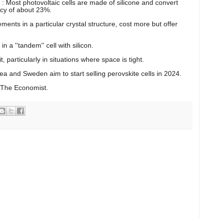
? : Most photovoltaic cells are made of silicone and convert
ency of about 23%.
ments in a particular crystal structure, cost more but offer
a ''tandem'' cell with silicon.
 particularly in situations where space is tight.
ea and Sweden aim to start selling perovskite cells in 2024.
 The Economist.