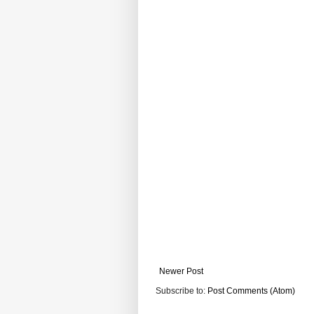
Newer Post
Subscribe to:
Post Comments (Atom)