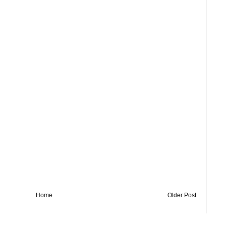
Home
Older Post