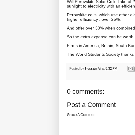
Will Perovskite Solar Cells Take off
sunlight to electricity with an effici
Perovskite cells, which use other ele
higher efficiency : over 25%.
And offer over 30% when combined in 
So the extra expense can be worth it,
Firms in America, Britain, South Kor
The World Students Society thanks
Posted by
Hussain Ali
at
8:32 PM
0 comments:
Post a Comment
Grace A Comment!