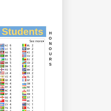
l Students
H
O
N
O
U
R
S