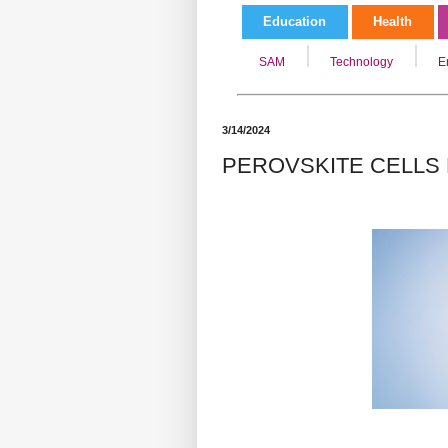
Education
Health
SAM
Technology
E
3/14/2024
PEROVSKITE CELLS 