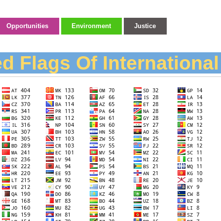
Opportunities
Environment
Justice
d Flags Of Internationa