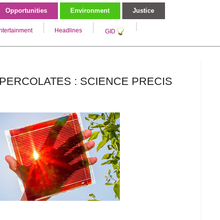
Opportunities
Environment
Justice
ntertainment
Headlines
GID
PERCOLATES : SCIENCE PRECIS