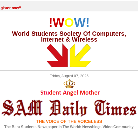
gister now!!
!W
O
W!
World Students Society Of Computers,
Internet & Wireless
Friday, August 07, 2026
THE VOICE OF THE VOICELESS
The Best Students Newspaper In The World: Newsblogs Video Community