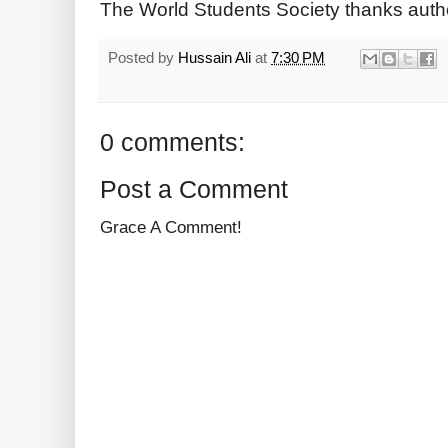
The World Students Society thanks auth
Posted by
Hussain Ali
at
7:30 PM
0 comments:
Post a Comment
Grace A Comment!