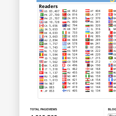
TOTAL PAGEVIEWS
BLOG