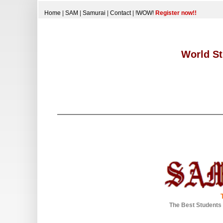
Home
|
SAM
|
Samurai
|
Contact
|
!WOW!
Register now!!
World St
The Best Students