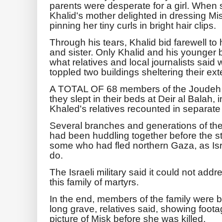
parents were desperate for a girl. When 
Khalid's mother delighted in dressing Misk 
pinning her tiny curls in bright hair clips.
Through his tears, Khalid bid farewell to 
and sister. Only Khalid and his younger 
what relatives and local journalists said 
toppled two buildings sheltering their ex
A TOTAL OF 68 members of the Joudeh fa
they slept in their beds at Deir al Balah, 
Khaled's relatives recounted in separate 
Several branches and generations of the
had been huddling together before the str
some who had fled northern Gaza, as Isr
do.
The Israeli military said it could not add
this family of martyrs.
In the end, members of the family were bu
long grave, relatives said, showing foota
picture of Misk before she was killed.