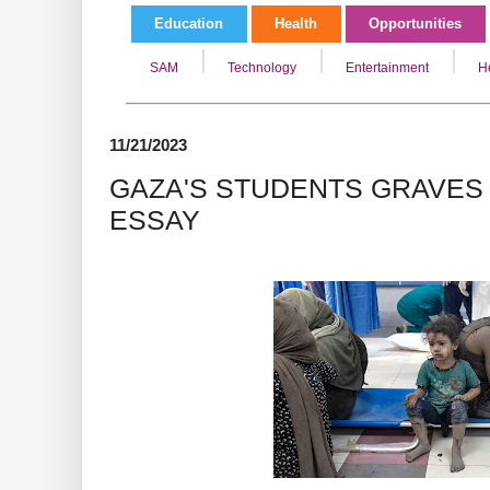
Education
Health
Opportunities
SAM
Technology
Entertainment
H
11/21/2023
GAZA'S STUDENTS GRAVES
ESSAY