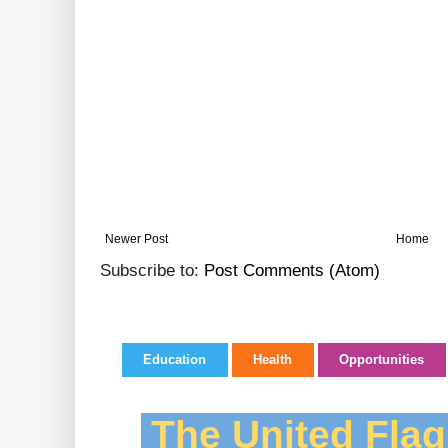
Newer Post
Home
Subscribe to:
Post Comments (Atom)
Education
Health
Opportunities
The United Flag