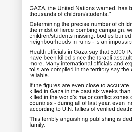
GAZA, the United Nations warned, has b
thousands of children/students.''
Determining the precise number of childre
the midst of fierce bombing campaign, wit
children/students missing, bodies buried
neighbourhoods in ruins - is an impossib
Health officials in Gaza say that 5,000 P
have been killed since the Israeli assau
more. Many international officials and ex
tolls are compiled in the territory say th
reliable.
If the figures are even close to accurate
killed in Gaza in the past six weeks than
killed in the world's major conflict zon
countries - during all of last year, even i
according to U.N. tallies of verified death
This terribly anguishing publishing is d
family.