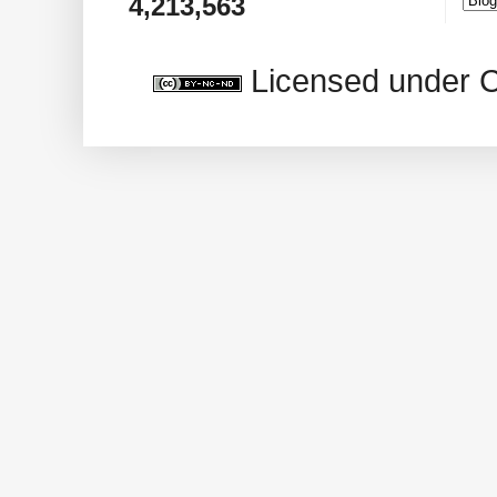
4,213,563
Licensed under 