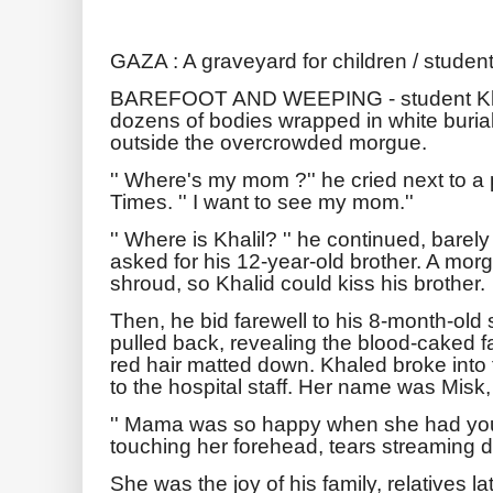
GAZA : A graveyard for children / student
BAREFOOT AND WEEPING - student Khal
dozens of bodies wrapped in white buria
outside the overcrowded morgue.
'' Where's my mom ?'' he cried next to 
Times. '' I want to see my mom.''
'' Where is Khalil? '' he continued, bare
asked for his 12-year-old brother. A mo
shroud, so Khalid could kiss his brother.
Then, he bid farewell to his 8-month-old
pulled back, revealing the blood-caked f
red hair matted down. Khaled broke into 
to the hospital staff. Her name was Misk,
'' Mama was so happy when she had you,
touching her forehead, tears streaming d
She was the joy of his family, relatives la