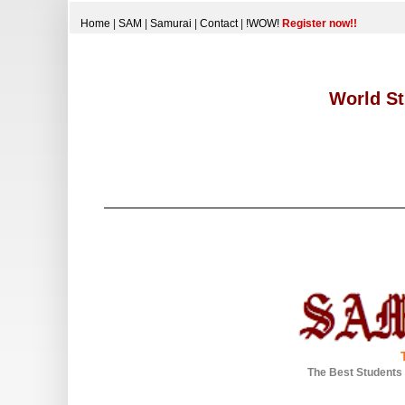
Home
|
SAM
|
Samurai
|
Contact
|
!WOW!
Register now!!
World St
The Best Students