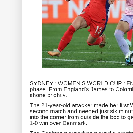
SYDNEY : WOMEN'S WORLD CUP : Five p
phase. From England's James to Colombi
shone brightly.
The 21-year-old attacker made her first 
second match and needed just six minute
into the corner from outside the box to
1-0 win over Denmark.
The Chelsea player then played a starring