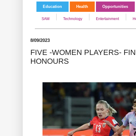
Education
Health
Opportunities
SAM
Technology
Entertainment
H
8/09/2023
FIVE -WOMEN PLAYERS- FI
HONOURS