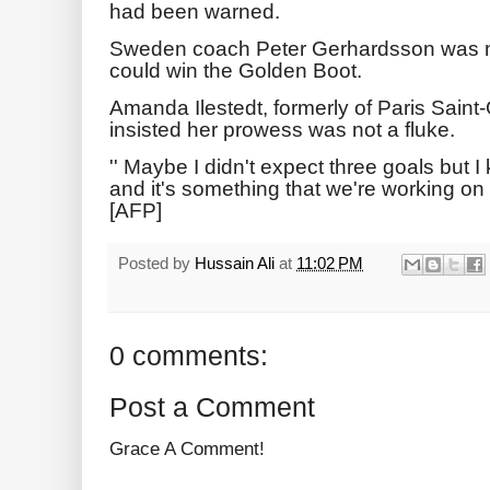
had been warned.
Sweden coach Peter Gerhardsson was no
could win the Golden Boot.
Amanda Ilestedt, formerly of Paris Sain
insisted her prowess was not a fluke.
'' Maybe I didn't expect three goals but 
and it's something that we're working on a 
[AFP]
Posted by
Hussain Ali
at
11:02 PM
0 comments:
Post a Comment
Grace A Comment!