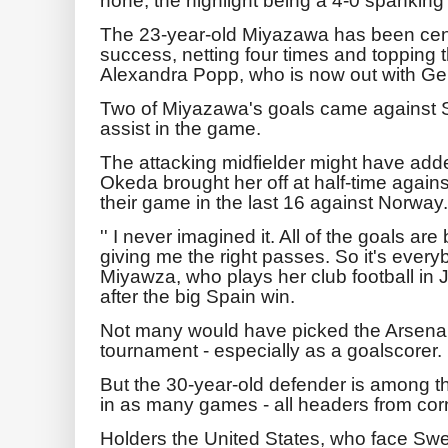
The 23-year-old Miyazawa has been cen
success, netting four times and topping 
Alexandra Popp, who is now out with G
Two of Miyazawa's goals came against S
assist in the game.
The attacking midfielder might have adde
Okeda brought her off at half-time agains
their game in the last 16 against Norway.
'' I never imagined it. All of the goals ar
giving me the right passes. So it's everyb
Miyawza, who plays her club football in 
after the big Spain win.
Not many would have picked the Arsenal 
tournament - especially as a goalscorer.
But the 30-year-old defender is among th
in as many games - all headers from cor
Holders the United States, who face Swe