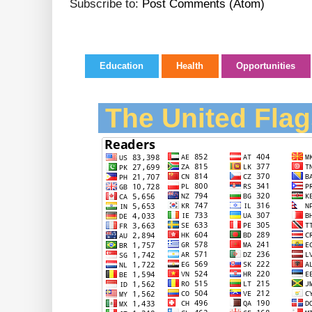
Subscribe to:
Post Comments (Atom)
Education
Health
Opportunities
The United Flag