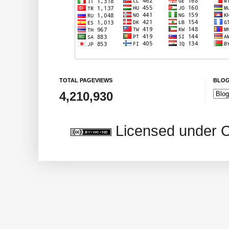
TOTAL PAGEVIEWS
BLOG
4,210,930
Licensed under 