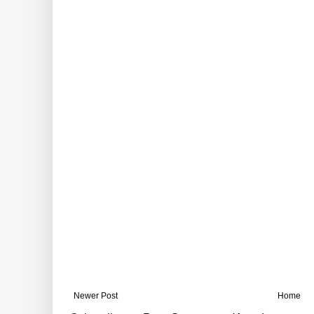
Newer Post
Home