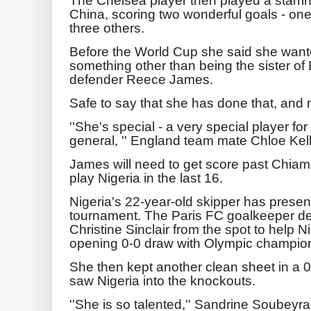
China, scoring two wonderful goals - one 
three others.
Before the World Cup she said she wante
something other than being the sister of
defender Reece James.
Safe to say that she has done that, and 
''She's special - a very special player fo
general, '' England team mate Chloe Kelly
James will need to get score past Chia
play Nigeria in the last 16.
Nigeria's 22-year-old skipper has present
tournament. The Paris FC goalkeeper de
Christine Sinclair from the spot to help Ni
opening 0-0 draw with Olympic champi
She then kept another clean sheet in a 0
saw Nigeria into the knockouts.
''She is so talented,'' Sandrine Soubeyr