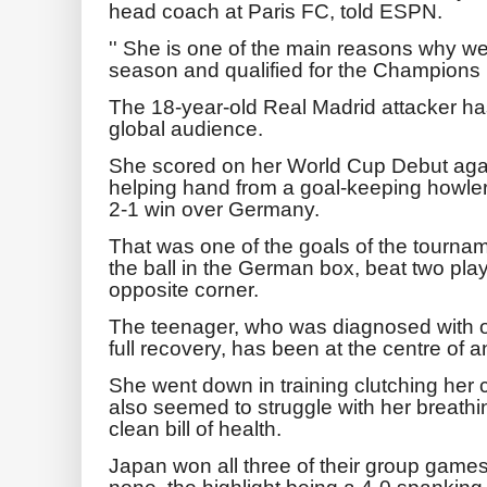
head coach at Paris FC, told ESPN.
'' She is one of the main reasons why we 
season and qualified for the Champions 
The 18-year-old Real Madrid attacker has
global audience.
She scored on her World Cup Debut again
helping hand from a goal-keeping howler
2-1 win over Germany.
That was one of the goals of the tournam
the ball in the German box, beat two play
opposite corner.
The teenager, who was diagnosed with o
full recovery, has been at the centre of 
She went down in training clutching her
also seemed to struggle with her breathi
clean bill of health.
Japan won all three of their group game
none, the highlight being a 4-0 spanking 