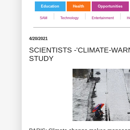
Education
Health
Opportunities
SAM
Technology
Entertainment
H
4/20/2021
SCIENTISTS -'CLIMATE-WARN
STUDY