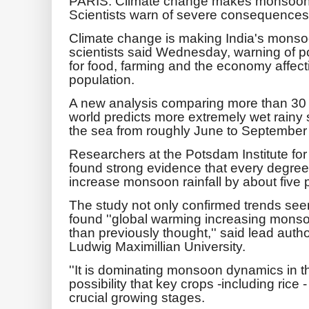
PARIS: Climate change makes monsoon s
Scientists warn of severe consequences
Climate change is making India's monso
scientists said Wednesday, warning of 
for food, farming and the economy affectin
population.
A new analysis comparing more than 30 
world predicts more extremely wet rainy
the sea from roughly June to September
Researchers at the Potsdam Institute fo
found strong evidence that every degree
increase monsoon rainfall by about five 
The study not only confirmed trends seen
found ''global warming increasing monsoo
than previously thought,'' said lead auth
Ludwig Maximillian University.
''It is dominating monsoon dynamics in th
possibility that key crops -including ric
crucial growing stages.