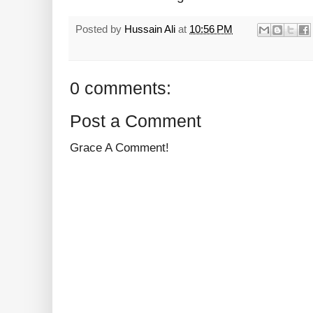
Posted by
Hussain Ali
at
10:56 PM
0 comments:
Post a Comment
Grace A Comment!