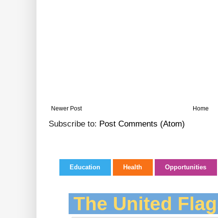
Newer Post
Home
Subscribe to:
Post Comments (Atom)
Education
Health
Opportunities
The United Flag