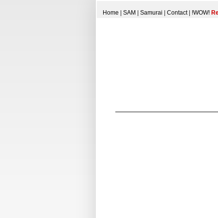
Home
|
SAM
|
Samurai
|
Contact
|
!WOW!
Re