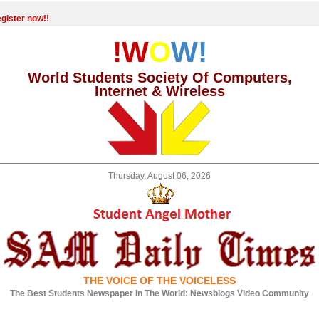
gister now!!
!W
O
W!
World Students Society Of Computers,
Internet & Wireless
Thursday, August 06, 2026
THE VOICE OF THE VOICELESS
The Best Students Newspaper In The World: Newsblogs Video Community