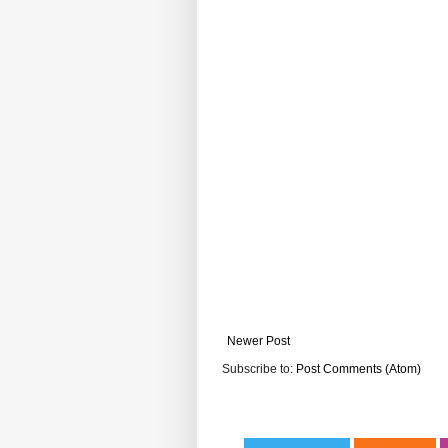
Newer Post
Subscribe to:
Post Comments (Atom)