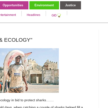
Opportunities
Environment
Justice
ntertainment
Headlines
GID
 & ECOLOGY''
cology in bid to protect sharks.
.......
d days, when catching a couple of sharks helped fill a