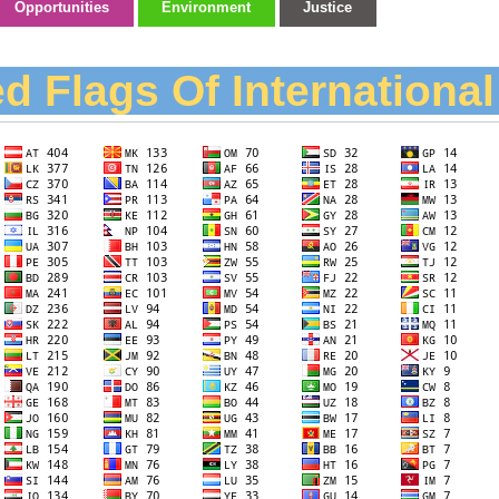
Opportunities
Environment
Justice
d Flags Of Internationa