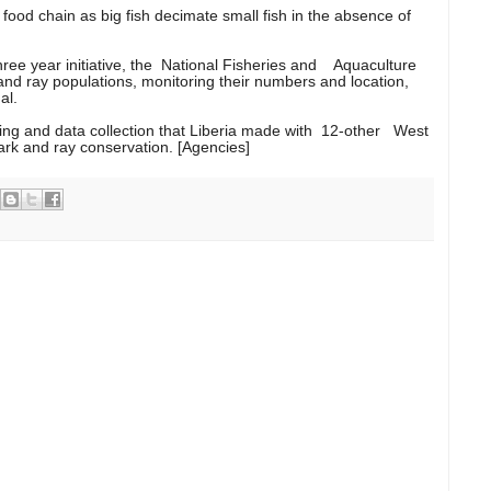
food chain as big fish decimate small fish in the absence of
ee year initiative, the National Fisheries and Aquaculture
 and ray populations, monitoring their numbers and location,
al.
ning and data collection that Liberia made with 12-other West
hark and ray conservation. [Agencies]