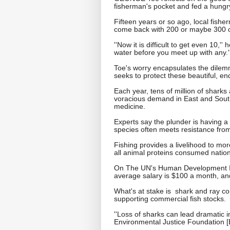
fisherman's pocket and fed a hungry
Fifteen years or so ago, local fishe
come back with 200 or maybe 300 of t
''Now it is difficult to get even 10,'
water before you meet up with any.'
Toe's worry encapsulates the dilemma
seeks to protect these beautiful, e
Each year, tens of million of sharks
voracious demand in East and Southe
medicine.
Experts say the plunder is having a 
species often meets resistance from
Fishing provides a livelihood to mo
all animal proteins consumed nation
On The UN's Human Development Ind
average salary is $100 a month, and
What's at stake is shark and ray con
supporting commercial fish stocks.
''Loss of sharks can lead dramatic
Environmental Justice Foundation [