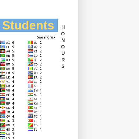
l Students
H
O
N
O
U
R
S