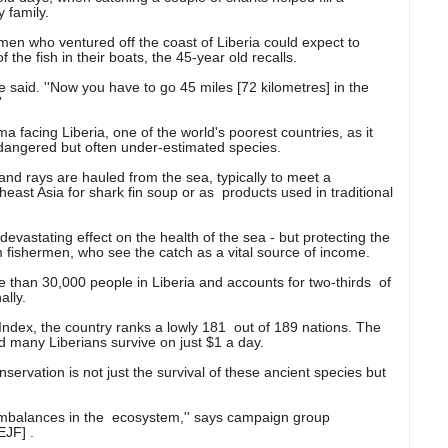
 family.
rmen who ventured off the coast of Liberia could expect to
he fish in their boats, the 45-year old recalls.
' he said. ''Now you have to go 45 miles [72 kilometres] in the
'
 facing Liberia, one of the world's poorest countries, as it
ndangered but often under-estimated species.
 and rays are hauled from the sea, typically to meet a
ast Asia for shark fin soup or as products used in traditional
devastating effect on the health of the sea - but protecting the
 fishermen, who see the catch as a vital source of income.
re than 30,000 people in Liberia and accounts for two-thirds of
ally.
ex, the country ranks a lowly 181 out of 189 nations. The
 many Liberians survive on just $1 a day.
servation is not just the survival of these ancient species but
 imbalances in the ecosystem,'' says campaign group
EJF] .