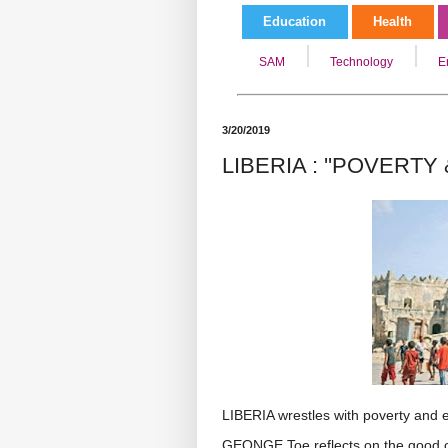
Education
Health
SAM
Technology
E
3/20/2019
LIBERIA : ''POVERTY
LIBERIA wrestles with poverty and e
GEONGE Toe reflects on the good ol