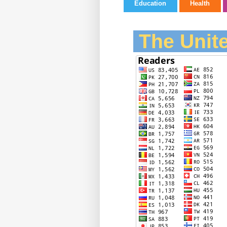
Education
Health
The Unite