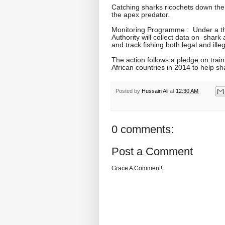
Catching sharks ricochets down the 
the apex predator.
Monitoring Programme : Under a thr
Authority will collect data on shark
and track fishing both legal and illeg
The action follows a pledge on trai
African countries in 2014 to help s
Posted by
Hussain Ali
at
12:30 AM
0 comments:
Post a Comment
Grace A Comment!