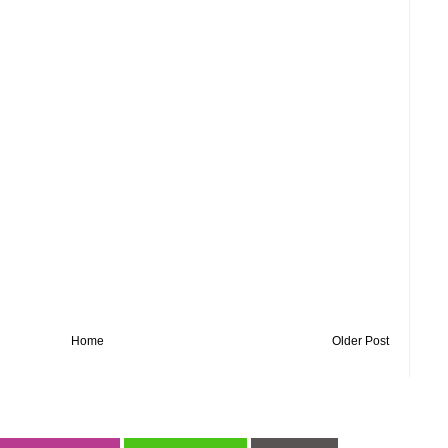
Home
Older Post