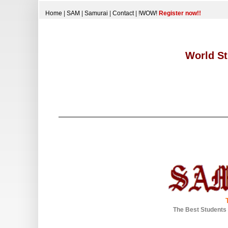
Home
|
SAM
|
Samurai
|
Contact
|
!WOW!
Register now!!
World St
The Best Students