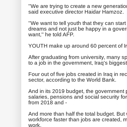
''We are trying to create a new generation 
said executive director Haidar Hamzoz.
''We want to tell youth that they can start
dreams and not just be happy in a gover
want,'' he told AFP.
YOUTH make up around 60 percent of Ira
After graduating from university, many s
to a job in the government, Iraq's bigges
Four out of five jobs created in Iraq in re
sector, according to the World Bank.
And in its 2019 budget, the government p
salaries, pensions and social security fo
from 2018 and -
And more than half the total budget. But
workforce faster than jobs are created, man
work.