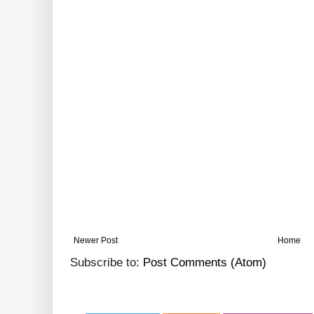
Newer Post
Home
Subscribe to:
Post Comments (Atom)