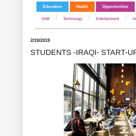
Education
Health
Opportunities
SAM
Technology
Entertainment
H
2/19/2019
STUDENTS -IRAQI- START-U