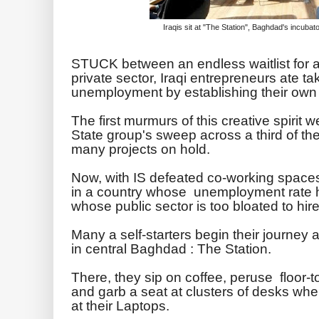
Iraqis sit at "The Station", Baghdad's incuba
STUCK between an endless waitlist for a
private sector, Iraqi entrepreneurs ate t
unemployment by establishing their own 
The first murmurs of this creative spirit w
State group's sweep across a third of the
many projects on hold.
Now, with IS defeated co-working spaces
in a country whose unemployment rate 
whose public sector is too bloated to hire
Many a self-starters begin their journey 
in central Baghdad : The Station.
There, they sip on coffee, peruse floor-t
and garb a seat at clusters of desks wher
at their Laptops.