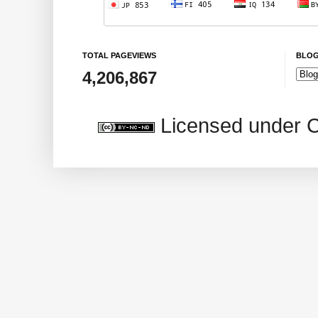
TOTAL PAGEVIEWS
BLOG
4,206,867
Licensed under 