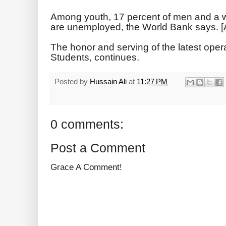
Among youth, 17 percent of men and a 
are unemployed, the World Bank says. [
The honor and serving of the latest opera
Students, continues.
Posted by
Hussain Ali
at
11:27 PM
0 comments:
Post a Comment
Grace A Comment!