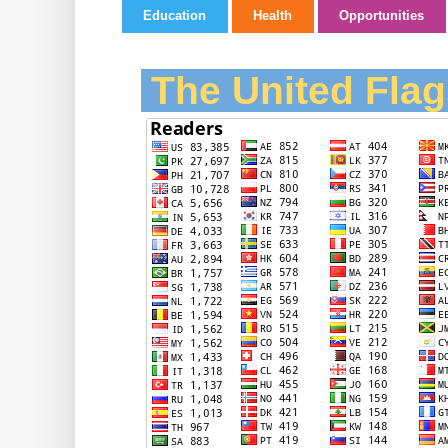
Education
Health
Opportunities
The United Flag