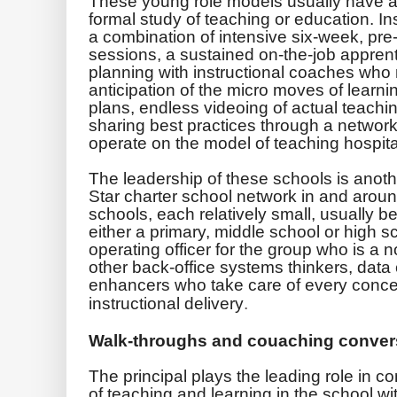
These young role models usually have a 
formal study of teaching or education. In
a combination of intensive six-week, pre-
sessions, a sustained on-the-job apprent
planning with instructional coaches who 
anticipation of the micro moves of learni
plans, endless videoing of actual teach
sharing best practices through a network
operate on the model of teaching hospita
The leadership of these schools is anothe
Star charter school network in and arou
schools, each relatively small, usually 
either a primary, middle school or high sc
operating officer for the group who is a
other back-office systems thinkers, dat
enhancers who take care of every conceiv
instructional delivery
.
Walk-throughs and couaching conver
The principal plays the leading role in co
of teaching and learning in the school w