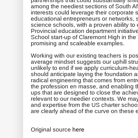
among the neediest ­sections of South Afr
interests could leverage their corporate 
educational entrepreneurs or networks, 
science schools, with a proven ability t
Provincial education department initiati
School start-up of Claremont High in th
promising and scaleable examples.
Working with our existing teachers is poss
average mindset suggests our uphill strug
unlikely to end if we apply curriculum-he
should anticipate laying the foundation 
radical engineering that comes from entr
the profession en masse, and enabling t
ups that are designed to close the achie
relevant to our needier contexts. We ma
and expertise from the US charter schoo
are clearly ahead of the curve on these 
Original source
here