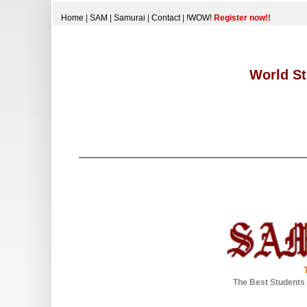
Home
|
SAM
|
Samurai
|
Contact
|
!WOW!
Register now!!
World St
The Best Students