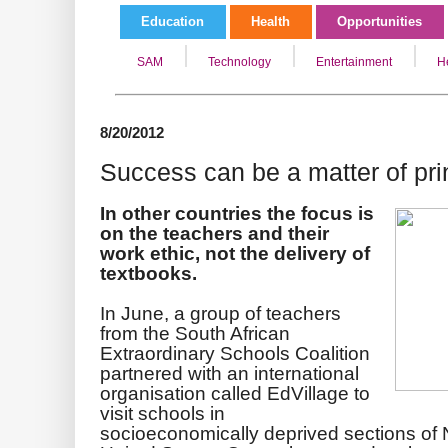
Education
Health
Opportunities
SAM
Technology
Entertainment
H
8/20/2012
Success can be a matter of pri
In other countries the focus is
on the teachers and their
work ethic, not the delivery of
textbooks.
In June, a group of teachers
from the South African
Extraordinary Schools Coalition
partnered with an international
organisation called EdVillage to
visit schools in
socioeconomically deprived sections of 