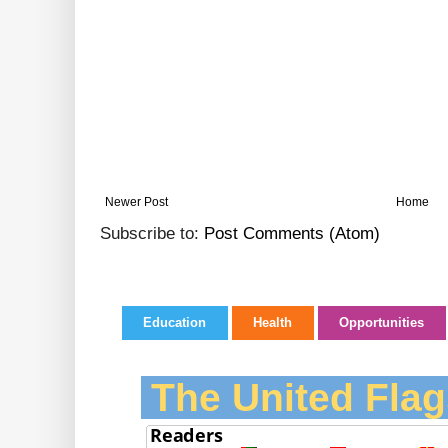
Newer Post
Home
Subscribe to:
Post Comments (Atom)
Education
Health
Opportunities
The United Flag