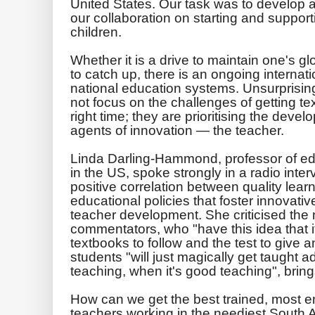
United States. Our task was to develop a
our collaboration on starting and support
children.
Whether it is a drive to maintain one's g
to catch up, there is an ongoing interna
national education systems. Unsurprisingl
not focus on the challenges of getting tex
right time; they are prioritising the devel
agents of innovation — the teacher.
Linda Darling-Hammond, professor of edu
in the US, spoke strongly in a radio inter
positive correlation between quality lear
educational policies that foster innovativ
teacher development. She criticised the
commentators, who "have this idea that i
textbooks to follow and the test to give 
students "will just magically get taught a
teaching, when it's good teaching", brings
How can we get the best trained, most 
teachers working in the neediest South 