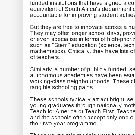
funded institutions that have signed a con
equivalent of South Africa's department 
accountable for improving student achi
But they are free to innovate across a n
They may offer longer school days, provi
or even specialise in terms of high-prior
such as "Stem" education (science, tec
mathematics). Critically, they have lots
of teachers.
Similarly, a number of publicly funded, se
autonomous academies have been establi
working-class neighbourhoods. These cha
tangible schooling gains.
These schools typically attract bright, se
young graduates through nationally mo
Teach for America or Teach First. Teacher
and the schools often accept only one ou
their two-year programme.