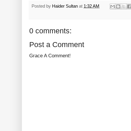
Posted by
Haider Sultan
at
1:32 AM
0 comments:
Post a Comment
Grace A Comment!