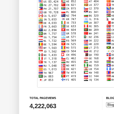
TOTAL PAGEVIEWS
BLOG
4,222,063