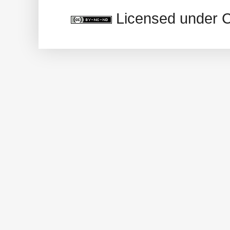
Licensed under 