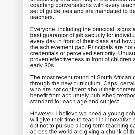
coaching conversations with every teacher
set of guidelines and are ­mandated to d
teachers.
Everyone, including the principal, signs 
best guarantor of job security for individ
every day in front of their class and how
the achievement gap. Principals are not 
credentials or perceived seniority. Unusua
proven effectiveness in front of children 
early 30s.
The most recent round of South African c
through the new curriculum, Caps, certai
who are not confident about their conten
benefit from accurately published textboo
standard for each age and subject.
However, I believe we need a young coho
will give their time to teach in innovative
opt not to pursue a long-term teaching ca
across the world are giving a chunk of thei