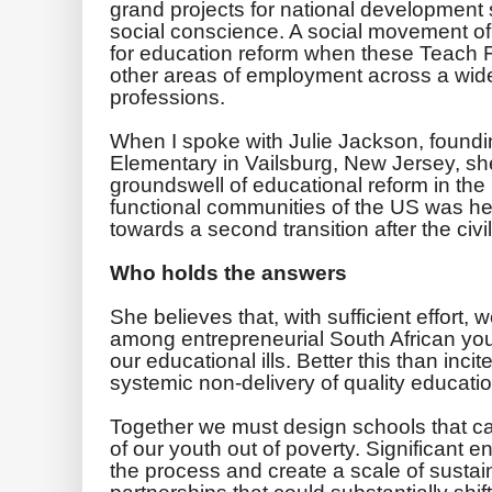
grand projects for national development
social conscience. A social movement of
for education reform when these Teach 
other areas of employment across a wid
professions.
When I spoke with Julie Jackson, foundin
Elementary in Vailsburg, New Jersey, s
groundswell of educational reform in the
functional communities of the US was her
towards a second transition after the civi
Who holds the answers
She believes that, with sufficient effort, 
among entrepreneurial South African you
our educational ills. Better this than inc
systemic non-delivery of quality educatio
Together we must design schools that c
of our youth out of ­poverty. Significant e
the process and create a scale of sustai
partnerships that could substantially shi