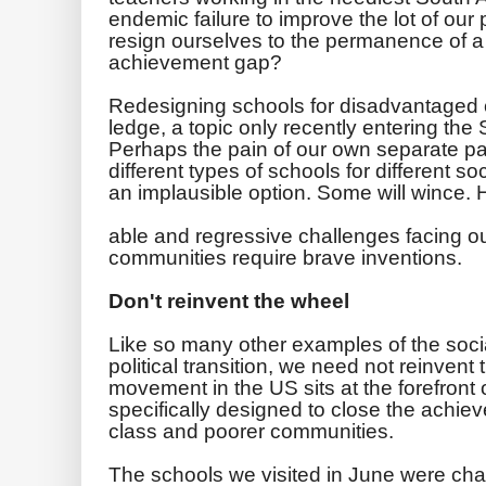
endemic failure to improve the lot of our
resign ourselves to the permanence of a
achievement gap?
Redesigning schools for disadvantaged 
ledge, a topic only recently entering the
Perhaps the pain of our own separate p
different types of schools for different 
an implausible option. Some will wince. H
able and regressive challenges facing o
communities require brave inventions.
Don't reinvent the wheel
Like so many other examples of the socia
political transition, we need not reinvent
movement in the US sits at the forefront o
specifically designed to close the achi
class and poorer communities.
The schools we visited in June were char