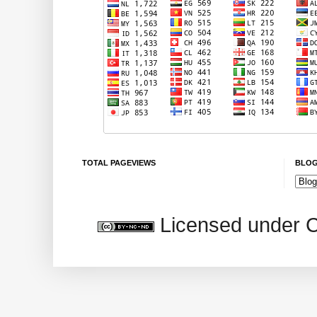
TOTAL PAGEVIEWS
BLOG
Licensed under 