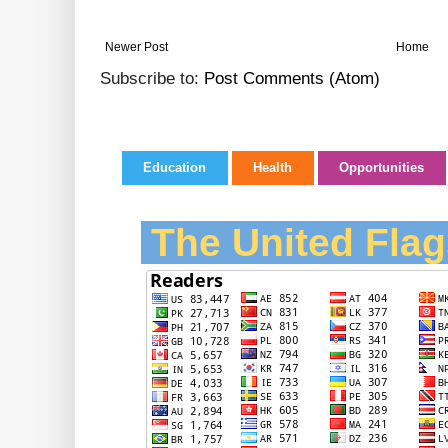
Newer Post
Home
Subscribe to:
Post Comments (Atom)
Education
Health
Opportunities
The United Flag