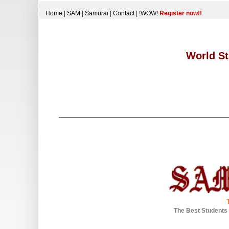
Home
|
SAM
|
Samurai
|
Contact
|
!WOW!
Register now!!
World St
The Best Students