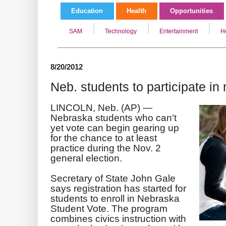
Education
Health
Opportunities
SAM
Technology
Entertainment
H
8/20/2012
Neb. students to participate in
LINCOLN, Neb. (AP) —
Nebraska students who can't
yet vote can begin gearing up
for the chance to at least
practice during the Nov. 2
general election.
Secretary of State John Gale
says registration has started for
students to enroll in Nebraska
Student Vote. The program
combines civics instruction with