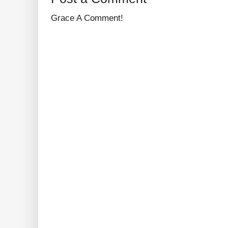
Grace A Comment!