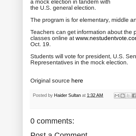
a mock election in tandem with
the U.S. general election.
The program is for elementary, middle a
Teachers can get information about the p
classes online at
www.nestudentvote.co
Oct. 19.
Students will vote for president, U.S. S
Representatives in the mock election.
Original source
here
Posted by
Haider Sultan
at
1:32 AM
0 comments:
Post a Comment