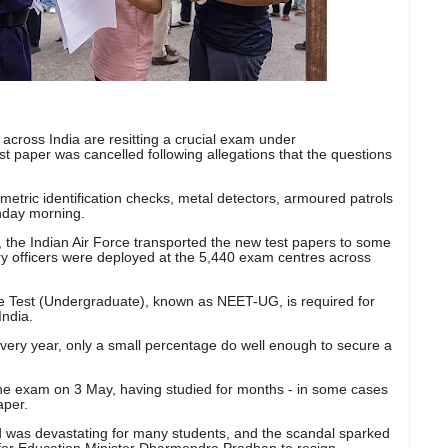
 across India are resitting a crucial exam under
rst paper was cancelled following allegations that the questions
etric identification checks, metal detectors, armoured patrols
nday morning.
, the Indian Air Force transported the new test papers to some
ary officers were deployed at the 5,440 exam centres across
nce Test (Undergraduate), known as NEET-UG, is required for
India.
very year, only a small percentage do well enough to secure a
 the exam on 3 May, having studied for months - in some cases
aper.
 was devastating for many students, and the scandal sparked
or Education Minister Dharmendra Pradhan to resign.