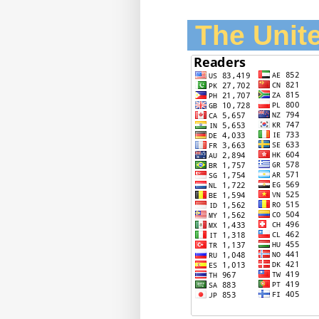
The Unite