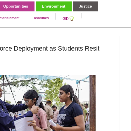
Opportunities
Environment
Justice
ntertainment
Headlines
GID
 Force Deployment as Students Resit