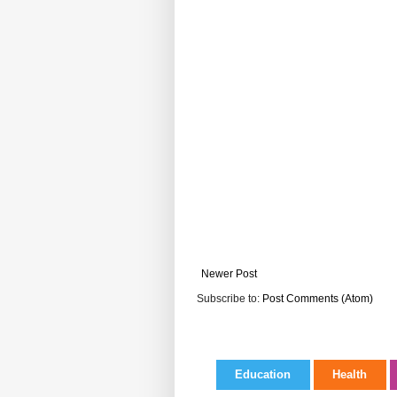
Newer Post
Subscribe to:
Post Comments (Atom)
Education
Health