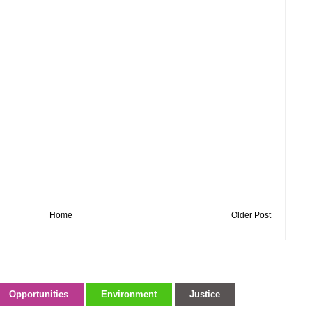
Home
Older Post
Opportunities
Environment
Justice