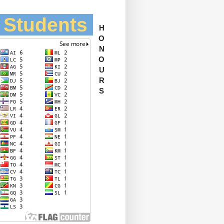
l Students
H
O
N
O
U
R
S