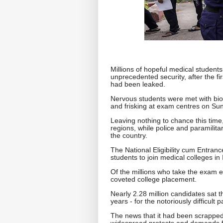
Millions of hopeful medical students
unprecedented security, after the fi
had been leaked.
Nervous students were met with biom
and frisking at exam centres on Su
Leaving nothing to chance this time
regions, while police and paramilit
the country.
The National Eligibility cum Entra
students to join medical colleges in 
Of the millions who take the exam e
coveted college placement.
Nearly 2.28 million candidates sat
years - for the notoriously difficult p
The news that it had been scrapped
widespread protests and demands f