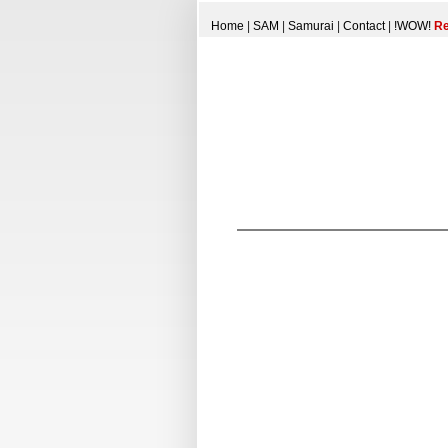
Home
|
SAM
|
Samurai
|
Contact
|
!WOW!
Re