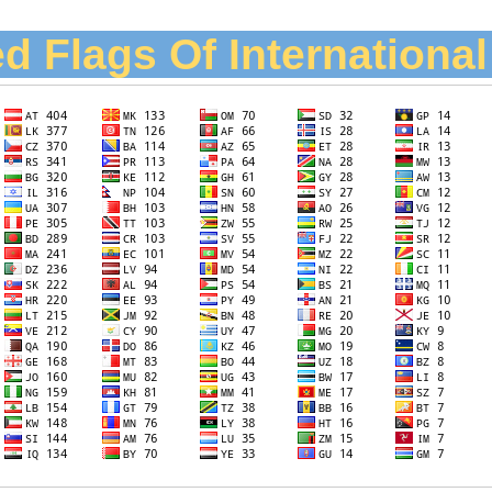
d Flags Of Internationa