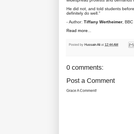
He did not, and told students before
definitely do well."
- Author:
Tiffany Wertheimer
, BBC
Read more...
Posted by
Hussain Ali
at
12:44 AM
0 comments:
Post a Comment
Grace A Comment!