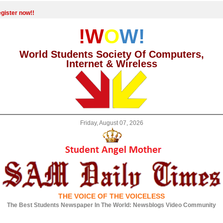
gister now!!
!W
O
W!
World Students Society Of Computers,
Internet & Wireless
Friday, August 07, 2026
THE VOICE OF THE VOICELESS
The Best Students Newspaper In The World: Newsblogs Video Community