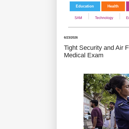
Education
Health
SAM
Technology
E
6/23/2026
Tight Security and Air
Medical Exam