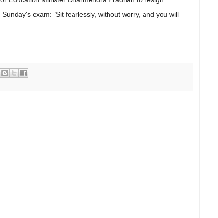
 Sunday's exam: "Sit fearlessly, without worry, and you will