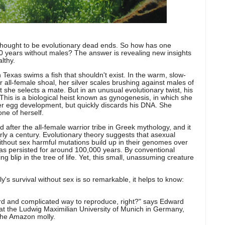
thought to be evolutionary dead ends. So how has one
00 years without males?
The answer is revealing new insights
lthy.
 Texas swims a fish that shouldn't exist. In the warm, slow-
 all-female shoal, her silver scales brushing against males of
at she selects a mate. But in an unusual evolutionary twist, his
 This is a biological heist known as gynogenesis, in which she
er egg development, but quickly discards his DNA. She
ne of herself.
 after the all-female warrior tribe in Greek mythology, and it
rly a century. Evolutionary theory suggests that asexual
without sex harmful mutations build up in their genomes over
has persisted for around 100,000 years. By conventional
ng blip in the tree of life. Yet, this small, unassuming creature
s survival without sex is so remarkable, it helps to know:
ird and complicated way to reproduce, right?" says Edward
at the Ludwig Maximilian University of Munich in Germany,
 the Amazon molly.