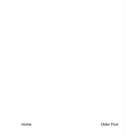
Home
Older Post