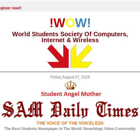
gister now!!
!W
O
W!
World Students Society Of Computers,
Internet & Wireless
Friday, August 07, 2026
THE VOICE OF THE VOICELESS
The Best Students Newspaper In The World: Newsblogs Video Community