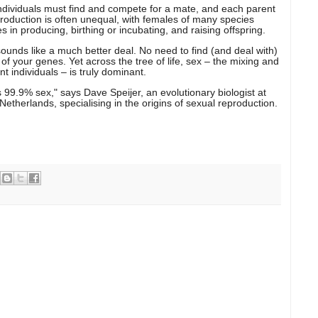
Individuals must find and compete for a mate, and each parent
production is often unequal, with females of many species
 in producing, birthing or incubating, and raising offspring.
sounds like a much better deal. No need to find (and deal with)
 your genes. Yet across the tree of life, sex – the mixing and
t individuals – is truly dominant.
it's 99.9% sex," says Dave Speijer, an evolutionary biologist at
Netherlands, specialising in the origins of sexual reproduction.