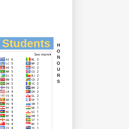
l Students
H
O
N
O
U
R
S