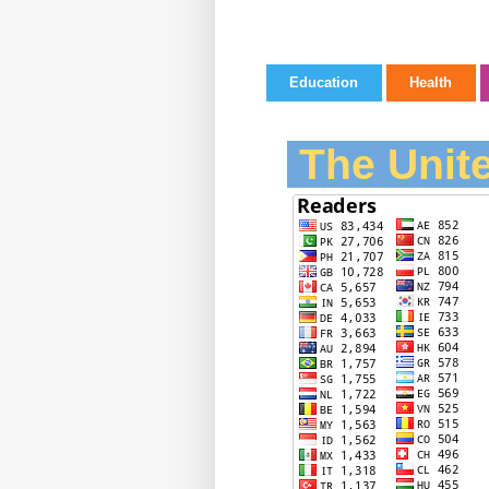
Education
Health
The Unite