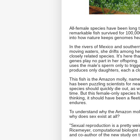
All-female species have been long 
remarkable fish survived for 100,0
into how nature keeps genomes hea
In the rivers of Mexico and southern
moving waters, she drifts among her
closely related species. It's here th
genes play no part in her offspring.
uses the male's sperm only to trigg
produces only daughters, each a clo
This fish is the Amazon molly, named
has been puzzling scientists for nea
species should quickly die out, as 
time. But this female-only species 
thinking, it should have been a fleeti
endures.
To understand why the Amazon molly'
why does sex exist at all?
"Sexual reproduction is a pretty we
Ricemeyer, computational biologist 
and co-author of the new study on