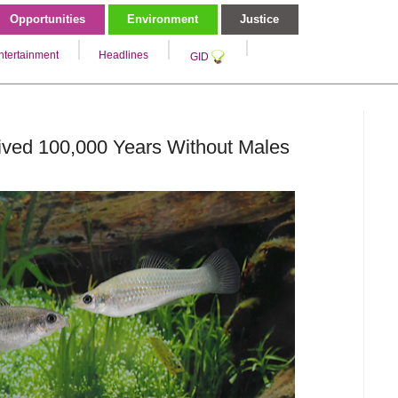
Opportunities
Environment
Justice
ntertainment
Headlines
GID
ived 100,000 Years Without Males