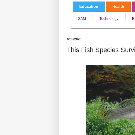
Education
Health
SAM
Technology
E
6/05/2026
This Fish Species Surv