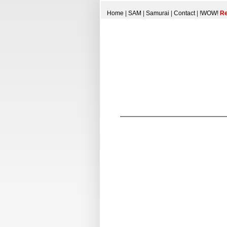
Home
|
SAM
|
Samurai
|
Contact
|
!WOW!
Re