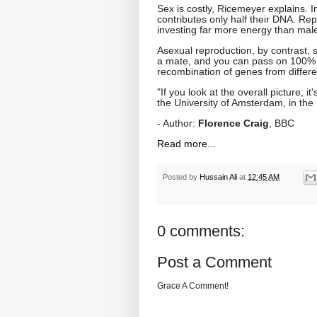
Sex is costly, Ricemeyer explains. 
contributes only half their DNA. Re
investing far more energy than males
Asexual reproduction, by contrast, 
a mate, and you can pass on 100% of
recombination of genes from differen
"If you look at the overall picture, 
the University of Amsterdam, in the 
- Author:
Florence Craig
, BBC
Read more...
Posted by
Hussain Ali
at
12:45 AM
0 comments:
Post a Comment
Grace A Comment!