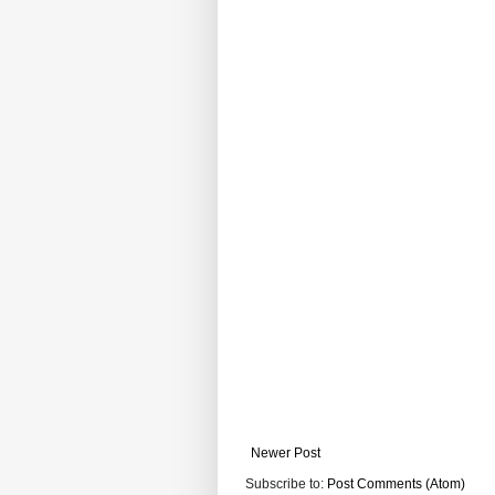
Newer Post
Subscribe to:
Post Comments (Atom)