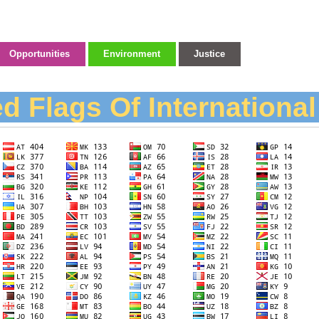
Opportunities
Environment
Justice
d Flags Of Internationa