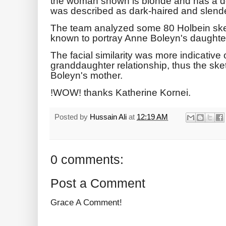
the woman shown is blonde and has a d
was described as dark-haired and slende
The team analyzed some 80 Holbein sket
known to portray Anne Boleyn's daughter
The facial similarity was more indicative
granddaughter relationship, thus the ske
Boleyn's mother.
!WOW! thanks Katherine Kornei.
Posted by
Hussain Ali
at
12:19 AM
0 comments:
Post a Comment
Grace A Comment!