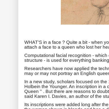
WHAT'S in a face ? Quite a bit - when yo
attach a face to a queen who lost her he
Computational facial recognition - which c
structure - is used for everything banking
Researchers have now applied the techno
may or may not portray an English que
In a new study, scholars focused on the
Holbein the Younger. An inscription in a 
Queen '' . But there are reasons to doubt
said Karen I. Davies, an author of the st
Its inscriptions were added long after t