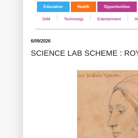
Education
Health
Opportunities
SAM
Technology
Entertainment
H
6/09/2026
SCIENCE LAB SCHEME : ROY