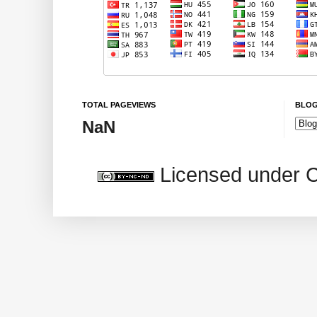
TOTAL PAGEVIEWS
BLOG
NaN
Licensed under 