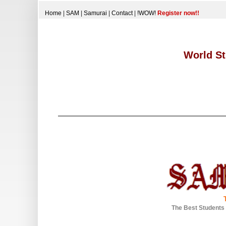
Home
|
SAM
|
Samurai
|
Contact
|
!WOW!
Register now!!
World St
The Best Students