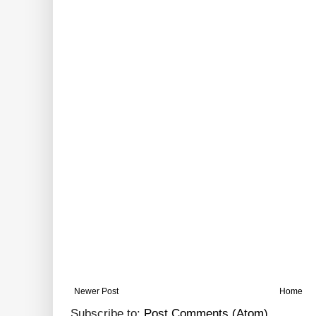
Newer Post
Home
Subscribe to:
Post Comments (Atom)