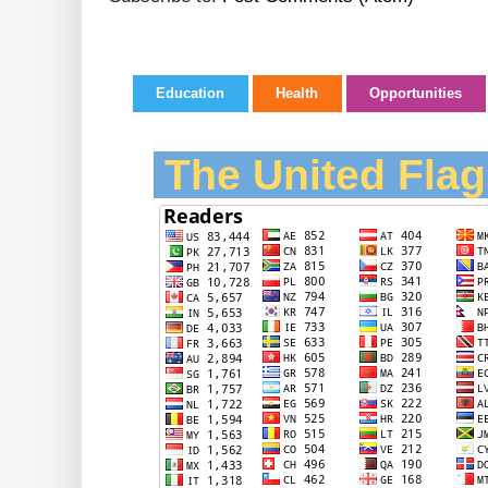
Education
Health
Opportunities
The United Flag