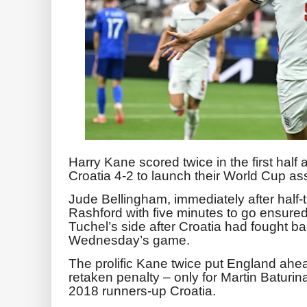
Harry Kane scored twice in the first half
Croatia 4-2 to launch their World Cup ass
Jude Bellingham, immediately after half-
Rashford with five minutes to go ensured
Tuchel’s side after Croatia had fought bac
Wednesday’s game.
The prolific Kane twice put England ahead
retaken penalty – only for Martin Baturin
2018 runners-up Croatia.