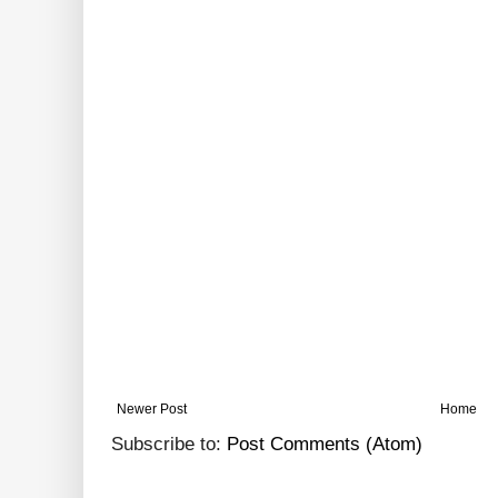
Newer Post
Home
Subscribe to:
Post Comments (Atom)