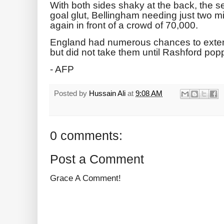
With both sides shaky at the back, the s
goal glut, Bellingham needing just two 
again in front of a crowd of 70,000.
England had numerous chances to extend 
but did not take them until Rashford pop
- AFP
Posted by
Hussain Ali
at
9:08 AM
0 comments:
Post a Comment
Grace A Comment!