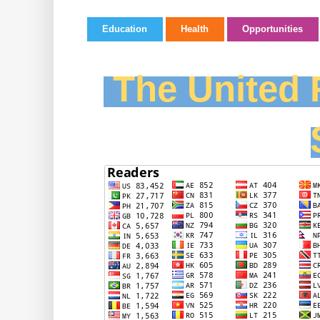
Education
Health
Opportunities
The United F