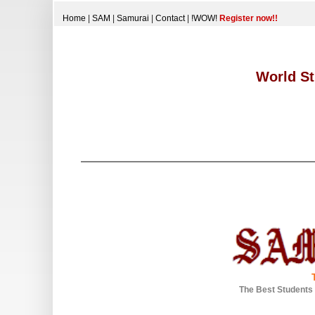
Home
|
SAM
|
Samurai
|
Contact
|
!WOW!
Register now!!
World St
The Best Students