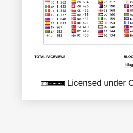
TOTAL PAGEVIEWS
BLOG
Licensed under 