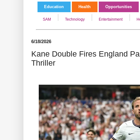
Education
Health
Opportunities
SAM
Technology
Entertainment
H
6/18/2026
Kane Double Fires England Pas
Thriller