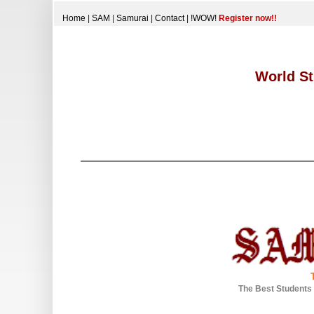
Home
|
SAM
|
Samurai
|
Contact
|
!WOW!
Register now!!
World St
The Best Students