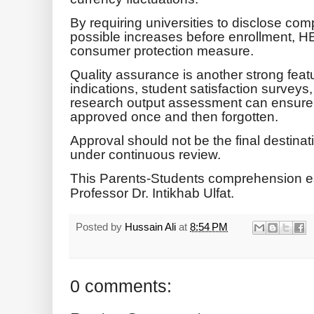
By requiring universities to disclose com
possible increases before enrollment, H
consumer protection measure.
Quality assurance is another strong feat
indications, student satisfaction surveys
research output assessment can ensure
approved once and then forgotten.
Approval should not be the final destina
under continuous review.
This Parents-Students comprehension e
Professor Dr. Intikhab Ulfat.
Posted by
Hussain Ali
at
8:54 PM
0 comments: