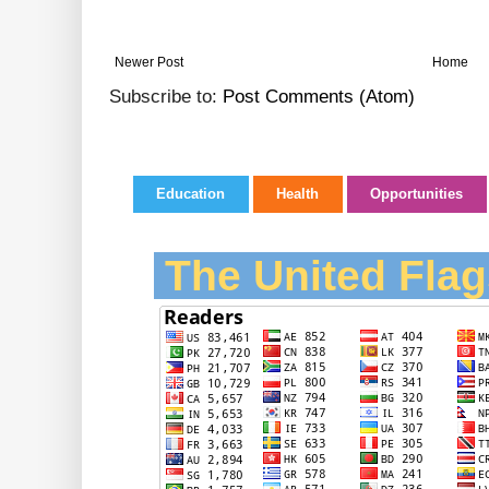
Newer Post
Home
Subscribe to:
Post Comments (Atom)
Education
Health
Opportunities
The United Flag