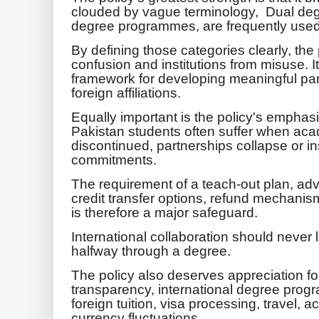
clouded by vague terminology, Dual deg
degree programmes, are frequently used
By defining those categories clearly, the
confusion and institutions from misuse. It
framework for developing meaningful par
foreign affiliations.
Equally important is the policy's emphasi
Pakistan students often suffer when a
discontinued, partnerships collapse or ins
commitments.
The requirement of a teach-out plan, ad
credit transfer options, refund mechanis
is therefore a major safeguard.
International collaboration should never
halfway through a degree.
The policy also deserves appreciation for
transparency, international degree prog
foreign tuition, visa processing, travel
currency fluctuations.