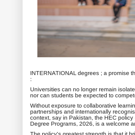
INTERNATIONAL degrees ; a promise tha
:
Universities can no longer remain isolat
nor can students be expected to compete 
Without exposure to collaborative learning
partnerships and internationally recognise
context, say in Pakistan, the HEC policy
Degree Programs, 2026, is a welcome a
The policy's greatest strength is that it bri