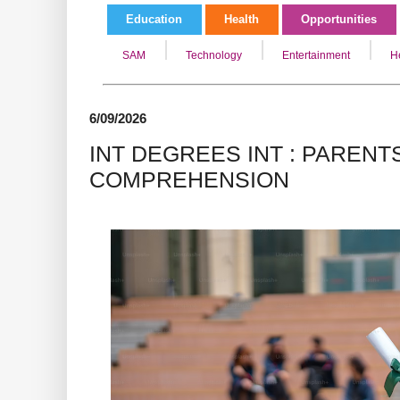
Education
Health
Opportunities
SAM
Technology
Entertainment
H
6/09/2026
INT DEGREES INT : PAREN
COMPREHENSION