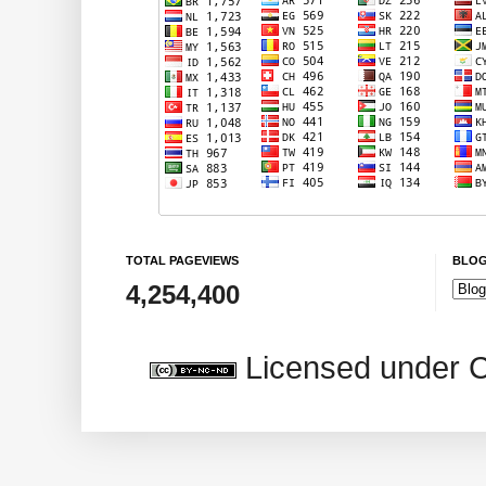
TOTAL PAGEVIEWS
BLOG
4,254,400
Licensed under 