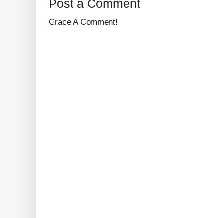
Post a Comment
Grace A Comment!