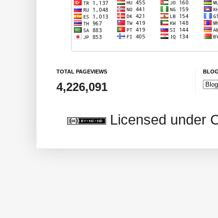
TOTAL PAGEVIEWS
BLOG
4,226,091
Licensed under 