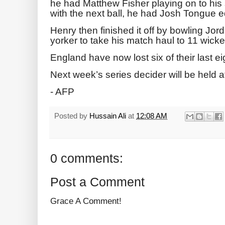
he had Matthew Fisher playing ⁠on to his
with the next ball, he had Josh Tongue ed
Henry then finished it off ‌by bowling Jo
yorker to take his match haul to 11 ‌wicke
England ‌have now lost six of their last ei
Next week’s series decider will be held a
- AFP
Posted by
Hussain Ali
at
12:08 AM
0 comments:
Post a Comment
Grace A Comment!