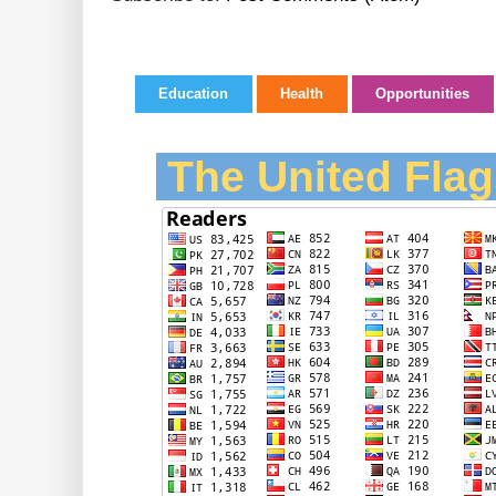
Education
Health
Opportunities
The United Flag