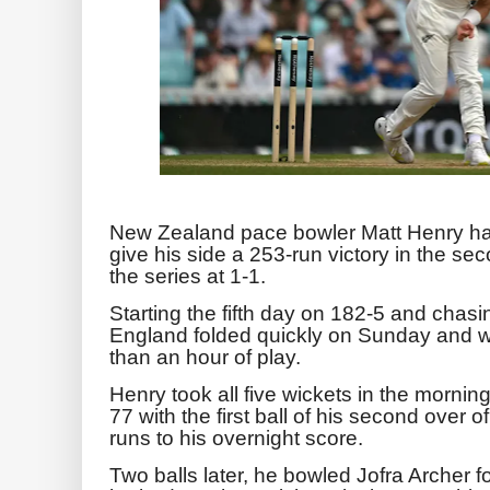
New Zealand pace bowler Matt Henry has 
give his side a 253-run victory in the sec
the series at 1-1.
Starting the fifth day on 182-5 and chasin
England folded ‌quickly on Sunday and wer
than an hour of play.
Henry took all five wickets in the morni
77 with the first ball of his second ⁠over 
runs to his overnight score.
Two balls later, he bowled Jofra Archer fo