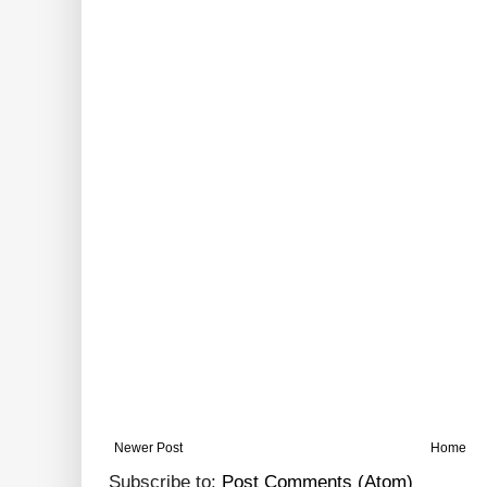
Newer Post
Home
Subscribe to:
Post Comments (Atom)