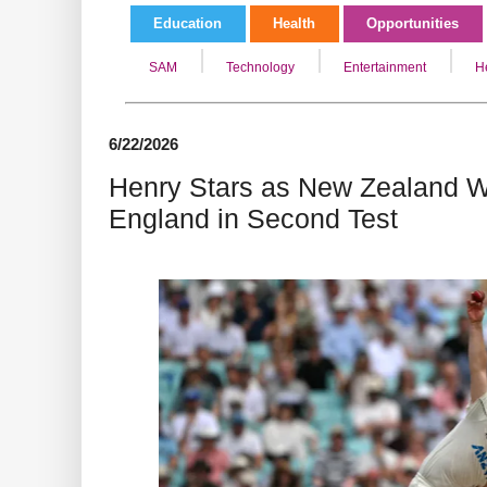
Education
Health
Opportunities
SAM
Technology
Entertainment
H
6/22/2026
Henry Stars as New Zealand W
England in Second Test