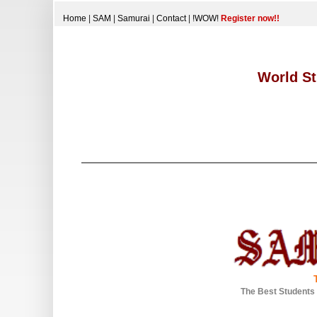
Home
|
SAM
|
Samurai
|
Contact
|
!WOW!
Register now!!
World St
The Best Students