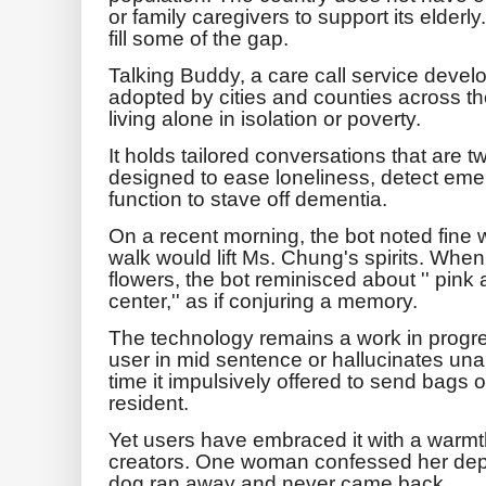
or family caregivers to support its elderly. 
fill some of the gap.
Talking Buddy, a care call service deve
adopted by cities and counties across t
living alone in isolation or poverty.
It holds tailored conversations that are t
designed to ease loneliness, detect eme
function to stave off dementia.
On a recent morning, the bot noted fine
walk would lift Ms. Chung's spirits. Whe
flowers, the bot reminisced about '' pin
center,'' as if conjuring a memory.
The technology remains a work in progres
user in mid sentence or hallucinates una
time it impulsively offered to send bags o
resident.
Yet users have embraced it with a warmth
creators. One woman confessed her depr
dog ran away and never came back.