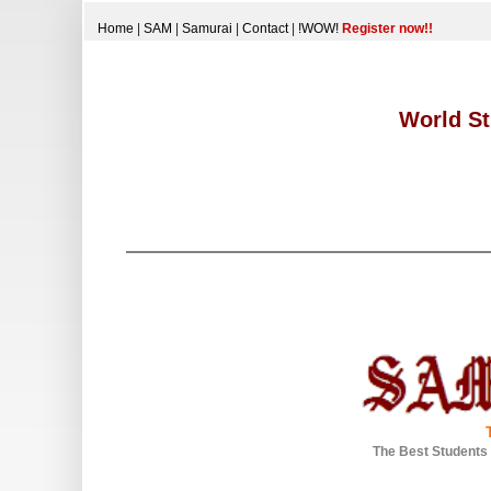
Home
|
SAM
|
Samurai
|
Contact
|
!WOW!
Register now!!
World St
The Best Students