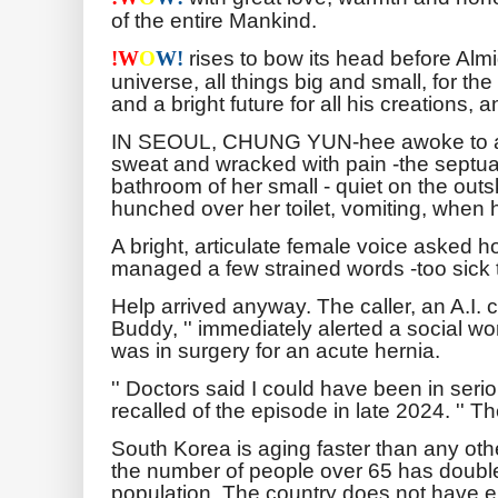
of the entire Mankind.
rises to bow its head before Almi
!
W
O
W!
universe, all things big and small, for th
and a bright future for all his creations, 
IN SEOUL, CHUNG YUN-hee awoke to a b
sweat and wracked with pain -the septua
bathroom of her small - quiet on the outsk
hunched over her toilet, vomiting, when
A bright, articulate female voice asked
managed a few strained words -too sick t
Help arrived anyway. The caller, an A.I. 
Buddy, '' immediately alerted a social w
was in surgery for an acute hernia.
'' Doctors said I could have been in seri
recalled of the episode in late 2024. '' T
South Korea is aging faster than any oth
the number of people over 65 has doubled
population. The country does not have e