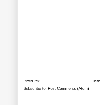
Newer Post
Home
Subscribe to:
Post Comments (Atom)