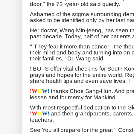
door,'' the 72 -year- old said quietly.
Ashamed of the stigma surrounding deme
asked to be identified only by her last name
Her doctor, Wang Min-jeeng, has seen thi
past decade. Today, half of her patients
'' They fear it more than cancer - the thou
their mind and body and turning into a
their families,'' Dr. Wang said.
! BOTS offer vital checkins for South K
prays and hopes for the entire world. Reg
share health tips and even save lives. !
thanks Choe Sang-Hun. And pray
!
W
O
W!
lessen and for mercy for Mankind.
With most respectful dedication to the 
and then grandparents, parents,
!
W
O
W!
teachers.
See You all prepare for the great '' Cons