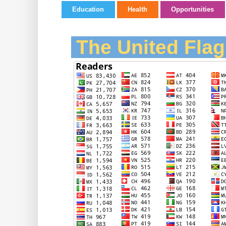
Education
Health
Opportunities
The United Flag