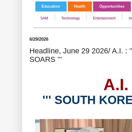
Education
Health
Opportunities
SAM
Technology
Entertainment
H
6/29/2026
Headline, June 29 2026/ A.I. 
SOARS '''
A.I.
''' SOUTH KORE