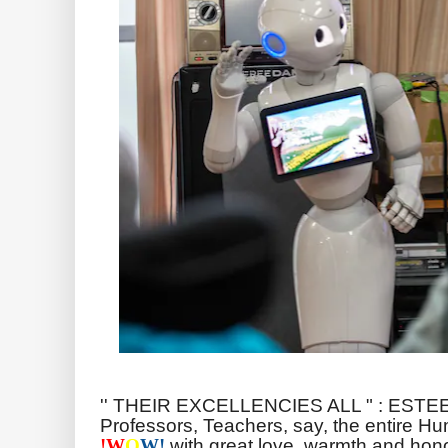
'' THEIR EXCELLENCIES ALL " : ESTE
Professors, Teachers, say, the entire H
with great love, warmth and hono
!
W
O
W!