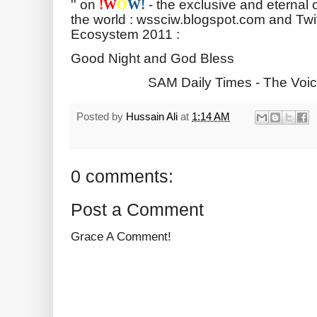
'' on
- the exclusive and eternal 
!
W
O
W!
the world : wssciw.blogspot.com and Twi
Ecosystem 2011 :
Good Night and God Bless
SAM Daily Times - The Voic
Posted by
Hussain Ali
at
1:14 AM
0 comments:
Post a Comment
Grace A Comment!