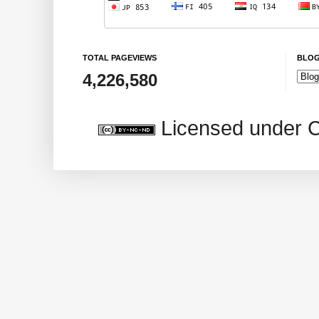
TOTAL PAGEVIEWS
BLOG
4,226,580
Licensed under 