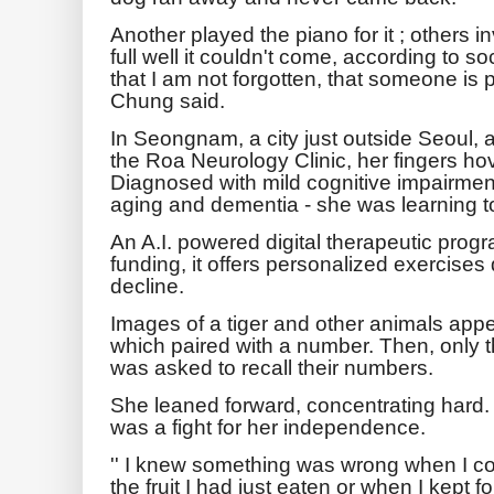
Another played the piano for it ; others in
full well it couldn't come, according to so
that I am not forgotten, that someone is p
Chung said.
In Seongnam, a city just outside Seoul, 
the Roa Neurology Clinic, her fingers hov
Diagnosed with mild cognitive impairmen
aging and dementia - she was learning t
An A.I. powered digital therapeutic pro
funding, it offers personalized exercises
decline.
Images of a tiger and other animals appe
which paired with a number. Then, only
was asked to recall their numbers.
She leaned forward, concentrating hard.
was a fight for her independence.
'' I knew something was wrong when I c
the fruit I had just eaten or when I kept 