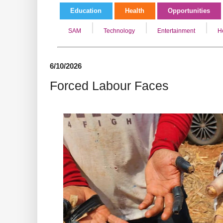
Education
Health
Opportunities
SAM
Technology
Entertainment
H
6/10/2026
Forced Labour Faces