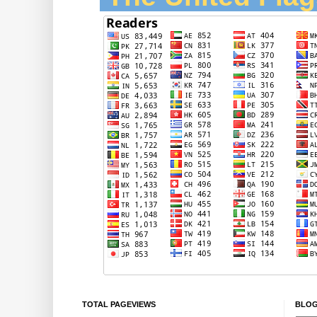
TOTAL PAGEVIEWS
BLOG