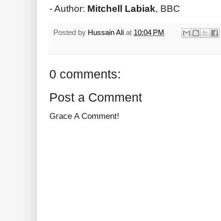
- Author:
Mitchell Labiak
, BBC
Posted by
Hussain Ali
at
10:04 PM
0 comments:
Post a Comment
Grace A Comment!