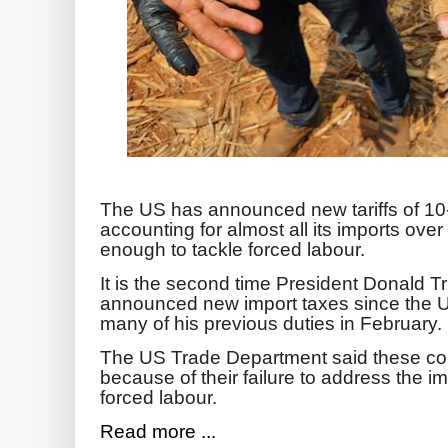
The US has announced new tariffs of 10
accounting for almost all its imports ove
enough to tackle forced labour.
It is the second time President Donald T
announced new import taxes since the 
many of his previous duties in February.
The US Trade Department said these count
because of their failure to address the 
forced labour.
Read more ...