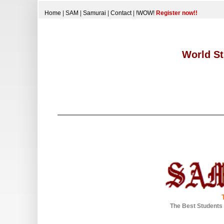
Home
|
SAM
|
Samurai
|
Contact
|
!WOW!
Register now!!
World St
The Best Students