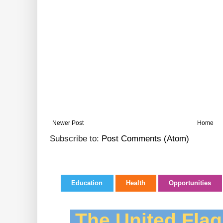
Newer Post
Home
Subscribe to:
Post Comments (Atom)
Education
Health
Opportunities
The United Flag