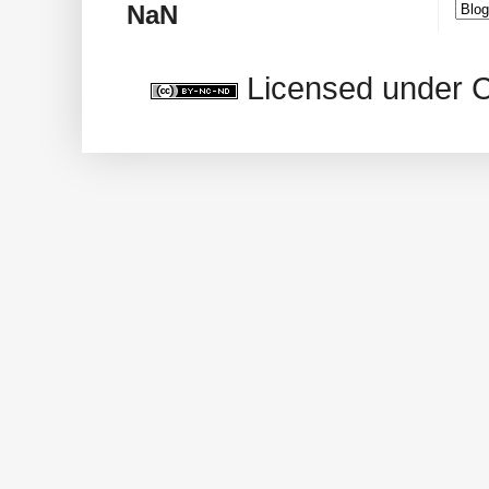
NaN
Licensed under 