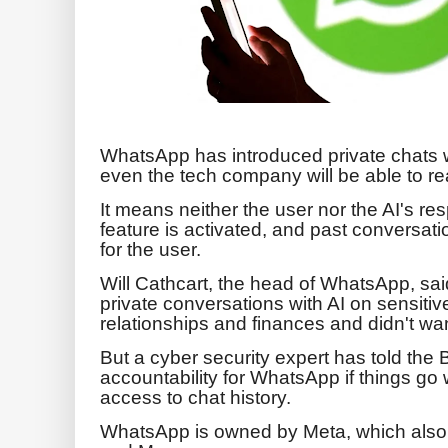
WhatsApp has introduced private chats wi
even the tech company will be able to re
It means neither the user nor the AI's re
feature is activated, and past conversati
for the user.
Will Cathcart, the head of WhatsApp, sai
private conversations with AI on sensitiv
relationships and finances and didn't wa
But a cyber security expert has told the 
accountability for WhatsApp if things go
access to chat history.
WhatsApp is owned by Meta, which als