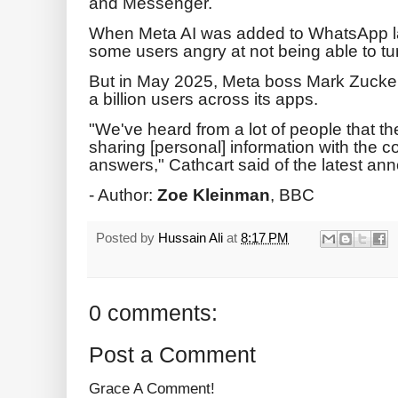
and Messenger.
When Meta AI was added to WhatsApp last
some users angry at not being able to turn
But in May 2025, Meta boss Mark Zucke
a billion users across its apps.
"We've heard from a lot of people that t
sharing [personal] information with the 
answers," Cathcart said of the latest a
- Author:
Zoe Kleinman
, BBC
Posted by
Hussain Ali
at
8:17 PM
0 comments:
Post a Comment
Grace A Comment!