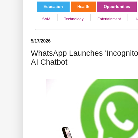
Education
Health
Opportunities
SAM
Technology
Entertainment
H
5/17/2026
WhatsApp Launches 'Incognito'
AI Chatbot