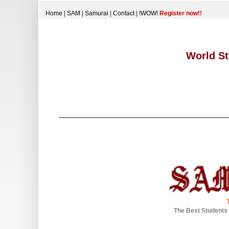
Home
|
SAM
|
Samurai
|
Contact
|
!WOW!
Register now!!
World St
The Best Students