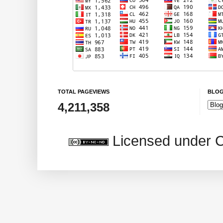
TOTAL PAGEVIEWS
BLOG
4,211,358
Licensed under 