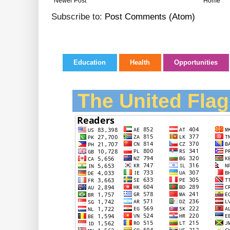
Newer Post
Home
Subscribe to:
Post Comments (Atom)
Education
Health
Opportunities
The United Flag