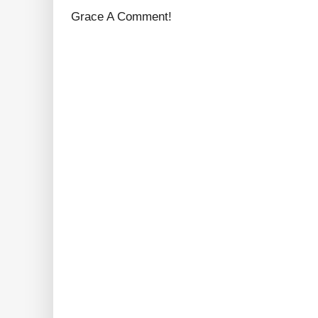
Grace A Comment!