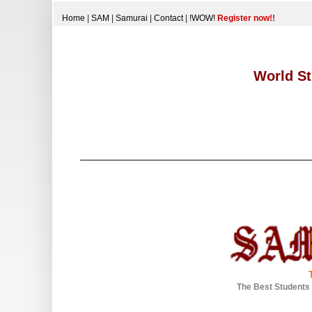
Home
|
SAM
|
Samurai
|
Contact
|
!WOW!
Register now!!
World St
The Best Students