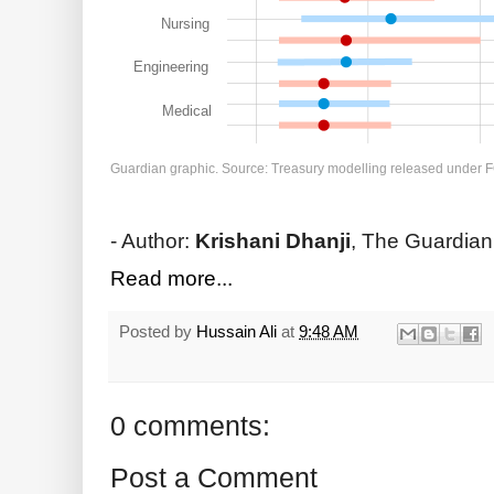
Nursing
Engineering
Medical
Guardian graphic. Source: Treasury modelling released under F
- Author:
Krishani Dhanji
, The Guardian
Read more...
Posted by
Hussain Ali
at
9:48 AM
0 comments:
Post a Comment