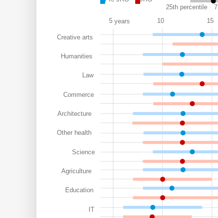
25th percentile
7
5
10
15
years
Creative arts
Humanities
Law
Commerce
Architecture
Other health
Science
Agriculture
Education
IT