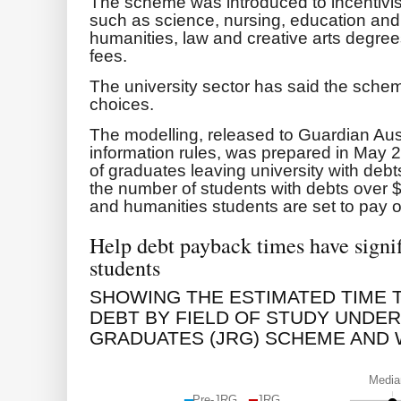
The scheme was introduced to incentivis
such as science, nursing, education and 
humanities, law and creative arts degrees
fees.
The university sector has said the sche
choices.
The modelling, released to Guardian Aus
information rules, was prepared in May 
of graduates leaving university with de
the number of students with debts over
and humanities students are set to pay off
Help debt payback times have signifi
students
SHOWING THE ESTIMATED TIME 
DEBT BY FIELD OF STUDY UNDER
GRADUATES (JRG) SCHEME AND 
Media
Pre-JRG
JRG