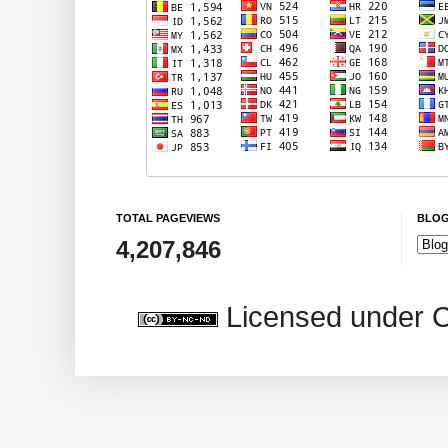
TOTAL PAGEVIEWS
BLOG
4,207,846
Licensed under 