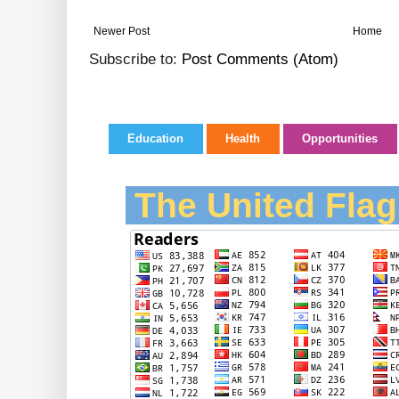
Newer Post
Home
Subscribe to:
Post Comments (Atom)
Education
Health
Opportunities
The United Flag