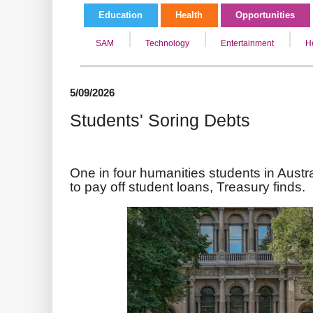
Education
Health
Opportunities
SAM
Technology
Entertainment
H
5/09/2026
Students' Soring Debts
One in four humanities students in Austr
to pay off student loans, Treasury finds.