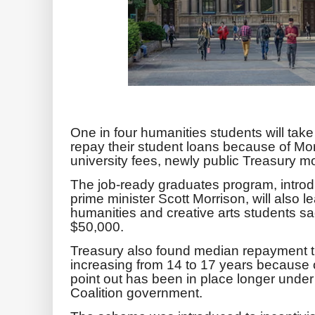
One in four humanities students will take
repay their student loans because of M
university fees, newly public Treasury mo
The job-ready graduates program, introd
prime minister Scott Morrison, will also l
humanities and creative arts students s
$50,000.
Treasury also found median repayment ti
increasing from 14 to 17 years because 
point out has been in place longer under
Coalition government.