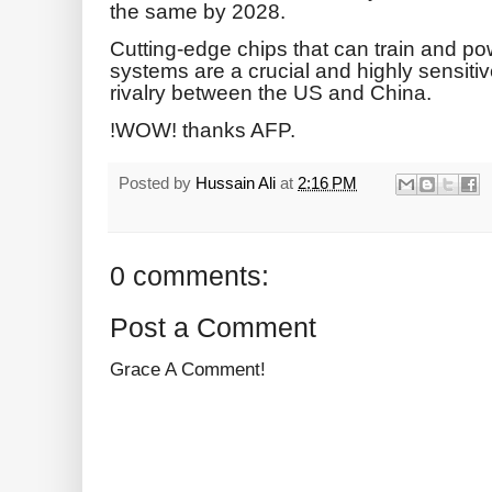
the same by 2028.
Cutting-edge chips that can train and powe
systems are a crucial and highly sensiti
rivalry between the US and China.
!WOW! thanks AFP.
Posted by
Hussain Ali
at
2:16 PM
0 comments:
Post a Comment
Grace A Comment!