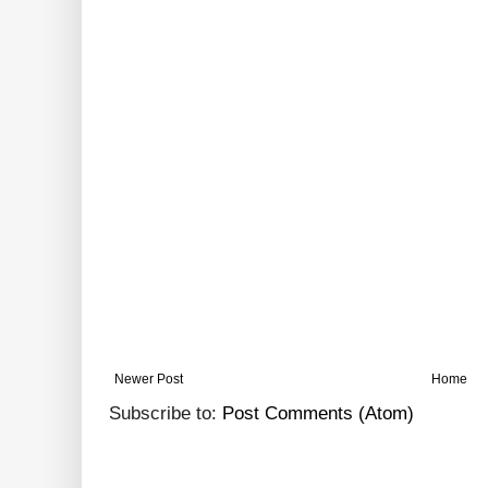
Newer Post
Home
Subscribe to:
Post Comments (Atom)