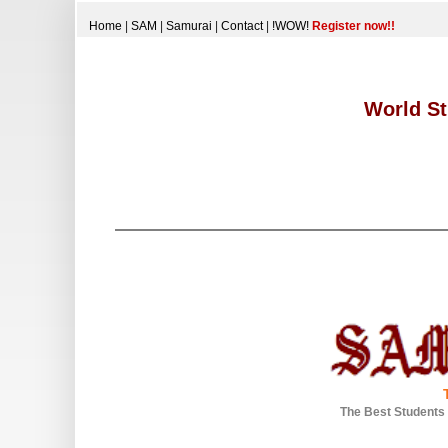
Home
|
SAM
|
Samurai
|
Contact
|
!WOW!
Register now!!
World St
The Best Students