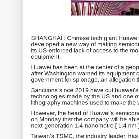
SHANGHAI : Chinese tech giant Huawei 
developed a new way of making semicon
its US-enforced lack of access to the 
equipment.
Huawei has been at the center of a geopol
after Washington warned its equipment 
government for spionage, an allegation t
Sanctions since 2019 have cut huawei'
technologies made by the US and one of it
lithography machines used to make the 
However, the head of Huawei's semicond
on Monday that the company will be able
next-generation 1.4-nanometre [ 1.4 nm 
Taiwan's TSMC, the industry leader, has p