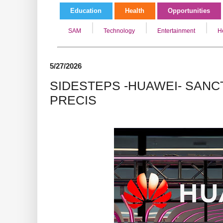
Education
Health
Opportunities
SAM
Technology
Entertainment
H
5/27/2026
SIDESTEPS -HUAWEI- SANCT
PRECIS