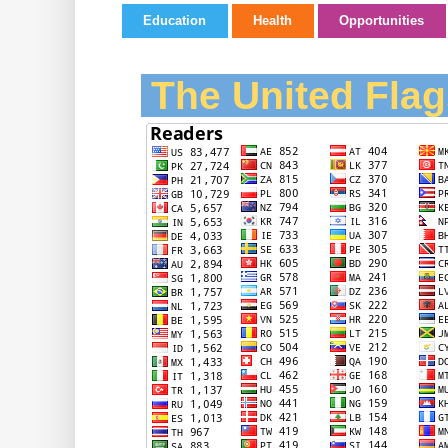
Education
Health
Opportunities
The United Flag