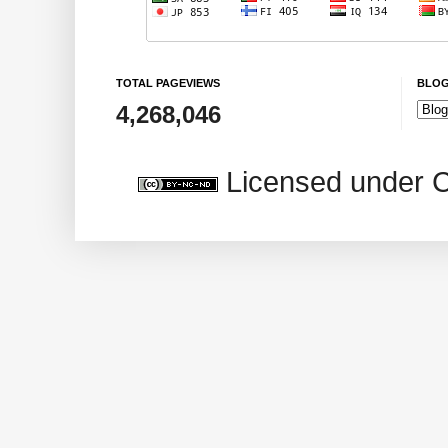
TOTAL PAGEVIEWS
BLOG
4,268,046
Licensed under 