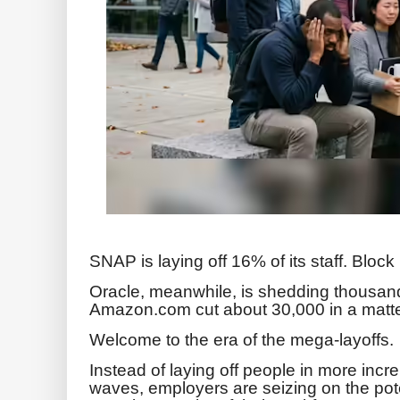
SNAP is laying off 16% of its staff. Bloc
Oracle, meanwhile, is shedding thousand
Amazon.com cut about 30,000 in a matte
Welcome to the era of the mega-layoffs.
Instead of laying off people in more incre
waves, employers are seizing on the pote