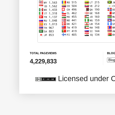
TOTAL PAGEVIEWS
BLOG
4,229,833
Licensed under 