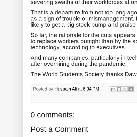
severing swaths of their workforces at o
That is a departure from not too long ag
as a sign of trouble or mismanagement
likely to get a big stock bump and praise 
So far, the rationale for the cuts appears 
to replace workers outright than by the s
technology, according to executives.
And many companies, particularly in tech
after overhiring during the pandemic.
The World Students Society thanks Daw
Posted by
Hussain Ali
at
6:34 PM
0 comments:
Post a Comment