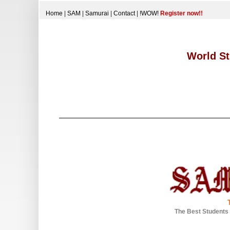
Home
|
SAM
|
Samurai
|
Contact
|
!WOW!
Register now!!
World St
The Best Students