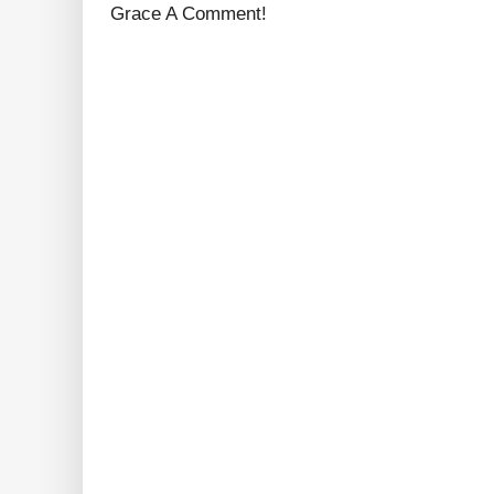
Grace A Comment!