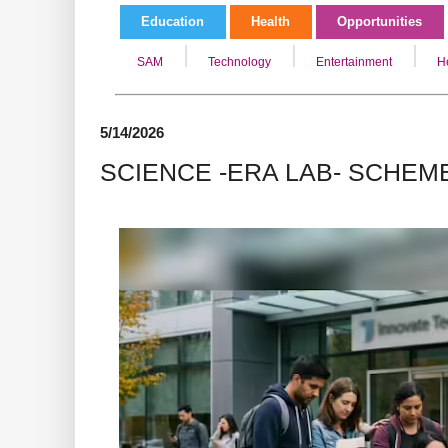
Education
Health
Opportunities
SAM
Technology
Entertainment
H
5/14/2026
SCIENCE -ERA LAB- SCHEM