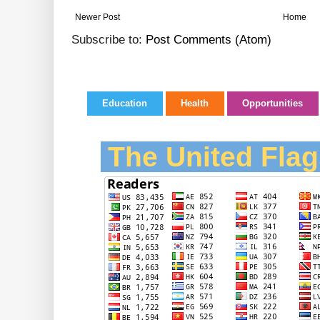
Newer Post
Home
Subscribe to:
Post Comments (Atom)
Education
Health
Opportunities
The United Flag