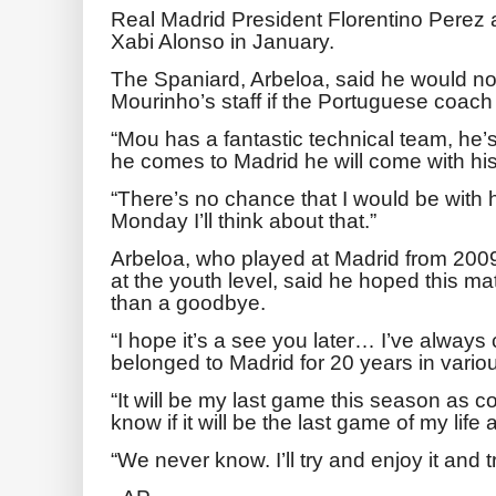
Real Madrid President Florentino Perez 
Xabi Alonso in January.
The Spaniard, Arbeloa, said he would n
Mourinho’s staff if the Portuguese coach
“Mou has a fantastic technical team, he’
he comes to Madrid he will come with his
“There’s no chance that I would be with
Monday I’ll think about that.”
Arbeloa, who played at Madrid from 200
at the youth level, said he hoped this ma
than a goodbye.
“I hope it’s a see you later… I’ve always
belonged to Madrid for 20 years in variou
“It will be my last game this season as c
know if it will be the last game of my lif
“We never know. I’ll try and enjoy it and tr