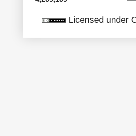
Licensed under 