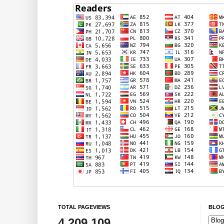
TOTAL PAGEVIEWS
BLOG
4,209,109