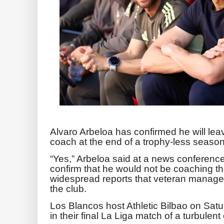
Alvaro Arbeloa has confirmed he will lea
coach at the end of a trophy-less season
“Yes,” Arbeloa said at a news conferenc
confirm that he would not be coaching t
widespread reports that veteran manager
the club.
Los Blancos host Athletic Bilbao on Sat
in their final La Liga match of a turbulen