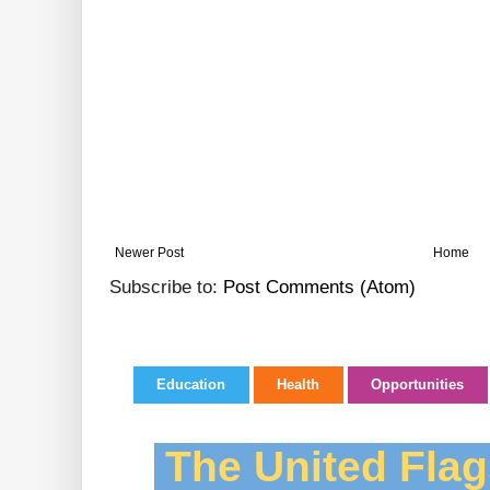
Newer Post
Home
Subscribe to:
Post Comments (Atom)
Education
Health
Opportunities
The United Flag