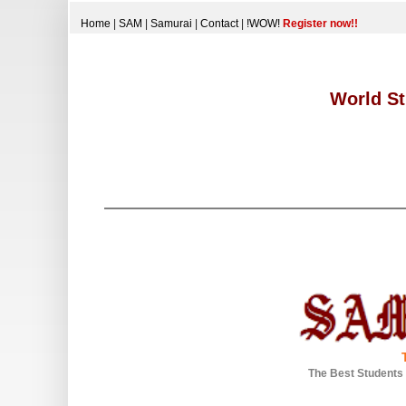
Home
|
SAM
|
Samurai
|
Contact
|
!WOW!
Register now!!
World St
The Best Students