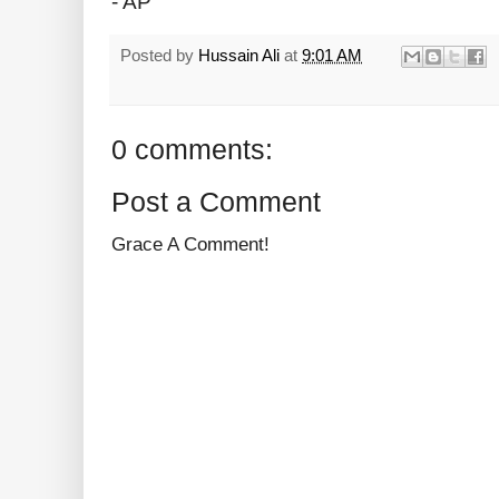
- AP
Posted by
Hussain Ali
at
9:01 AM
0 comments:
Post a Comment
Grace A Comment!