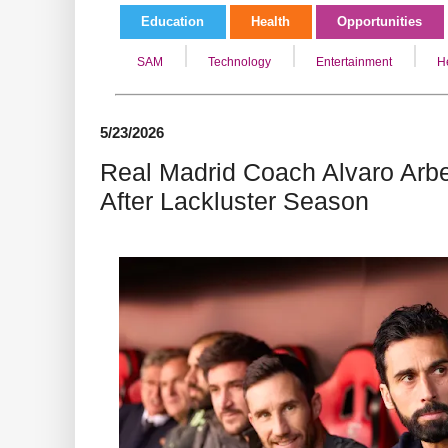
Education
Health
Opportunities
SAM
Technology
Entertainment
H
5/23/2026
Real Madrid Coach Alvaro Arb
After Lackluster Season