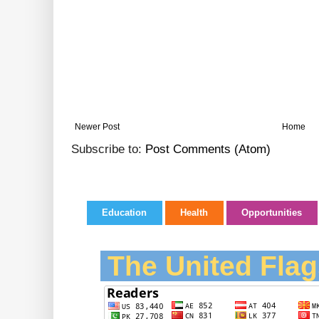
Newer Post
Home
Subscribe to:
Post Comments (Atom)
Education
Health
Opportunities
The United Flag