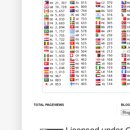
TOTAL PAGEVIEWS
BLOG