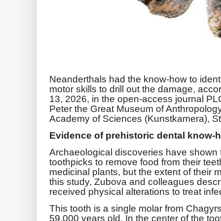
Neanderthals had the know-how to identif
motor skills to drill out the damage, acc
13, 2026, in the open-access journal P
Peter the Great Museum of Anthropolog
Academy of Sciences (Kunstkamera), St.
Evidence of prehistoric dental know-
Archaeological discoveries have shown 
toothpicks to remove food from their tee
medicinal plants, but the extent of their m
this study, Zubova and colleagues descr
received physical alterations to treat infe
This tooth is a single molar from Chagy
59,000 years old. In the center of the to