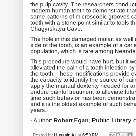
the pulp cavity. The researchers conduc
modern human teeth to demonstrate that
same patterns of microscopic grooves can
tooth with a stone point similar to tools 
Chagyrskaya Cave.
The hole in this damaged molar, as well 
side of the tooth, is an example of a cari
population, which is rare among Neander
This procedure would have hurt, but it w
alleviated the pain of a tooth infection 
the tooth. These modifications provide 
the capacity to identify the source of pain
apply the manual dexterity needed for an 
endure painful treatment to alleviate futur
time such behavior has been demonstra
and it is the oldest example of such beh
years.
Public Library 
- Author:
Robert Egan
,
Posted by
Hussain Ali
at
6:53 PM