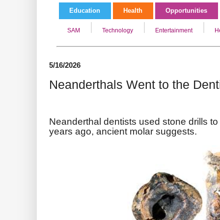
Education
Health
Opportunities
SAM
Technology
Entertainment
H
5/16/2026
Neanderthals Went to the Dent
Neanderthal dentists used stone drills to 
years ago, ancient molar suggests.