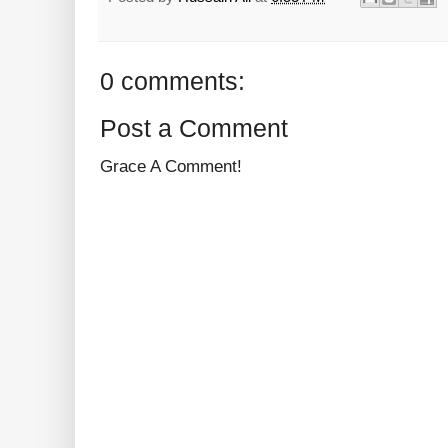
0 comments:
Post a Comment
Grace A Comment!