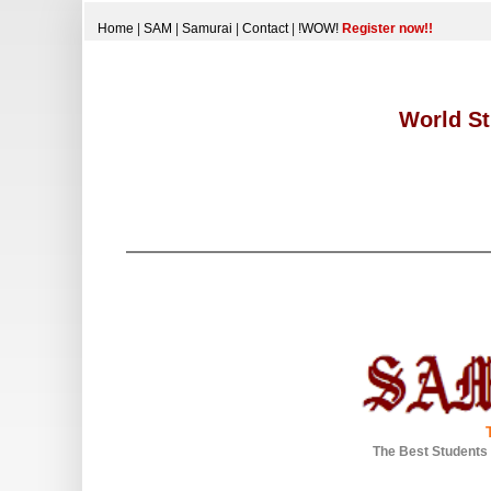
Home
|
SAM
|
Samurai
|
Contact
|
!WOW!
Register now!!
World St
The Best Students