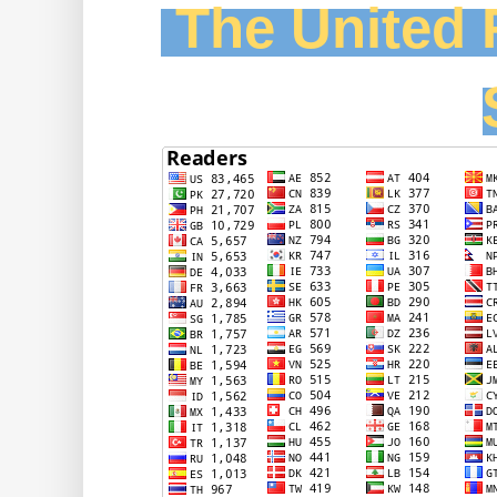
The United F