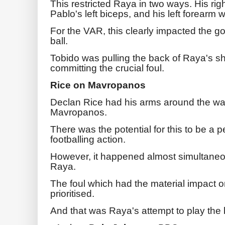
This restricted Raya in two ways. His r
Pablo's left biceps, and his left forearm 
For the VAR, this clearly impacted the goa
ball.
Tobido was pulling the back of Raya's shi
committing the crucial foul.
Rice on Mavropanos
Declan Rice had his arms around the wa
Mavropanos.
There was the potential for this to be a p
footballing action.
However, it happened almost simultaneo
Raya.
The foul which had the material impact 
prioritised.
And that was Raya's attempt to play the b