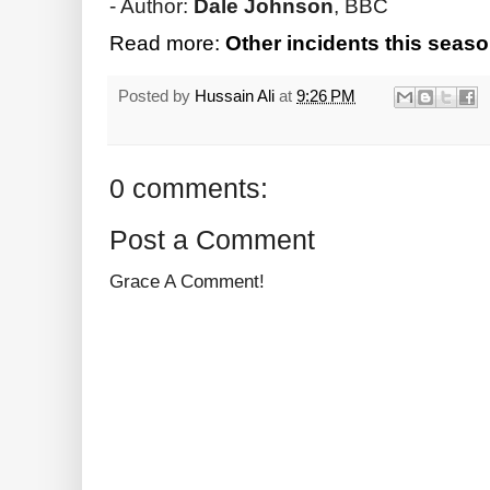
- Author:
Dale Johnson
, BBC
Read more:
Other incidents this seaso
Posted by
Hussain Ali
at
9:26 PM
0 comments:
Post a Comment
Grace A Comment!