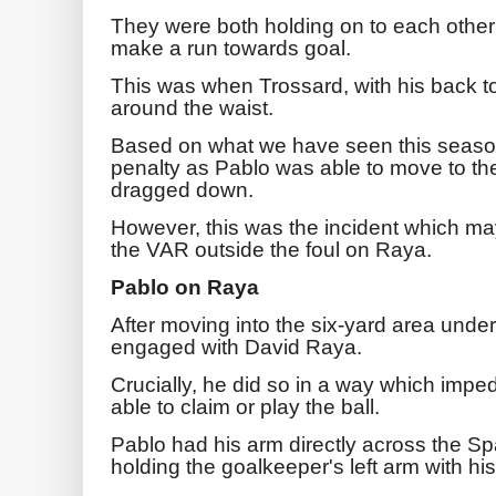
They were both holding on to each other a
make a run towards goal.
This was when Trossard, with his back t
around the waist.
Based on what we have seen this season
penalty as Pablo was able to move to the 
dragged down.
However, this was the incident which ma
the VAR outside the foul on Raya.
Pablo on Raya
After moving into the six-yard area unde
engaged with David Raya.
Crucially, he did so in a way which imp
able to claim or play the ball.
Pablo had his arm directly across the Sp
holding the goalkeeper's left arm with hi