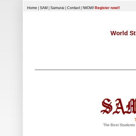
Home
|
SAM
|
Samurai
|
Contact
|
!WOW!
Register now!!
World St
The Best Students