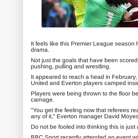
It feels like this Premier League season
drama.
Not just the goals that have been scored,
pushing, pulling and wrestling.
It appeared to reach a head in Februar
United and Everton players camped insid
Players were being thrown to the floor bef
carnage.
"You get the feeling now that referees rea
any of it," Everton manager David Moyes
Do not be fooled into thinking this is ju
BBC Sport recently attended an event wi