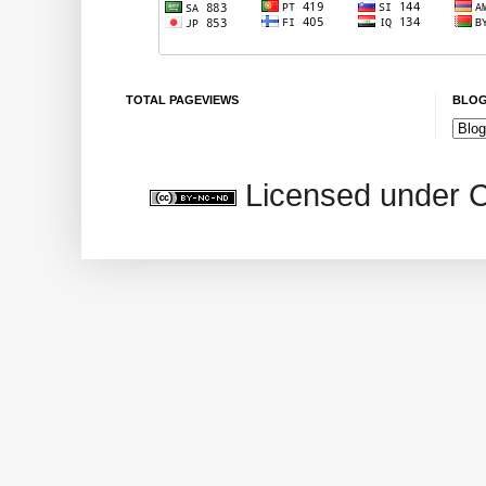
TOTAL PAGEVIEWS
BLOG
Licensed under 