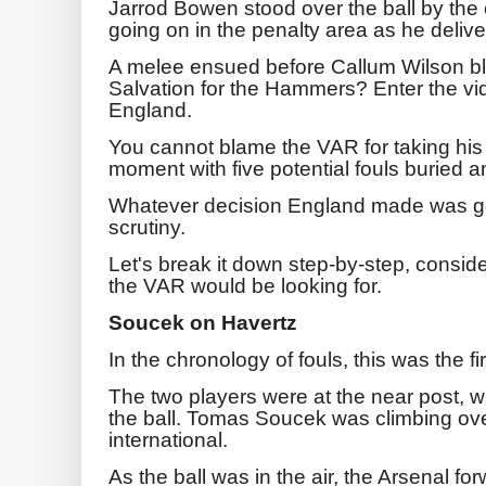
Jarrod Bowen stood over the ball by the
going on in the penalty area as he delive
A melee ensued before Callum Wilson bla
Salvation for the Hammers? Enter the vid
England.
You cannot blame the VAR for taking his
moment with five potential fouls buried 
Whatever decision England made was goi
scrutiny.
Let's break it down step-by-step, conside
the VAR would be looking for.
Soucek on Havertz
In the chronology of fouls, this was the fir
The two players were at the near post, wi
the ball. Tomas Soucek was climbing ov
international.
As the ball was in the air, the Arsenal fo