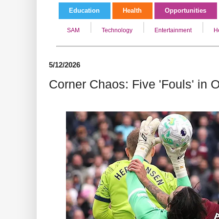
Education
Health
Opportunities
SAM
Technology
Entertainment
H
5/12/2026
Corner Chaos: Five 'Fouls' in