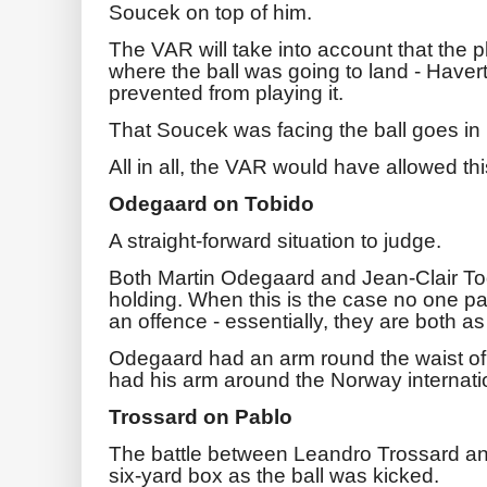
Soucek on top of him.
The VAR will take into account that the p
where the ball was going to land - Haver
prevented from playing it.
That Soucek was facing the ball goes in h
All in all, the VAR would have allowed thi
Odegaard on Tobido
A straight-forward situation to judge.
Both Martin Odegaard and Jean-Clair T
holding. When this is the case no one pa
an offence - essentially, they are both a
Odegaard had an arm round the waist of
had his arm around the Norway internatio
Trossard on Pablo
The battle between Leandro Trossard and
six-yard box as the ball was kicked.