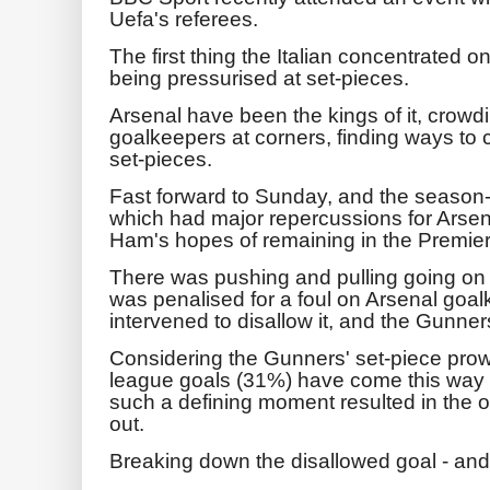
Uefa's referees.
The first thing the Italian concentrated
being pressurised at set-pieces.
Arsenal have been the kings of it, crow
goalkeepers at corners, finding ways to
set-pieces.
Fast forward to Sunday, and the season-
which had major repercussions for Arsena
Ham's hopes of remaining in the Premie
There was pushing and pulling going on a
was penalised for a foul on Arsenal go
intervened to disallow it, and the Gunner
Considering the Gunners' set-piece prowe
league goals (31%) have come this way - 
such a defining moment resulted in the o
out.
Breaking down the disallowed goal - and th