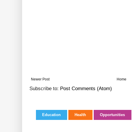
Newer Post
Home
Subscribe to:
Post Comments (Atom)
Education
Health
Opportunities