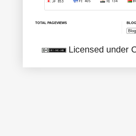
TOTAL PAGEVIEWS
BLOG
Licensed under 