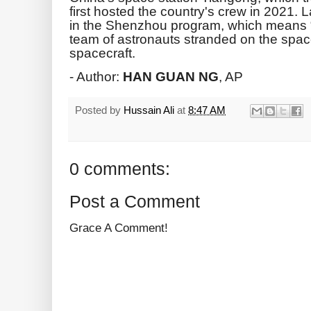
first hosted the country's crew in 2021.
in the Shenzhou program, which means “
team of astronauts stranded on the spa
spacecraft.
- Author:
HAN GUAN NG
, AP
Posted by
Hussain Ali
at
8:47 AM
0 comments:
Post a Comment
Grace A Comment!