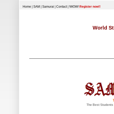
Home
|
SAM
|
Samurai
|
Contact
|
!WOW!
Register now!!
World St
The Best Students