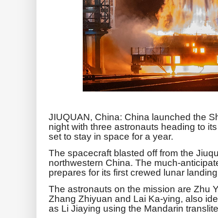
JIUQUAN, China: China launched the S
night with three astronauts heading to it
set to stay in space for a year.
The spacecraft blasted off from the Jiuq
northwestern China. The much-anticipa
prepares for its first crewed lunar landin
The astronauts on the mission are Zhu
Zhang Zhiyuan and Lai Ka-ying, also iden
as Li Jiaying using the Mandarin translit