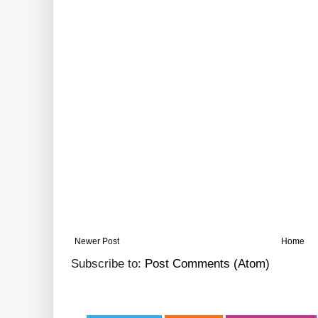
Newer Post
Home
Subscribe to:
Post Comments (Atom)