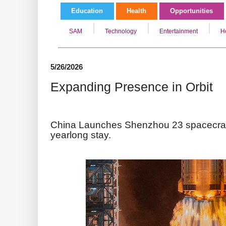
Education
Health
Opportunities
SAM
Technology
Entertainment
H
5/26/2026
Expanding Presence in Orbit
China Launches Shenzhou 23 spacecraft 
yearlong stay.