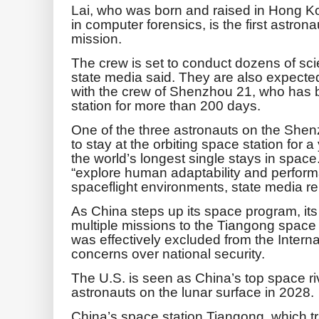
Lai, who was born and raised in Hong K
in computer forensics, is the first astron
mission.
The crew is set to conduct dozens of sci
state media said. They are also expected 
with the crew of Shenzhou 21, who has 
station for more than 200 days.
One of the three astronauts on the She
to stay at the orbiting space station for
the world’s longest single stays in space
“explore human adaptability and performa
spaceflight environments, state media re
As China steps up its space program, its
multiple missions to the Tiangong space 
was effectively excluded from the Intern
concerns over national security.
The U.S. is seen as China’s top space ri
astronauts on the lunar surface in 2028.
China’s space station Tiangong, which t