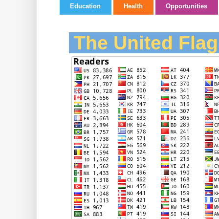
Education
Health
Opportunities
The United Flag