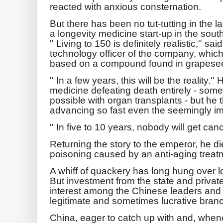
reacted with anxious consternation.
But there has been no tut-tutting in the 
a longevity medicine start-up in the sou
'' Living to 150 is definitely realistic,'' 
technology officer of the company, which
based on a compound found in grapesee
'' In a few years, this will be the reality.
medicine defeating death entirely - some
possible with organ transplants - but he 
advancing so fast even the seemingly i
'' In five to 10 years, nobody will get canc
Returning the story to the emperor, he d
poisoning caused by an anti-aging treat
A whiff of quackery has long hung over l
But investment from the state and privat
interest among the Chinese leaders and th
legitimate and sometimes lucrative bran
China, eager to catch up with and, when