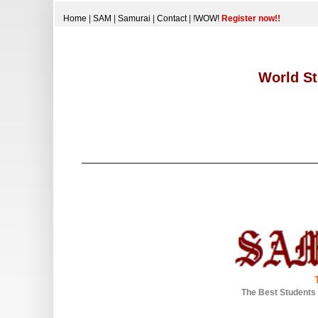
Home
|
SAM
|
Samurai
|
Contact
|
!WOW!
Register now!!
World St
The Best Students