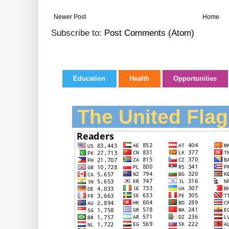
Newer Post
Home
Subscribe to:
Post Comments (Atom)
Education
Health
Opportunities
The United Flag