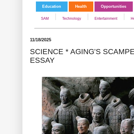
Education
Health
Opportunities
SAM
Technology
Entertainment
H
11/18/2025
SCIENCE * AGING'S SCAMP
ESSAY