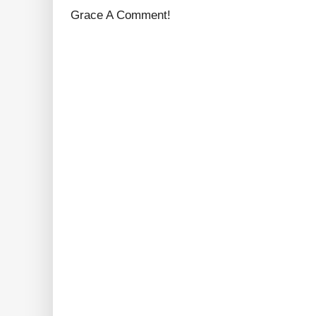
Grace A Comment!