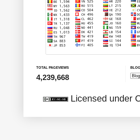
TOTAL PAGEVIEWS
BLOG
4,239,668
Licensed under 