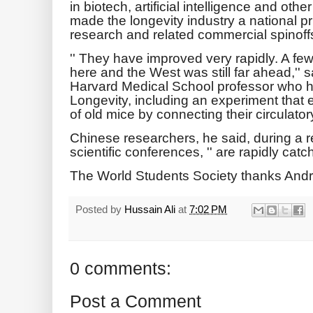
in biotech, artificial intelligence and o
made the longevity industry a national prio
research and related commercial spinoff
'' They have improved very rapidly. A fe
here and the West was still far ahead,''
Harvard Medical School professor who 
Longevity, including an experiment that 
of old mice by connecting their circulat
Chinese researchers, he said, during a re
scientific conferences, '' are rapidly catch
The World Students Society thanks Andr
Posted by
Hussain Ali
at
7:02 PM
0 comments:
Post a Comment