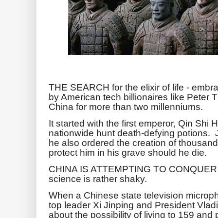
THE SEARCH for the elixir of life - embr
by American tech billionaires like Peter
China for more than two millenniums.
It started with the first emperor, Qin Sh
nationwide hunt death-defying potions. J
he also ordered the creation of thousands
protect him in his grave should he die.
CHINA IS ATTEMPTING TO CONQUER AG
science is rather shaky.
When a Chinese state television microp
top leader Xi Jinping and President Vlad
about the possibility of living to 159 a