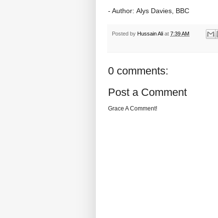
- Author: Alys Davies, BBC
Posted by
Hussain Ali
at
7:39 AM
0 comments:
Post a Comment
Grace A Comment!