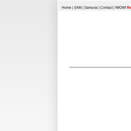
Home
|
SAM
|
Samurai
|
Contact
|
!WOW!
Re