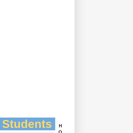
l Students
H
O