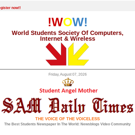
gister now!!
!W
O
W!
World Students Society Of Computers,
Internet & Wireless
Friday, August 07, 2026
THE VOICE OF THE VOICELESS
The Best Students Newspaper In The World: Newsblogs Video Community