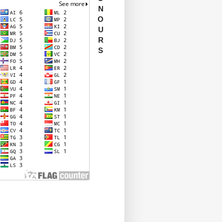
N
O
U
R
S