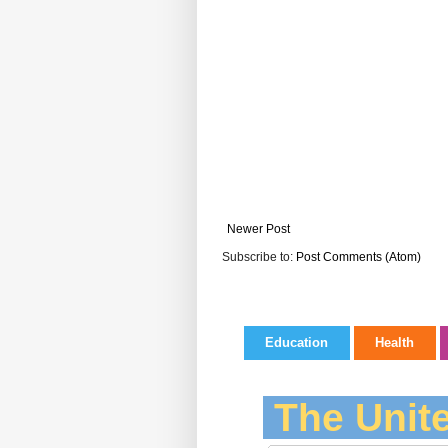
Newer Post
Subscribe to:
Post Comments (Atom)
Education
Health
The Unite