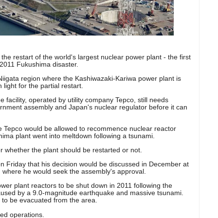
he restart of the world's largest nuclear power plant - the first
 2011 Fukushima disaster.
iigata region where the Kashiwazaki-Kariwa power plant is
ight for the partial restart.
 facility, operated by utility company Tepco, still needs
ernment assembly and Japan's nuclear regulator before it can
time Tepco would be allowed to recommence nuclear reactor
hima plant went into meltdown following a tsunami.
r whether the plant should be restarted or not.
 Friday that his decision would be discussed in December at
, where he would seek the assembly's approval.
ower plant reactors to be shut down in 2011 following the
used by a 9.0-magnitude earthquake and massive tsunami.
 to be evacuated from the area.
ed operations.