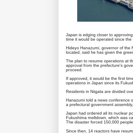
Japan is edging closer to approving t
time it would be operated since the
Hideyo Hanazumi, governor of the N
located, said he has given the green l
The plan to resume operations at the
approval from the prefecture's gov
proceed.
If approved, it would be the first 
operations in Japan since its Fukus
Residents in Niigata are divided ove
Hanazumi told a news conference on
a prefectural government assembly
Japan had ordered all its nuclear p
Fukushima meltdown, which was ca
The disaster forced 150,000 people
Since then, 14 reactors have resum