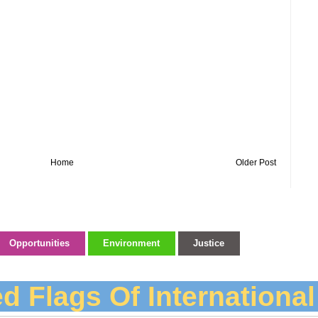
Home
Older Post
Opportunities
Environment
Justice
d Flags Of Internationa