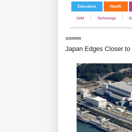
Education
Health
SAM
Technology
E
11/22/2025
Japan Edges Closer to 