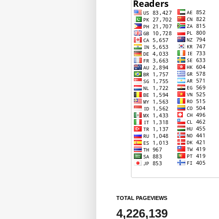
TOTAL PAGEVIEWS
4,226,139