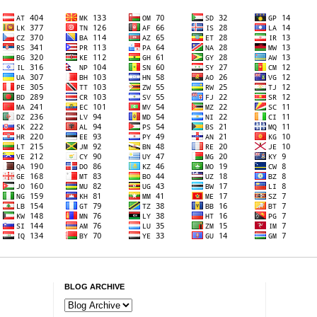
BLOG ARCHIVE