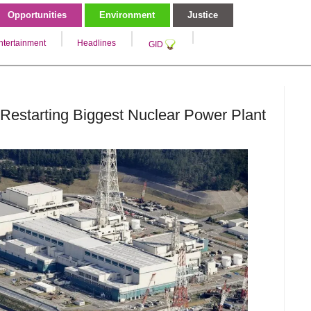
Opportunities
Environment
Justice
ntertainment
Headlines
GID
Restarting Biggest Nuclear Power Plant