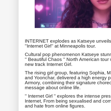
INTERNET explodes as Katseye unveils 
''Internet Girl'' at Minneapolis tour.
Cultural pop phenomenon Katseye stunned 
'' Beautiful Chaos '' North American tour 
new track Internet Girl.
The rising girl group, featuring Sophia,
and Yoonchar, delivered a high energy 
Armory, combining their signature chore
message about online life.
'' Internet Girl '' explores the intense 
Internet, From being sexualised and comp
and hate from online figures.