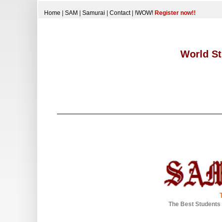
Home
|
SAM
|
Samurai
|
Contact
|
!WOW!
Register now!!
World St
The Best Students