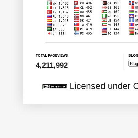
TOTAL PAGEVIEWS
BLOG
4,211,992
Licensed under 