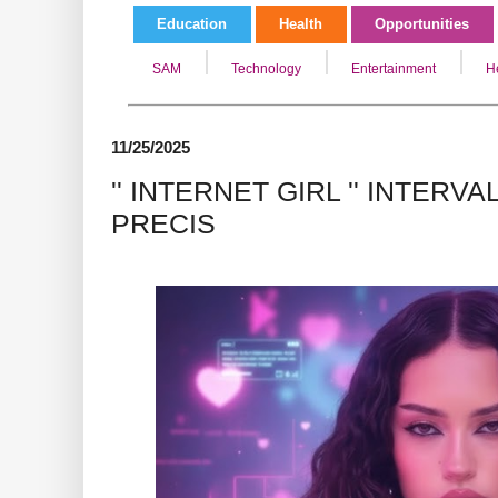
Education
Health
Opportunities
SAM
Technology
Entertainment
H
11/25/2025
'' INTERNET GIRL '' INTERV
PRECIS