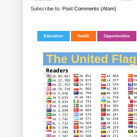
Subscribe to:
Post Comments (Atom)
Education
Health
Opportunities
The United Flag