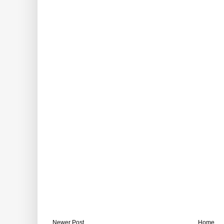
Newer Post
Home