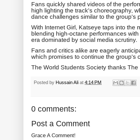
Fans quickly shared videos of the perfo
high lighting the track's choreography, wh
dance challenges similar to the group's p
With Internet Girl, Katseye taps into the 
blending high-octane performances with
era dominated by social media scrutiny.
Fans and critics alike are eagerly anticipa
which promises to continue the group's c
The World Students Society thanks The 
Posted by
Hussain Ali
at
4:14 PM
0 comments:
Post a Comment
Grace A Comment!