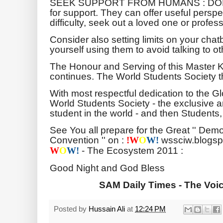
SEEK SUPPORT FROM HUMANS : DON'T r
for support. They can offer useful persp
difficulty, seek out a loved one or profes
Consider also setting limits on your chatb
yourself using them to avoid talking to ot
The Honour and Serving of this Master 
continues. The World Students Society t
With most respectful dedication to the 
World Students Society - the exclusive a
student in the world - and then Students
See You all prepare for the Great '' Demo
Convention '' on :
wssciw.blogsp
!
W
O
W!
- The Ecosystem 2011 :
W
O
W!
Good Night and God Bless
SAM Daily Times - The Voi
Posted by
Hussain Ali
at
12:24 PM