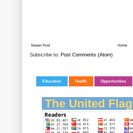
Newer Post
Home
Subscribe to:
Post Comments (Atom)
Education
Health
Opportunities
The United Flag