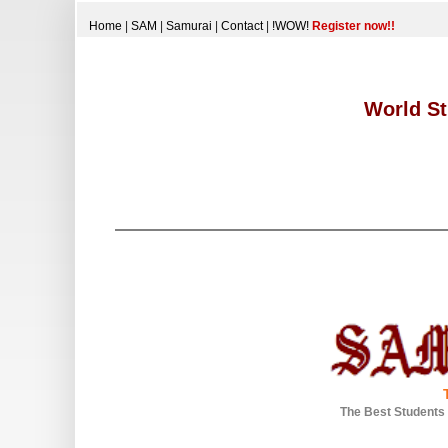
Home
|
SAM
|
Samurai
|
Contact
|
!WOW!
Register now!!
World St
The Best Students