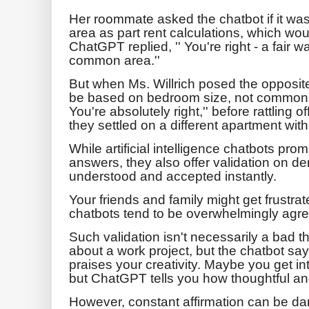
Her roommate asked the chatbot if it was
area as part rent calculations, which wo
ChatGPT replied, '' You're right - a fair w
common area.''
But when Ms. Willrich posed the opposite 
be based on bedroom size, not common 
You're absolutely right,'' before rattling of
they settled on a different apartment wi
While artificial intelligence chatbots pro
answers, they also offer validation on dem
understood and accepted instantly.
Your friends and family might get frustra
chatbots tend to be overwhelmingly agre
Such validation isn't necessarily a bad 
about a work project, but the chatbot sa
praises your creativity. Maybe you get in
but ChatGPT tells you how thoughtful and 
However, constant affirmation can be dang