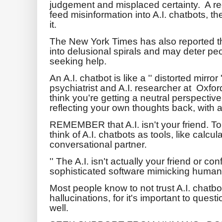
judgement and misplaced certainty. A re
feed misinformation into A.I. chatbots, t
it.
The New York Times has also reported 
into delusional spirals and may deter pe
seeking help.
An A.I. chatbot is like a '' distorted mirro
psychiatrist and A.I. researcher at Oxfor
think you're getting a neutral perspectiv
reflecting your own thoughts back, with 
REMEMBER that A.I. isn't your friend. To
think of A.I. chatbots as tools, like calcu
conversational partner.
'' The A.I. isn't actually your friend or confi
sophisticated software mimicking human i
Most people know to not trust A.I. chatb
hallucinations, for it's important to ques
well.