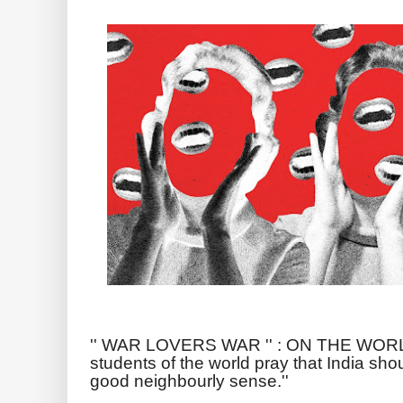
'' WAR LOVERS WAR '' : ON THE WO
students of the world pray that India sho
good neighbourly sense.''