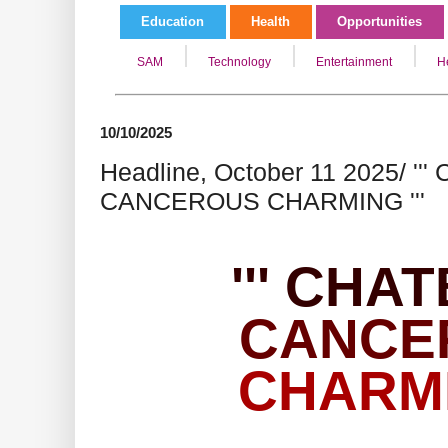
Education
Health
Opportunities
SAM
Technology
Entertainment
H
10/10/2025
Headline, October 11 2025/ '
CANCEROUS CHARMING '''
''' CHA
CANCE
CHARMIN