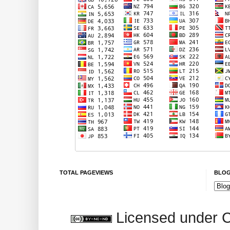
TOTAL PAGEVIEWS
BLOG
Licensed under 