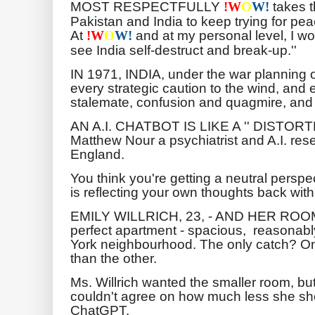
MOST RESPECTFULLY
takes t
!
W
O
W!
Pakistan and India to keep trying for pe
At
and at my personal level, I w
!
W
O
W!
see India self-destruct and break-up.''
IN 1971, INDIA, under the war planning 
every strategic caution to the wind, and e
stalemate, confusion and quagmire, and 
AN A.I. CHATBOT IS LIKE A '' DISTORTE
Matthew Nour a psychiatrist and A.I. rese
England.
You think you're getting a neutral persp
is reflecting your own thoughts back with
EMILY WILLRICH, 23, - AND HER RO
perfect apartment - spacious, reasonably
York neighbourhood. The only catch? 
than the other.
Ms. Willrich wanted the smaller room, b
couldn't agree on how much less she sho
ChatGPT.