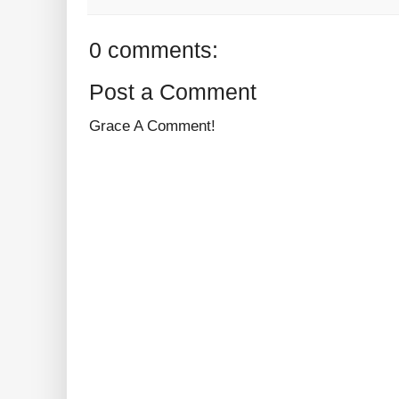
0 comments:
Post a Comment
Grace A Comment!