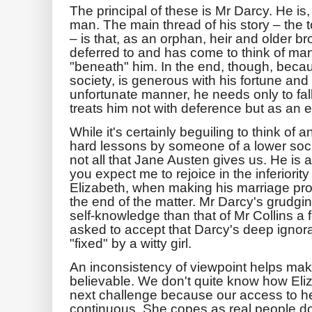
The principal of these is Mr Darcy. He is, 
man. The main thread of his story – the t
– is that, as an orphan, heir and older 
deferred to and has come to think of ma
"beneath" him. In the end, though, becau
society, is generous with his fortune and
unfortunate manner, he needs only to fa
treats him not with deference but as an eq
While it's certainly beguiling to think of
hard lessons by someone of a lower socia
not all that Jane Austen gives us. He is 
you expect me to rejoice in the inferiori
Elizabeth, when making his marriage pro
the end of the matter. Mr Darcy's grudgi
self-knowledge than that of Mr Collins a 
asked to accept that Darcy's deep igno
"fixed" by a witty girl.
An inconsistency of viewpoint helps make
believable. We don't quite know how Eli
next challenge because our access to he
continuous. She copes as real people do: