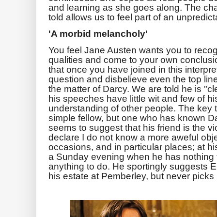
and learning as she goes along. The cha
told allows us to feel part of an unpredic
'A morbid melancholy'
You feel Jane Austen wants you to recog
qualities and come to your own conclusi
that once you have joined in this interpre
question and disbelieve even the top line
the matter of Darcy. We are told he is "clev
his speeches have little wit and few of h
understanding of other people. The key t
simple fellow, but one who has known Dar
seems to suggest that his friend is the v
declare I do not know a more aweful obje
occasions, and in particular places; at h
a Sunday evening when he has nothing 
anything to do. He sportingly suggests E
his estate at Pemberley, but never picks 