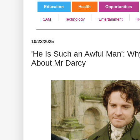
Education
Health
Opportunities
SAM
Technology
Entertainment
H
10/22/2025
'He Is Such an Awful Man': W
About Mr Darcy