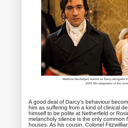
Matthew Macfadyen starred as Darcy alongside Ke
2005 film adaptation of the nove
A good deal of Darcy's behaviour becom
him as suffering from a kind of clinical 
himself to be polite at Netherfield or Ro
melancholy silence is the only common fa
houses. As his cousin, Colonel Fitzwillia