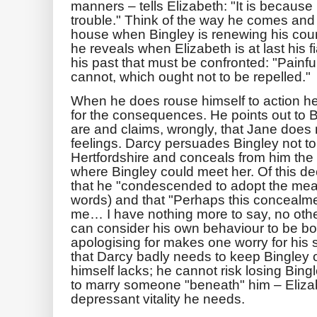
manners – tells Elizabeth: "It is because 
trouble." Think of the way he comes and s
house when Bingley is renewing his court
he reveals when Elizabeth is at last his fi
his past that must be confronted: "Painful
cannot, which ought not to be repelled."
When he does rouse himself to action he 
for the consequences. He points out to 
are and claims, wrongly, that Jane does 
feelings. Darcy persuades Bingley not to 
Hertfordshire and conceals from him the 
where Bingley could meet her. Of this dec
that he "condescended to adopt the measur
words) and that "Perhaps this concealme
me… I have nothing more to say, no othe
can consider his own behaviour to be bo
apologising for makes one worry for his st
that Darcy badly needs to keep Bingley 
himself lacks; he cannot risk losing Bing
to marry someone "beneath" him – Elizab
depressant vitality he needs.