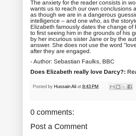
The anxiety for the reader consists in
wants us to reach our own conclusions a
as though we are in a dangerous guessi
intelligence – and one who, as the storyte
Elizabeth famously dates the change of 
to first seeing him in the grounds of his 
by her incurious sister Jane or by the au
answer. She does not use the word "love"
after they are engaged.
- Author: Sebastian Faulks, BBC
Does Elizabeth really love Darcy?:
Rea
Posted by
Hussain Ali
at
8:43 PM
0 comments:
Post a Comment