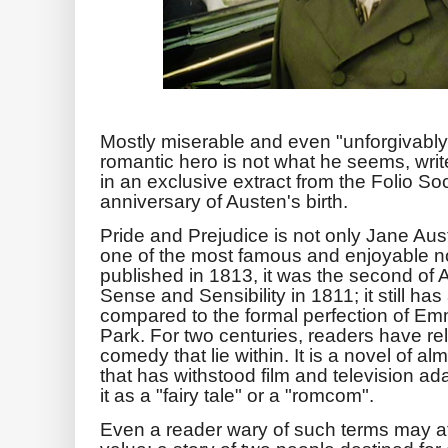
Mostly miserable and even "unforgivably
romantic hero is not what he seems, writ
in an exclusive extract from the Folio So
anniversary of Austen's birth.
Pride and Prejudice is not only Jane Aust
one of the most famous and enjoyable no
published in 1813, it was the second of 
Sense and Sensibility in 1811; it still ha
compared to the formal perfection of Emm
Park. For two centuries, readers have re
comedy that lie within. It is a novel of 
that has withstood film and television ad
it as a "fairy tale" or a "romcom".
Even a reader wary of such terms may at f