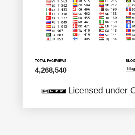
TOTAL PAGEVIEWS
BLOG
4,268,540
Licensed under 