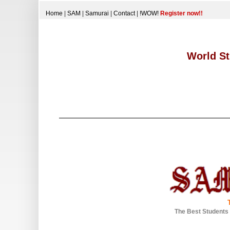
Home
|
SAM
|
Samurai
|
Contact
|
!WOW!
Register now!!
World St
The Best Students