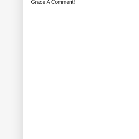
Grace A Comment!