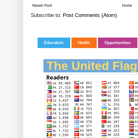
Newer Post
Home
Subscribe to:
Post Comments (Atom)
Education
Health
Opportunities
The United Flag