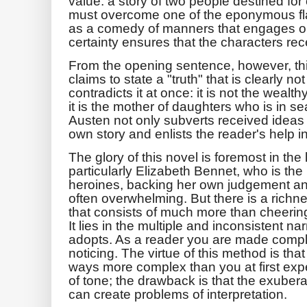
value: a story of two people destined fo
must overcome one of the eponymous fla
as a comedy of manners that engages o
certainty ensures that the characters rece
From the opening sentence, however, thi
claims to state a "truth" that is clearly 
contradicts it at once: it is not the wealt
it is the mother of daughters who is in 
Austen not only subverts received ideas 
own story and enlists the reader's help i
The glory of this novel is foremost in the l
particularly Elizabeth Bennet, who is the 
heroines, backing her own judgement and 
often overwhelming. But there is a richn
that consists of much more than cheerin
It lies in the multiple and inconsistent n
adopts. As a reader you are made compli
noticing. The virtue of this method is tha
ways more complex than you at first expe
of tone; the drawback is that the exubera
can create problems of interpretation.