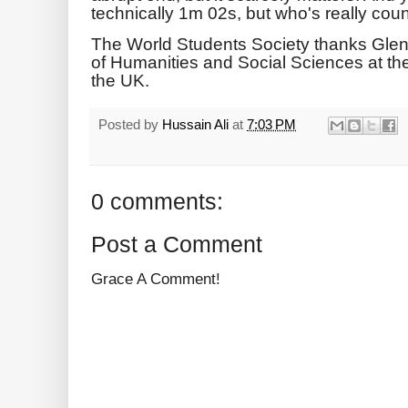
technically 1m 02s, but who's really coun
The World Students Society thanks Gle
of Humanities and Social Sciences at the
the UK.
Posted by
Hussain Ali
at
7:03 PM
0 comments:
Post a Comment
Grace A Comment!