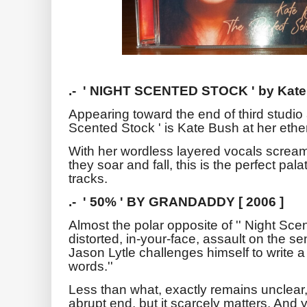
.- ' NIGHT SCENTED STOCK ' by Kate
Appearing toward the end of third studio
Scented Stock ' is Kate Bush at her ethe
With her wordless layered vocals scream
they soar and fall, this is the perfect pal
tracks.
.- ' 50% ' BY GRANDADDY [ 2006 ]
Almost the polar opposite of '' Night Scen
distorted, in-your-face, assault on the s
Jason Lytle challenges himself to write a 
words.''
Less than what, exactly remains unclear
abrupt end, but it scarcely matters. And 