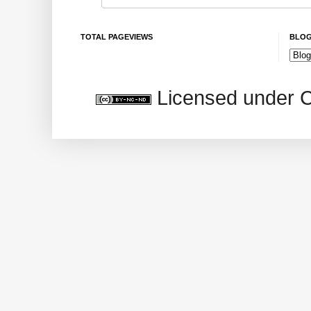
TOTAL PAGEVIEWS
BLOG
Licensed under 