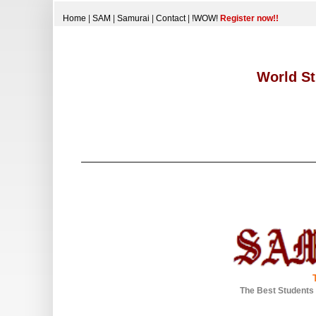
Home
|
SAM
|
Samurai
|
Contact
|
!WOW!
Register now!!
World St
The Best Students