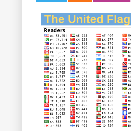
The United Flag