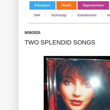
Education
Health
Opportunities
SAM
Technology
Entertainment
H
9/09/2025
TWO SPLENDID SONGS