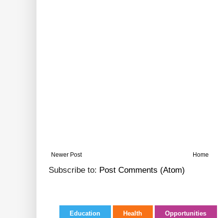
Newer Post
Home
Subscribe to:
Post Comments (Atom)
Education
Health
Opportunities