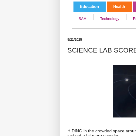
Education
Health
SAM
Technology
E
9/21/2025
SCIENCE LAB SCOR
HIDING in the crowded space aroun
just got a bit more crowded.