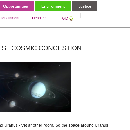
Opportunities
Environment
Justice
ntertainment
Headlines
GID
ES : COSMIC CONGESTION
d Uranus - yet another room.
So the space around Uranus