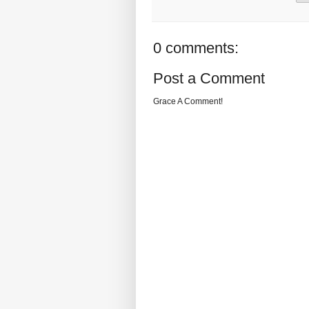
0 comments:
Post a Comment
Grace A Comment!