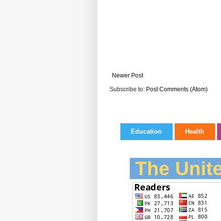
Newer Post
Subscribe to:
Post Comments (Atom)
Education
Health
The Unite