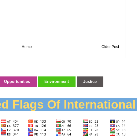
Home
Older Post
Opportunities
Environment
Justice
d Flags Of Internationa