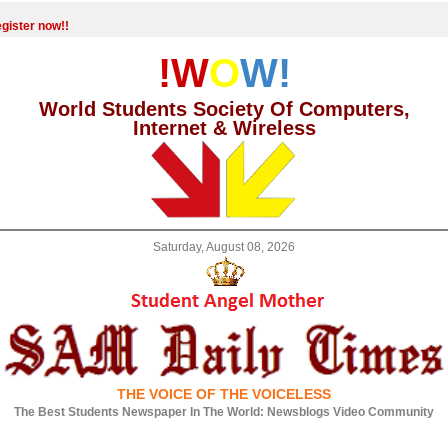
gister now!!
!W
O
W!
World Students Society Of Computers,
Internet & Wireless
Saturday, August 08, 2026
THE VOICE OF THE VOICELESS
The Best Students Newspaper In The World: Newsblogs Video Community