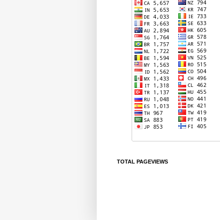
TOTAL PAGEVIEWS