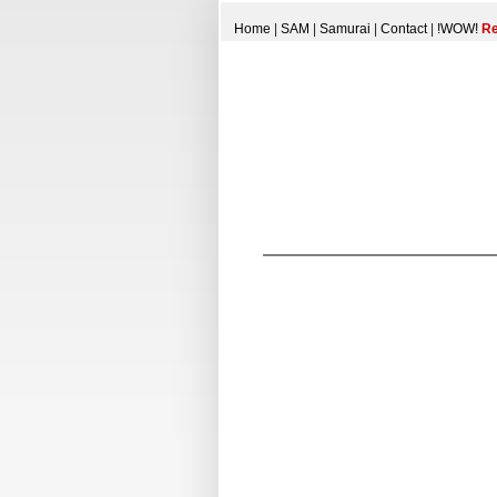
Home
|
SAM
|
Samurai
|
Contact
|
!WOW!
Re