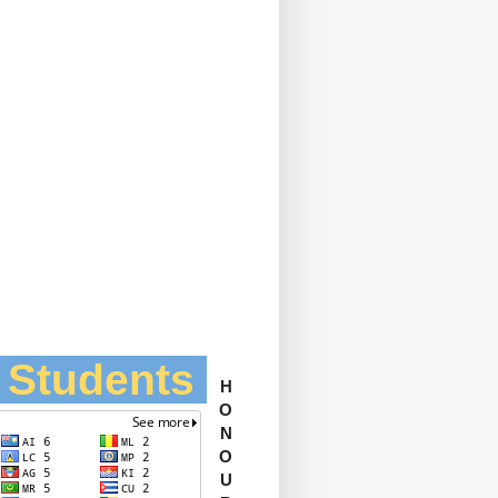
l Students
H
O
N
O
U