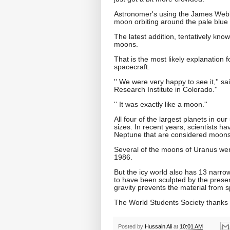
Astronomer's using the James Webb
moon orbiting around the pale blue ic
The latest addition, tentatively kno
moons.
That is the most likely explanation 
spacecraft.
'' We were very happy to see it,'' 
Research Institute in Colorado.''
'' It was exactly like a moon.''
All four of the largest planets in o
sizes. In recent years, scientists ha
Neptune that are considered moons
Several of the moons of Uranus wer
1986.
But the icy world also has 13 narro
to have been sculpted by the prese
gravity prevents the material from 
The World Students Society thanks K
Posted by
Hussain Ali
at
10:01 AM