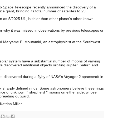
 Space Telescope recently announced the discovery of a
e giant, bringing its total number of satellites to 29.
wn as S/2025 U1, is tinier than other planet's other known
for why it was missed in observations by previous telescopes or
said Maryame EI Moutamid, an astrophysicist at the Southwest
ur solar system have a substantial number of moons of varying
ve discovered additional objects orbiting Jupiter, Saturn and
.
e discovered during a flyby of NASA's Voyager 2 spacecraft in
w, sharply defined rings. Some astronomers believe these rings
nce of unknown '' shepherd '' moons on either side, whose
spreading outward.
atrina Miller.