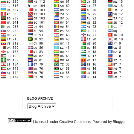
BLOG ARCHIVE
Licensed under Creative Commons. Powered by
Blogger
.