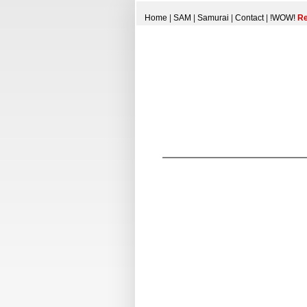
Home
|
SAM
|
Samurai
|
Contact
|
!WOW!
Re