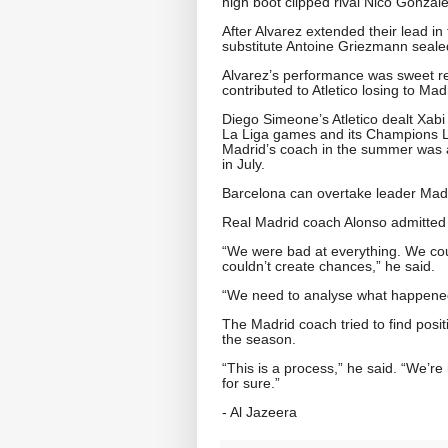
high boot clipped rival Nico Gonzale
After Alvarez extended their lead in 
substitute Antoine Griezmann sealed
Alvarez’s performance was sweet red
contributed to Atletico losing to M
Diego Simeone’s Atletico dealt Xabi 
La Liga games and its Champions Le
Madrid’s coach in the summer was a
in July.
Barcelona can overtake leader Madr
Real Madrid coach Alonso admitted 
“We were bad at everything. We coul
couldn’t create chances,” he said.
“We need to analyse what happened 
The Madrid coach tried to find posit
the season.
“This is a process,” he said. “We’re 
for sure.”
- Al Jazeera