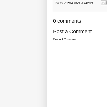
Posted by
Hussain Ali
at
9:10 AM
0 comments:
Post a Comment
Grace A Comment!