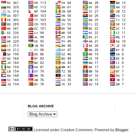
BLOG ARCHIVE
Licensed under Creative Commons. Powered by
Blogger
.