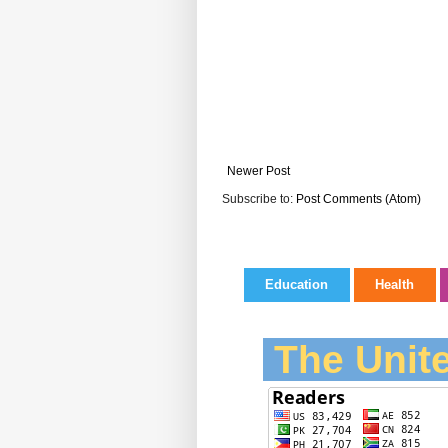
Newer Post
Subscribe to:
Post Comments (Atom)
Education
Health
The Unite