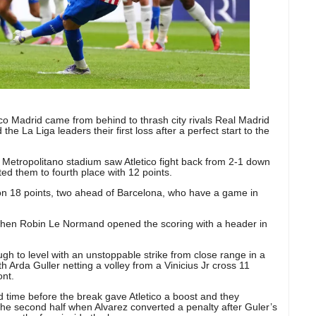
ico Madrid came from behind to thrash city rivals Real Madrid
the La Liga leaders their first loss after a perfect start to the
s Metropolitano stadium saw Atletico fight back from 2-1 down
ted them to fourth place with 12 points.
on 18 points, two ahead of Barcelona, who have a game in
f when Robin Le Normand opened the scoring with a header in
h to level with an unstoppable strike from close range in a
h Arda Guller netting a volley from a Vinicius Jr cross 11
ont.
 time before the break gave Atletico a boost and they
 the second half when Alvarez converted a penalty after Guler’s