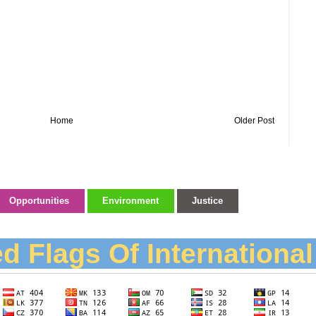
Home
Older Post
Opportunities
Environment
Justice
d Flags Of Internationa