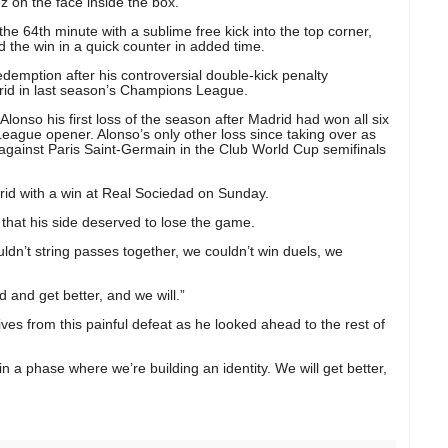
z on the face inside the box.
the 64th minute with a sublime free kick into the top corner,
 the win in a quick counter in added time.
emption after his controversial double-kick penalty
adrid in last season’s Champions League.
Alonso his first loss of the season after Madrid had won all six
ague opener. Alonso’s only other loss since taking over as
gainst Paris Saint-Germain in the Club World Cup semifinals
id with a win at Real Sociedad on Sunday.
that his side deserved to lose the game.
dn’t string passes together, we couldn’t win duels, we
and get better, and we will.”
ives from this painful defeat as he looked ahead to the rest of
in a phase where we’re building an identity. We will get better,