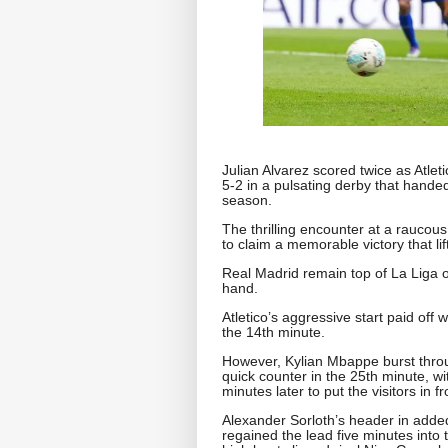
Julian Alvarez scored twice as Atlet
5-2 in a pulsating derby that handed 
season.
The thrilling encounter at a raucou
to claim a memorable victory that lif
Real Madrid remain top of La Liga 
hand.
Atletico’s aggressive start paid of
the 14th minute.
However, Kylian Mbappe burst throug
quick counter in the 25th minute, wit
minutes later to put the visitors in fr
Alexander Sorloth’s header in added
regained the lead five minutes into