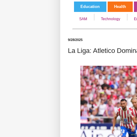
Education
Health
SAM
Technology
E
9/28/2025
La Liga: Atletico Domin