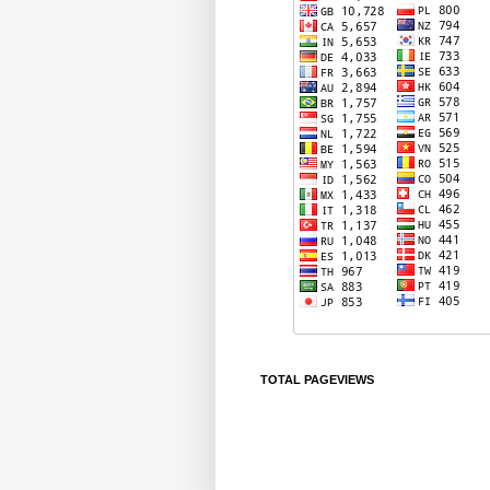
TOTAL PAGEVIEWS