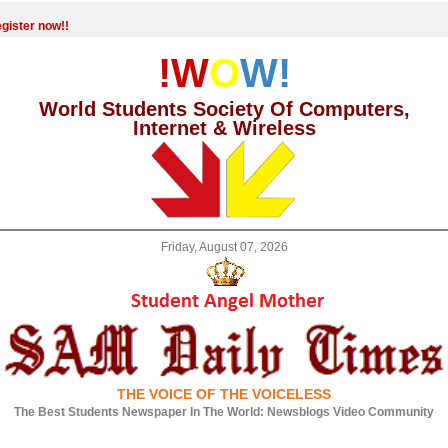
gister now!!
!W
O
W!
World Students Society Of Computers,
Internet & Wireless
Friday, August 07, 2026
THE VOICE OF THE VOICELESS
The Best Students Newspaper In The World: Newsblogs Video Community