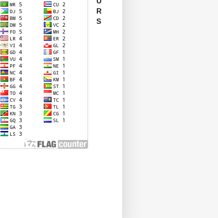
U
R
S