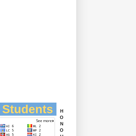
l Students
H
O
N
O