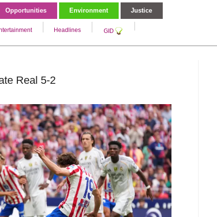
Opportunities
Environment
Justice
ntertainment
Headlines
GID
ate Real 5-2