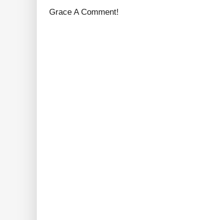
Grace A Comment!