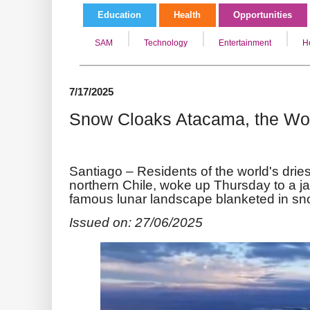
Education
Health
Opportunities
SAM
Technology
Entertainment
H
7/17/2025
Snow Cloaks Atacama, the Worl
Santiago –
Residents of the world's drie
northern Chile, woke up Thursday to a ja
famous lunar landscape blanketed in sn
Issued on: 27/06/2025