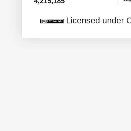
4,215,185
Licensed under 