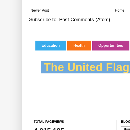
Newer Post
Home
Subscribe to:
Post Comments (Atom)
Education
Health
Opportunities
The United Flag
TOTAL PAGEVIEWS
BLOG