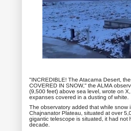
"INCREDIBLE! The Atacama Desert, the w
COVERED IN SNOW," the ALMA observato
(9,500 feet) above sea level, wrote on X,
expanses covered in a dusting of white.
The observatory added that while snow
Chajnanator Plateau, situated at over 5
gigantic telescope is situated, it had not 
decade.