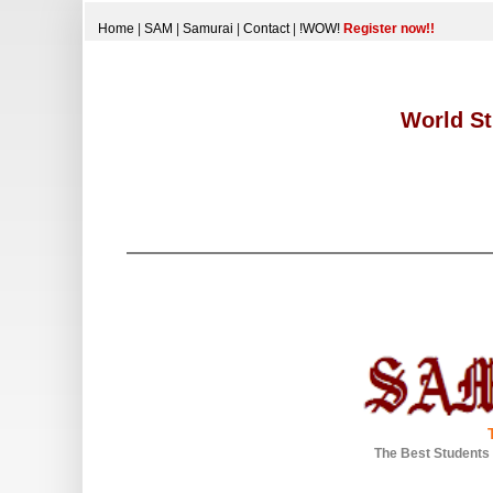
Home
|
SAM
|
Samurai
|
Contact
|
!WOW!
Register now!!
World St
The Best Students