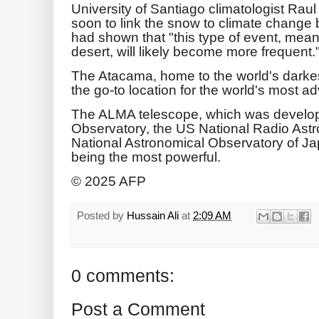
University of Santiago climatologist Raul
soon to link the snow to climate change b
had shown that "this type of event, mean
desert, will likely become more frequent.
The Atacama, home to the world's darke
the go-to location for the world's most 
The ALMA telescope, which was develo
Observatory, the US National Radio Ast
National Astronomical Observatory of Ja
being the most powerful.
© 2025 AFP
Posted by
Hussain Ali
at
2:09 AM
0 comments:
Post a Comment