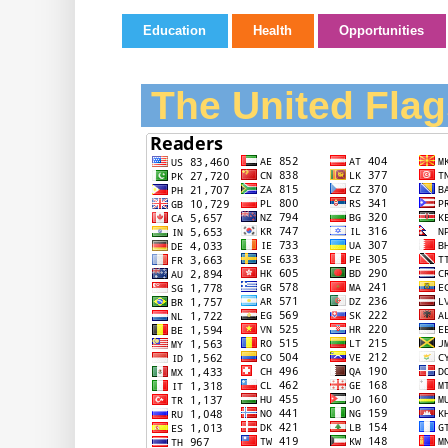
Education
Health
Opportunities
The United Flag