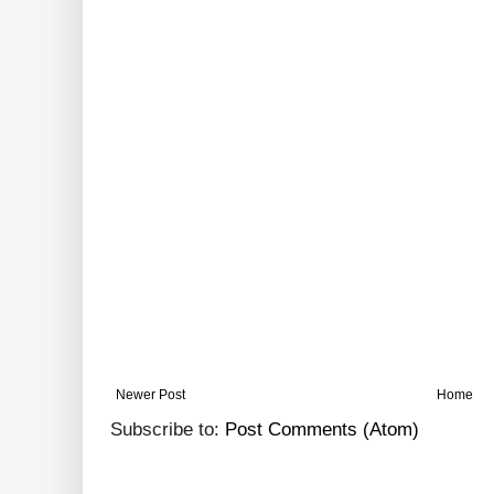
Newer Post
Home
Subscribe to:
Post Comments (Atom)