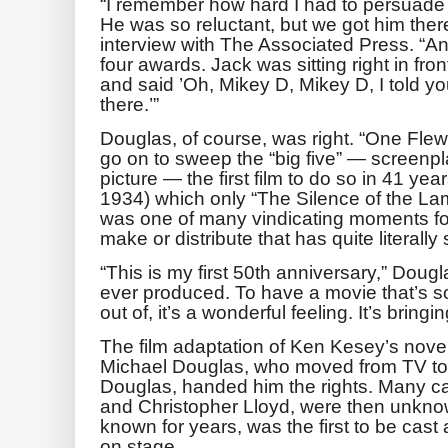
“I remember how hard I had to persuade
He was so reluctant, but we got him ther
interview with The Associated Press. “And
four awards. Jack was sitting right in fro
and said ’Oh, Mikey D, Mikey D, I told you
there.’”
Douglas, of course, was right. “One Fle
go on to sweep the “big five” — screenpla
picture — the first film to do so in 41 ye
1934) which only “The Silence of the La
was one of many vindicating moments for
make or distribute that has quite literally 
“This is my first 50th anniversary,” Douglas
ever produced. To have a movie that’s so 
out of, it’s a wonderful feeling. It’s bring
The film adaptation of Ken Kesey’s novel
Michael Douglas, who moved from TV to fil
Douglas, handed him the rights. Many c
and Christopher Lloyd, were then unkn
known for years, was the first to be cas
on stage.