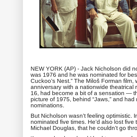
NEW YORK (AP) - Jack Nicholson did not 
was 1976 and he was nominated for best
Cuckoo’s Nest.” The Miloš Forman film, w
anniversary with a nationwide theatrical 
16, had become a bit of a sensation — t
picture of 1975, behind “Jaws,” and had
nominations.
But Nicholson wasn’t feeling optimistic. 
nominated five times. He’d also lost five 
Michael Douglas, that he couldn’t go thro