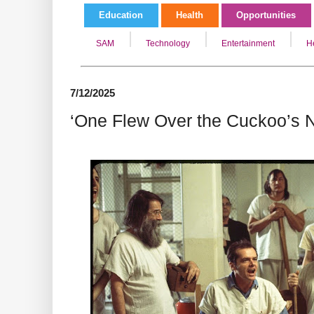
Education
Health
Opportunities
SAM
Technology
Entertainment
H
7/12/2025
‘One Flew Over the Cuckoo’s N