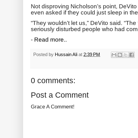
Not disproving Nicholson’s point, DeVit
even asked if they could just sleep in the
“They wouldn’t let us,” DeVito said. “Th
seriously disturbed people who had com
-
Read more..
Posted by
Hussain Ali
at
2:39 PM
0 comments:
Post a Comment
Grace A Comment!