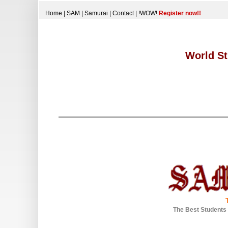
Home
|
SAM
|
Samurai
|
Contact
|
!WOW!
Register now!!
World St
The Best Students