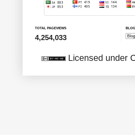
TOTAL PAGEVIEWS
BLOG
4,254,033
Licensed under 