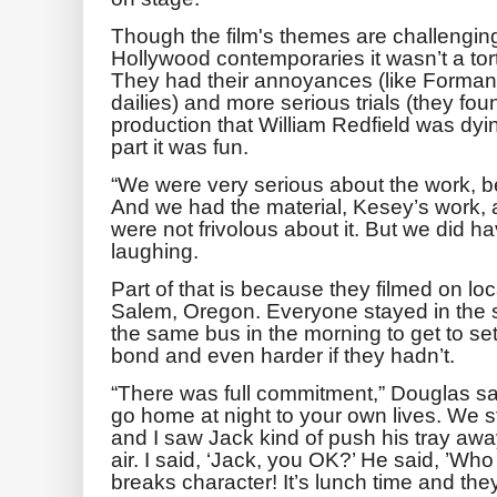
Though the film's themes are challenging
Hollywood contemporaries it wasn’t a tor
They had their annoyances (like Forman 
dailies) and more serious trials (they fo
production that William Redfield was dyin
part it was fun.
“We were very serious about the work, b
And we had the material, Kesey’s work, 
were not frivolous about it. But we did hav
laughing.
Part of that is because they filmed on loca
Salem, Oregon. Everyone stayed in the
the same bus in the morning to get to set
bond and even harder if they hadn’t.
“There was full commitment,” Douglas s
go home at night to your own lives. We st
and I saw Jack kind of push his tray aw
air. I said, ‘Jack, you OK?’ He said, ’W
breaks character! It’s lunch time and they