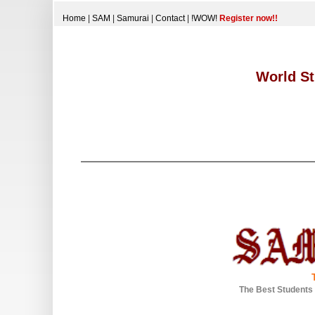
Home
|
SAM
|
Samurai
|
Contact
|
!WOW!
Register now!!
World St
The Best Students