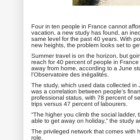
Four in ten people in France cannot affo
vacation, a new study has found, an inequ
same level for the past 40 years.
With po
new heights, the problem looks set to ge
Summer travel is on the horizon, but goi
reach for 40 percent of people in France w
away from home, according to a June st
l’Observatoire des inégalités.
The study, which used data collected in 
was a correlation between people’s financ
professional status, with 78 percent of s
trips versus 47 percent of labourers.
“The higher you climb the social ladder, t
able to get away on holiday,” the study a
The privileged network that comes with h
role.