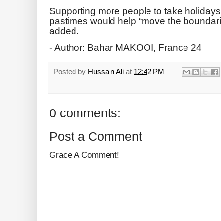
Supporting more people to take holidays
pastimes would help “move the boundaries
added.
- Author: Bahar MAKOOI, France 24
Posted by
Hussain Ali
at
12:42 PM
0 comments:
Post a Comment
Grace A Comment!