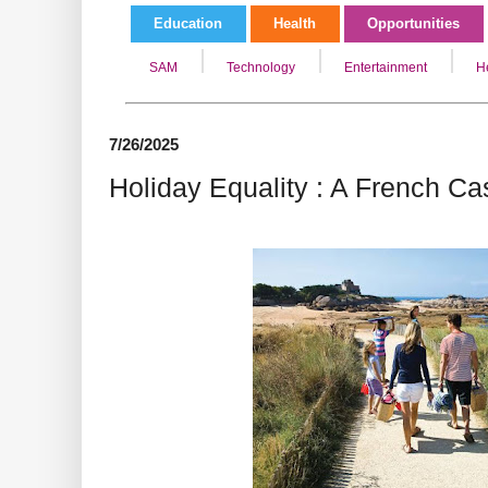
Education
Health
Opportunities
SAM
Technology
Entertainment
H
7/26/2025
Holiday Equality : A French C