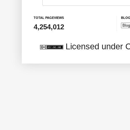
TOTAL PAGEVIEWS
BLOG
4,254,012
Licensed under 