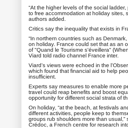
“At the higher levels of the social ladde
to free accommodation at holiday sites,
authors added.
Critics say the inequality that exists in F
“In northern countries such as Denmark,
on holiday. France could set that as an o
of "Quand le Tourisme s'éveillera" (Wh
Viard told radio channel France inter.
Viard’s views were echoed in the l’Obser
which found that financial aid to help pe
insufficient.
Experts say measures to enable more pe
travel could reap benefits and boost equal
opportunity for different social strata of t
On holiday, “at the beach, at festivals an
different activities, people keep to thems
groups rub shoulders more than usual,” s
Crédoc, a French centre for research int