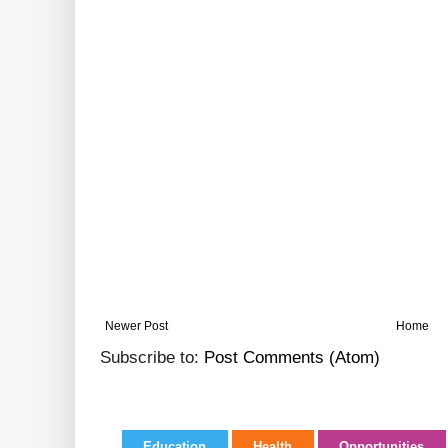
Newer Post
Home
Subscribe to:
Post Comments (Atom)
Education
Health
Opportunities