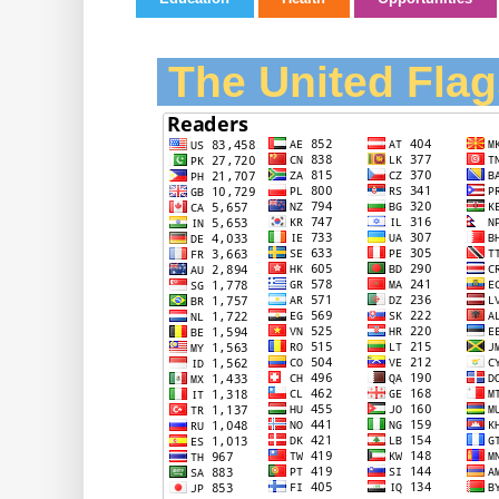
The United Flag