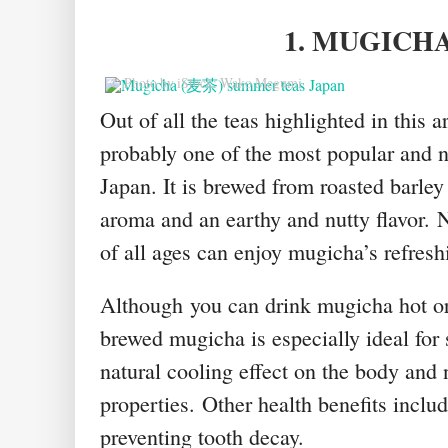
1. MUGICH
© Photo by iStock: Wako Megumi
Out of all the teas highlighted in this a
probably one of the most popular and 
Japan. It is brewed from roasted barley
aroma and an earthy and nutty flavor.
N
of all ages can enjoy mugicha’s refreshi
Although
you can drink mugicha hot or
brewed mugicha is especially ideal for
natural cooling effect on the body and 
properties.
Other h
ealth benefits inclu
preventing tooth decay.