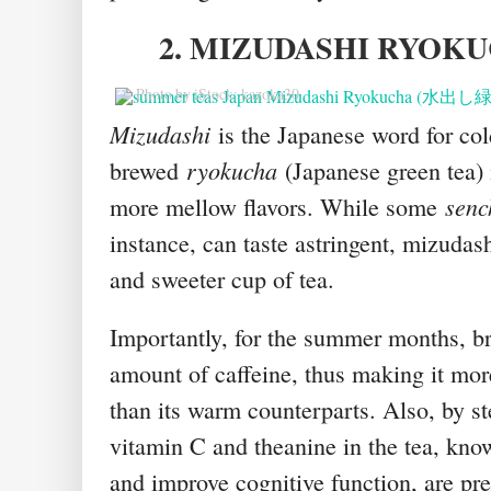
2. MIZUDASHI RYOK
© Photo by iStock: kazoka30
Mizudashi
is the Japanese word for co
ryokucha
brewed
(Japanese green tea) 
senc
more mellow flavors. While some
instance, can taste astringent, mizudas
and sweeter cup of tea.
Importantly, for the summer months, br
amount of caffeine, thus making it more
than its warm counterparts. Also, by st
vitamin C and theanine in the tea, kno
and improve cognitive function, are pr