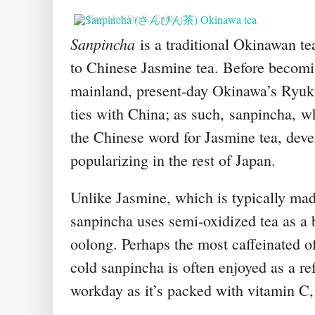
© Photo by iStock: Epitavi
Sanpincha
is a traditional Okinawan tea
to Chinese Jasmine tea. Before becomi
mainland, present-day Okinawa’s Ryuk
ties with China; as such,
sanpincha
,
wh
the Chinese word for Jasmine tea, dev
popularizing in the rest of Japan.
Unlike Jasmine, which is typically mad
sanpincha uses semi-oxidized tea as a b
oolong. Perhaps the most caffeinated of 
cold sanpincha is often enjoyed as a re
workday as it’s packed with vitamin C,