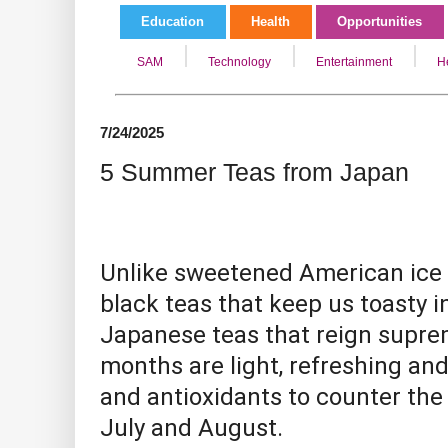
Education
Health
Opportunities
SAM
Technology
Entertainment
H
7/24/2025
5 Summer Teas from Japan
Unlike sweetened American ice 
black teas that keep us toasty in
Japanese teas that reign supr
months are light, refreshing an
and antioxidants
to counter the
July and August.