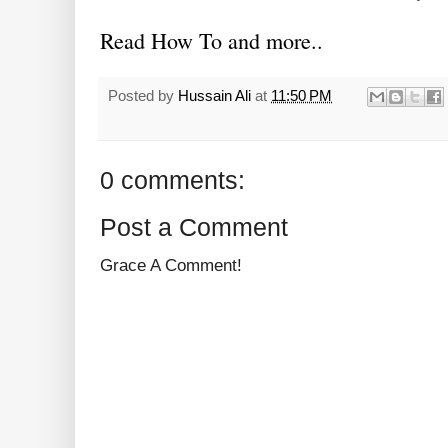
Read How To and more..
Posted by
Hussain Ali
at
11:50 PM
0 comments:
Post a Comment
Grace A Comment!