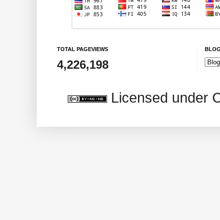
TOTAL PAGEVIEWS
BLOG
4,226,198
Licensed under 