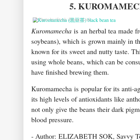
5. KUROMAME
© Photo by iStock: Promo_Link
Kuromamecha
is
an herbal tea made f
soybeans), which is
grown mainly in th
known for its sweet and nutty taste. Thi
using whole beans, which can be consum
have finished brewing them
.
Kuromamecha
is
popular for its anti-a
its high levels of antioxidants like ant
not only give the beans their dark pigm
blood pressure.
- Author: ELIZABETH SOK, Savvy T