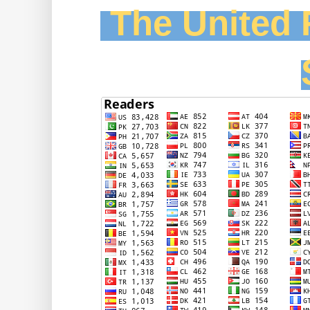
The United F