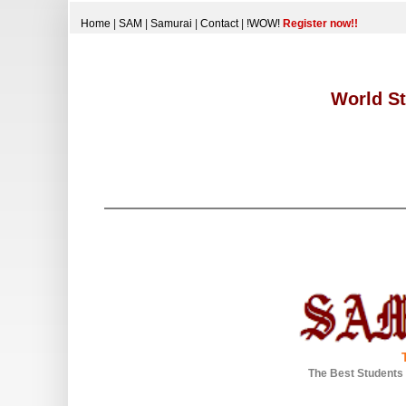
Home
|
SAM
|
Samurai
|
Contact
|
!WOW!
Register now!!
World St
The Best Students