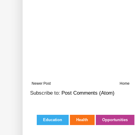
Newer Post
Home
Subscribe to:
Post Comments (Atom)
Education
Health
Opportunities