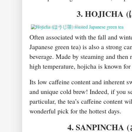
3. HOJICHA
(
© Photo by iStock: Hana-Photo
Often associated with the fall and win
Japanese green tea) is also a strong c
beverage. Made by steaming and then ro
high temperature, hojicha is known for
Its low caffeine content and inherent s
and unique cold brew! Indeed, if you 
particular, the tea’s caffeine content wi
wonderful pick for the hottest days.
4. SANPINCHA
(