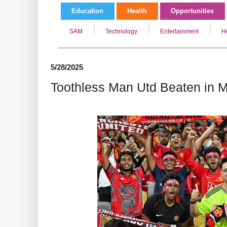
Education
Health
Opportunities
SAM
Technology
Entertainment
H
5/28/2025
Toothless Man Utd Beaten in M