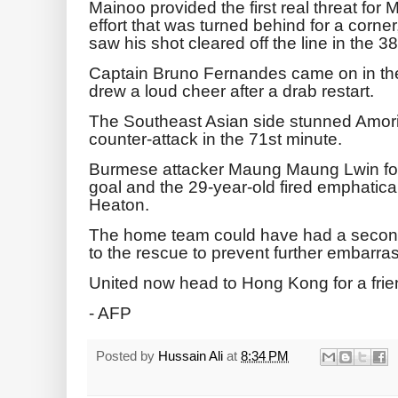
Mainoo provided the first real threat for
effort that was turned behind for a corne
saw his shot cleared off the line in the 3
Captain Bruno Fernandes came on in the 
drew a loud cheer after a drab restart.
The Southeast Asian side stunned Amorim
counter-attack in the 71st minute.
Burmese attacker Maung Maung Lwin fou
goal and the 29-year-old fired emphatical
Heaton.
The home team could have had a second
to the rescue to prevent further embarra
United now head to Hong Kong for a frie
- AFP
Posted by
Hussain Ali
at
8:34 PM