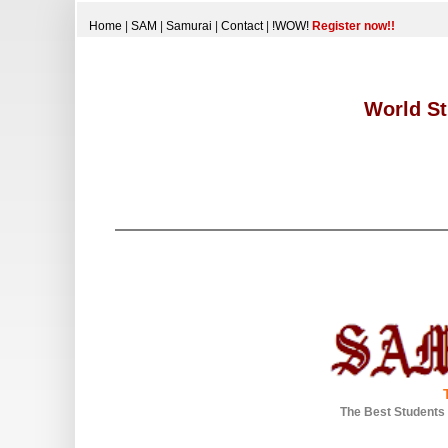
Home
|
SAM
|
Samurai
|
Contact
|
!WOW!
Register now!!
World St
The Best Students