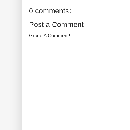
0 comments:
Post a Comment
Grace A Comment!