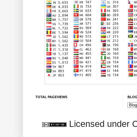
TOTAL PAGEVIEWS
BLOG
Licensed under 