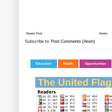
Newer Post
Home
Subscribe to:
Post Comments (Atom)
Education
Health
Opportunities
The United Flag