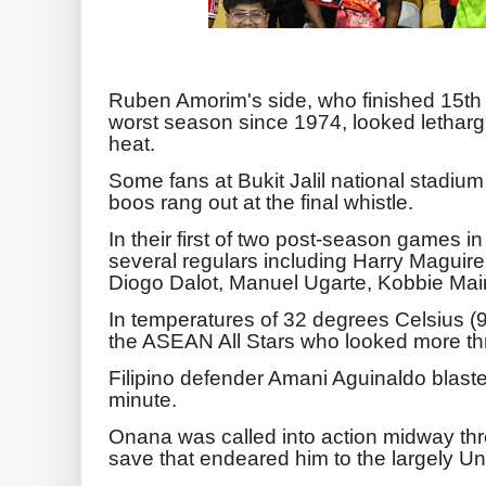
Ruben Amorim's side, who finished 15th i
worst season since 1974, looked lethargi
heat.
Some fans at Bukit Jalil national stadium
boos rang out at the final whistle.
In their first of two post-season games in
several regulars including Harry Magui
Diogo Dalot, Manuel Ugarte, Kobbie Ma
In temperatures of 32 degrees Celsius (90
the ASEAN All Stars who looked more th
Filipino defender Amani Aguinaldo blasted
minute.
Onana was called into action midway throu
save that endeared him to the largely Un