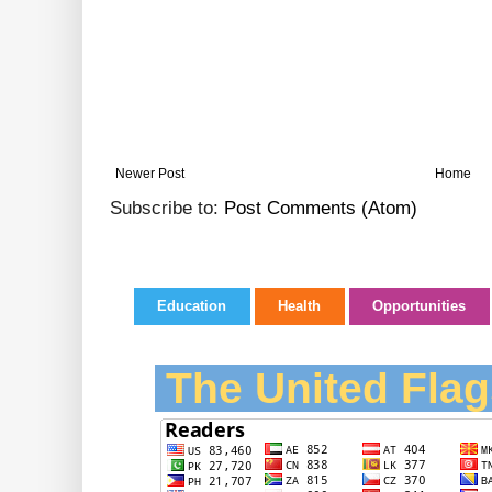
Newer Post
Home
Subscribe to:
Post Comments (Atom)
Education
Health
Opportunities
The United Flag