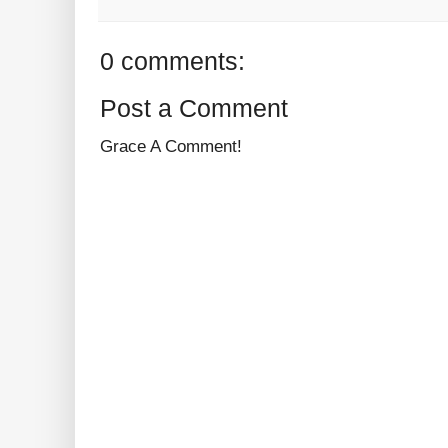
0 comments:
Post a Comment
Grace A Comment!