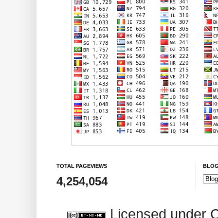
TOTAL PAGEVIEWS
BLOG
4,254,054
Licensed under 