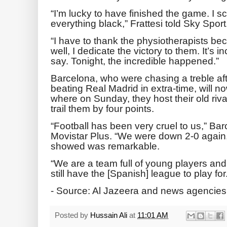
“I’m lucky to have finished the game. I 
everything black,” Frattesi told Sky Sport
“I have to thank the physiotherapists bec
well, I dedicate the victory to them. It’s i
say. Tonight, the incredible happened.”
Barcelona, who were chasing a treble af
beating Real Madrid in extra-time, will n
where on Sunday, they host their old riv
trail them by four points.
“Football has been very cruel to us,” Bar
Movistar Plus. “We were down 2-0 again,
showed was remarkable.
“We are a team full of young players and
still have the [Spanish] league to play for
- Source: Al Jazeera and news agencies
Posted by
Hussain Ali
at
11:01 AM