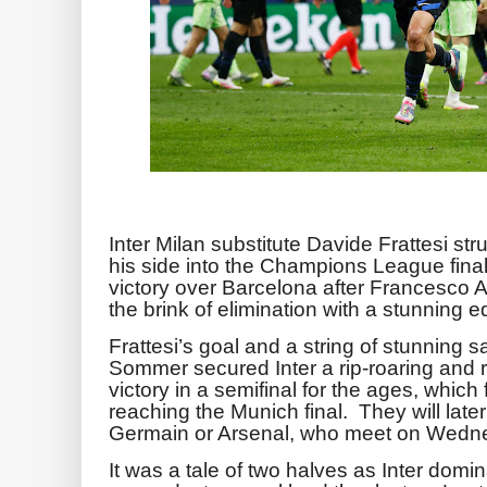
Inter Milan substitute Davide Frattesi st
his side into the Champions League final
victory over Barcelona after Francesco 
the brink of elimination with a stunning 
Frattesi’s goal and a string of stunning
Sommer secured Inter a rip-roaring and 
victory in a semifinal for the ages, which 
reaching the Munich final. They will later
Germain or Arsenal, who meet on Wedn
It was a tale of two halves as Inter domi