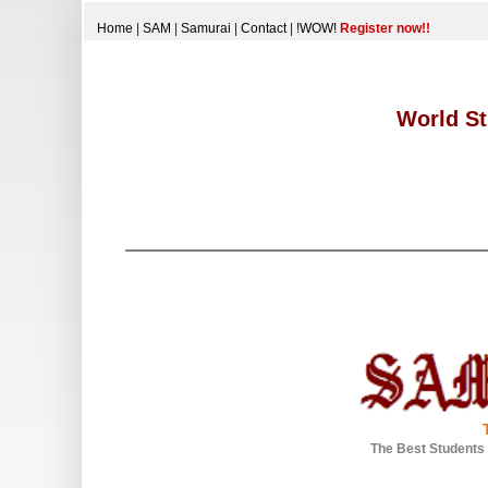
Home
|
SAM
|
Samurai
|
Contact
|
!WOW!
Register now!!
World St
The Best Students