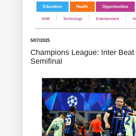
Education
Health
Opportunities
SAM
Technology
Entertainment
H
5/07/2025
Champions League: Inter Beat 
Semifinal