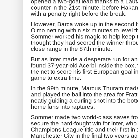
opened a two-goal lead thanks to a Laut
counter in the 21st minute, before Haka
with a penalty right before the break.
However, Barca woke up in the second ha
Olmo netting within six minutes to level
Sommer worked his magic to help keep th
thought they had scored the winner thr
close range in the 87th minute.
But as Inter made a desperate run for a
found 37-year-old Acerbi inside the box, wh
the net to score his first European goal 
game to extra time.
In the 99th minute, Marcus Thuram made a 
and played the ball into the area for Frat
neatly guiding a curling shot into the bo
home fans into raptures.
Sommer made two world-class saves fr
secure the hard-fought win for Inter, who w
Champions League title and their first in 
Manchester City in the final two years ag