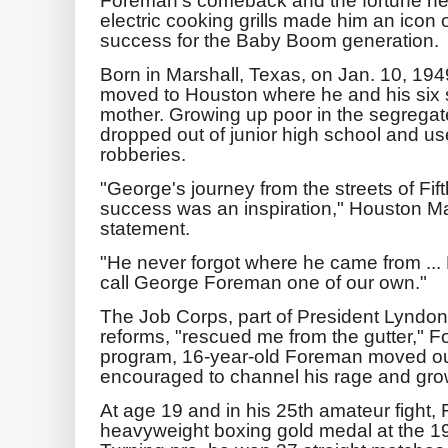
electric cooking grills made him an icon
success for the Baby Boom generation.
Born in Marshall, Texas, on Jan. 10, 19
moved to Houston where he and his six s
mother. Growing up poor in the segreg
dropped out of junior high school and used
robberies.
"George's journey from the streets of Fi
success was an inspiration," Houston Ma
statement.
"He never forgot where he came from ... 
call George Foreman one of our own."
The Job Corps, part of President Lyndon
reforms, "rescued me from the gutter," F
program, 16-year-old Foreman moved ou
encouraged to channel his rage and grow
At age 19 and in his 25th amateur fight
heavyweight boxing gold medal at the 19