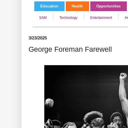
Education
Health
Opportunities
SAM
Technology
Entertainment
H
3/23/2025
George Foreman Farewell