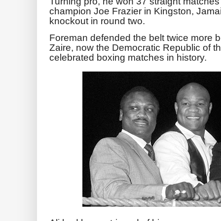
Turning pro, he won 37 straight matches 
champion Joe Frazier in Kingston, Jamai
knockout in round two.
Foreman defended the belt twice more be
Zaire, now the Democratic Republic of t
celebrated boxing matches in history.