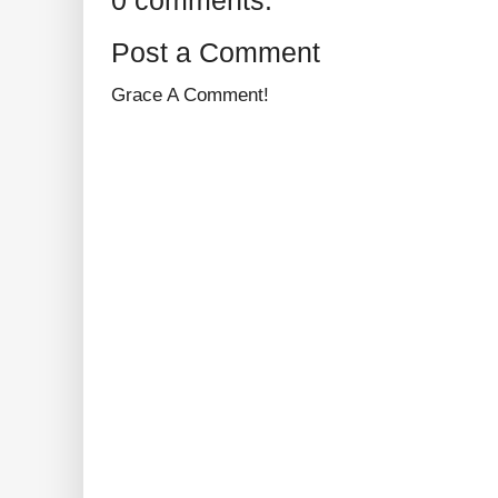
0 comments:
Post a Comment
Grace A Comment!