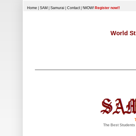
Home
|
SAM
|
Samurai
|
Contact
|
!WOW!
Register now!!
World St
The Best Students