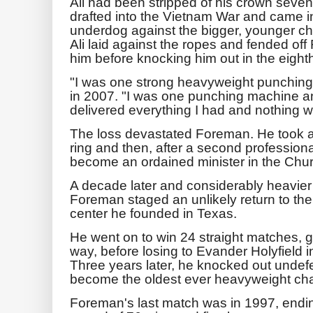
Ali had been stripped of his crown seven 
drafted into the Vietnam War and came i
underdog against the bigger, younger ch
Ali laid against the ropes and fended off
him before knocking him out in the eight
"I was one strong heavyweight punching 
in 2007. "I was one punching machine and
delivered everything I had and nothing 
The loss devastated Foreman. He took a y
ring and then, after a second professional
become an ordained minister in the Chur
A decade later and considerably heavier
Foreman staged an unlikely return to the
center he founded in Texas.
He went on to win 24 straight matches, g
way, before losing to Evander Holyfield 
Three years later, he knocked out unde
become the oldest ever heavyweight ch
Foreman's last match was in 1997, endin