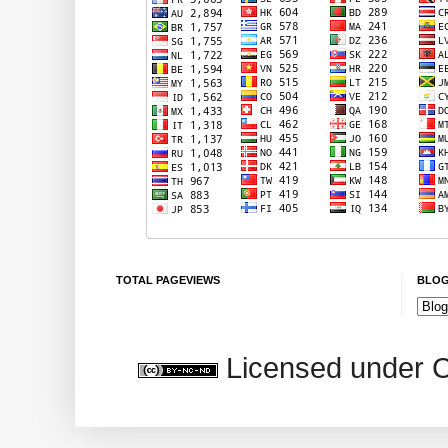
TOTAL PAGEVIEWS
BLOG
Licensed under 