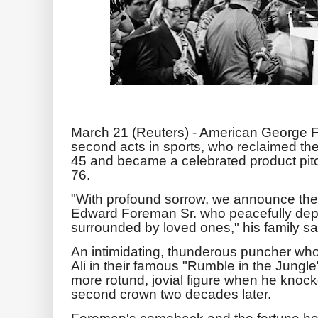
March 21 (Reuters) - American George F
second acts in sports, who reclaimed the
45 and became a celebrated product pit
76.
"With profound sorrow, we announce the
Edward Foreman Sr. who peacefully dep
surrounded by loved ones," his family sa
An intimidating, thunderous puncher who 
Ali in their famous "Rumble in the Jungl
more rotund, jovial figure when he knock
second crown two decades later.
Foreman's comeback and the fortune he 