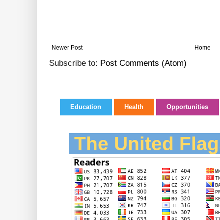
Newer Post
Home
Subscribe to:
Post Comments (Atom)
Education
Health
Opportunities
The United Flag