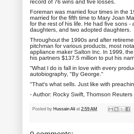
record of 76 wins and five losses.
Foreman was married four times in the 
married for the fifth time to Mary Joan M
for the rest of his life. He had five sons -
daughters, and two adopted daughters.
Throughout the 1990s and after retireme
pitchman for various products, most notab
appliance maker Salton Inc. In 1999, t
his partners $137.5 million to put his na
"What I do is fall in love with every produ
autobiography, "By George."
"That's what sells. Just like with preachin
- Author: Rocky Swift, Thomson Reuters
Posted by
Hussain Ali
at
2:59 AM