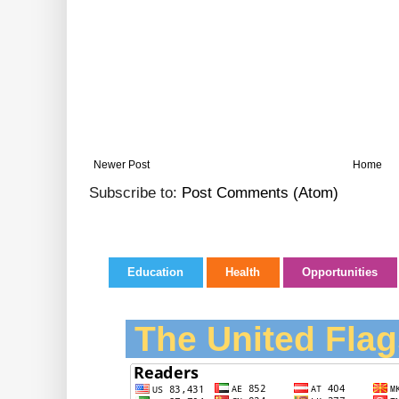
Newer Post
Home
Subscribe to:
Post Comments (Atom)
Education
Health
Opportunities
The United Flag