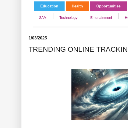
Education
Health
Opportunities
SAM
Technology
Entertainment
H
1/03/2025
TRENDING ONLINE TRACKI