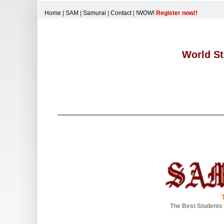
Home
|
SAM
|
Samurai
|
Contact
|
!WOW!
Register now!!
World St
The Best Students