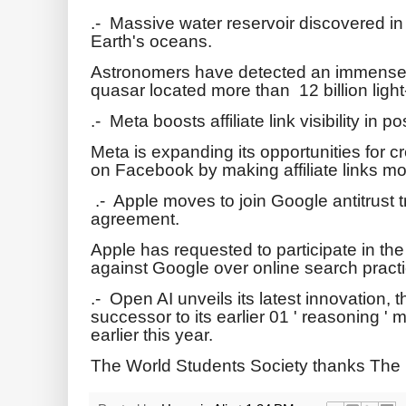
.- Massive water reservoir discovered in 
Earth's oceans.
Astronomers have detected an immense w
quasar located more than 12 billion ligh
.- Meta boosts affiliate link visibility in p
Meta is expanding its opportunities for c
on Facebook by making affiliate links m
.- Apple moves to join Google antitrust t
agreement.
Apple has requested to participate in the
against Google over online search pract
.- Open AI unveils its latest innovation,
successor to its earlier 01 ' reasoning 
earlier this year.
The World Students Society thanks The 