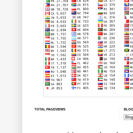
TOTAL PAGEVIEWS
BLOG