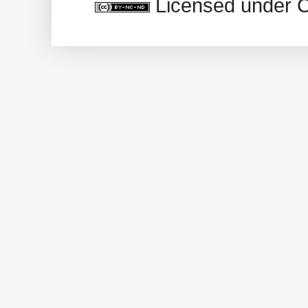
Licensed under 