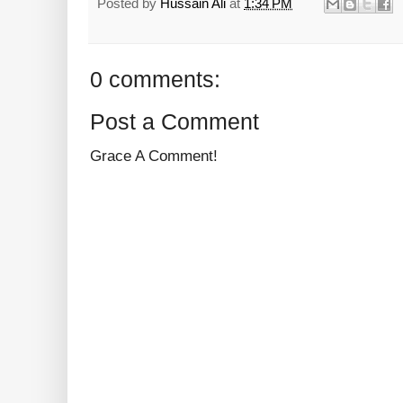
Posted by
Hussain Ali
at
1:34 PM
0 comments:
Post a Comment
Grace A Comment!