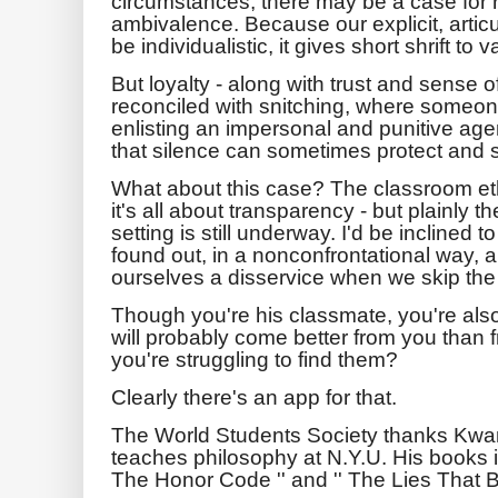
circumstances, there may be a case for 
ambivalence. Because our explicit, artic
be individualistic, it gives short shrift to 
But loyalty - along with trust and sense o
reconciled with snitching, where someo
enlisting an impersonal and punitive age
that silence can sometimes protect and s
What about this case? The classroom ethic
it's all about transparency - but plainly 
setting is still underway. I'd be inclined 
found out, in a nonconfrontational way, 
ourselves a disservice when we skip the 
Though you're his classmate, you're als
will probably come better from you than 
you're struggling to find them?
Clearly there's an app for that.
The World Students Society thanks Kw
teaches philosophy at N.Y.U. His books i
The Honor Code '' and '' The Lies That Bin