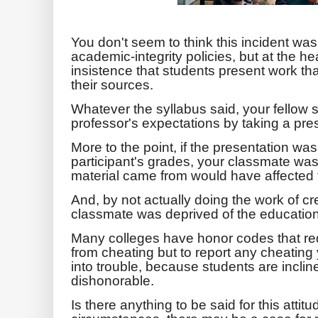
You don't seem to think this incident wa
academic-integrity policies, but at the hea
insistence that students present work th
their sources.
Whatever the syllabus said, your fellow s
professor's expectations by taking a prese
More to the point, if the presentation was
participant's grades, your classmate wa
material came from would have affected t
And, by not actually doing the work of cr
classmate was deprived of the educationa
Many colleges have honor codes that requ
from cheating but to report any cheating
into trouble, because students are inclined
dishonorable.
Is there anything to be said for this att