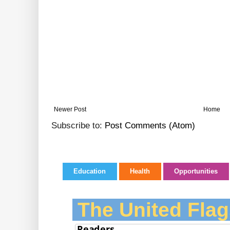
Newer Post
Home
Subscribe to:
Post Comments (Atom)
Education
Health
Opportunities
The United Flag