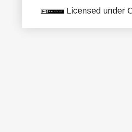
Licensed under 