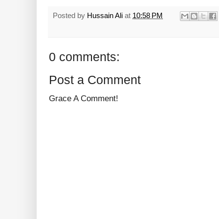
Posted by
Hussain Ali
at
10:58 PM
0 comments:
Post a Comment
Grace A Comment!