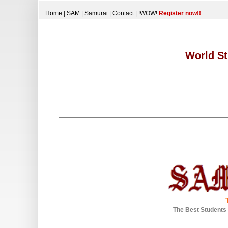
Home
|
SAM
|
Samurai
|
Contact
|
!WOW!
Register now!!
World St
The Best Students