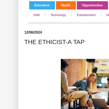
Education
Health
Opportunities
SAM
Technology
Entertainment
H
12/06/2024
THE ETHICIST-A TAP