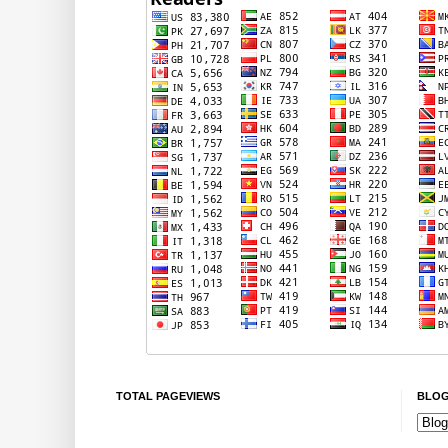
TOTAL PAGEVIEWS
BLOG