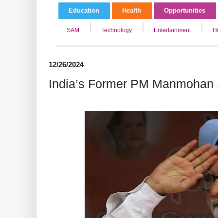
Education
Health
Opportunities
SAM
Technology
Entertainment
H
12/26/2024
India’s Former PM Manmohan 