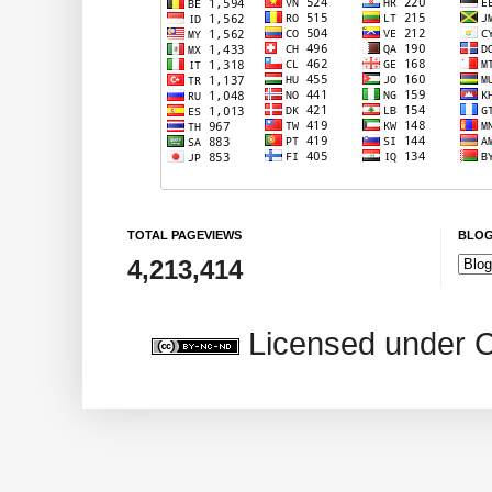
TOTAL PAGEVIEWS
BLOG
4,213,414
Licensed under 