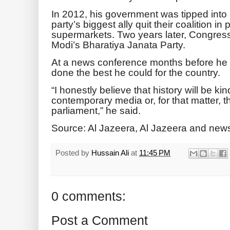
In 2012, his government was tipped into 
party’s biggest ally quit their coalition in 
supermarkets. Two years later, Congres
Modi’s Bharatiya Janata Party.
At a news conference months before he le
done the best he could for the country.
“I honestly believe that history will be ki
contemporary media or, for that matter, t
parliament,” he said.
Source: Al Jazeera, Al Jazeera and new
Posted by
Hussain Ali
at
11:45 PM
0 comments:
Post a Comment