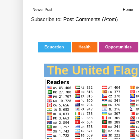
Newer Post
Home
Subscribe to:
Post Comments (Atom)
Education
Health
Opportunities
The United Flag