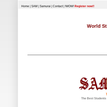
Home
|
SAM
|
Samurai
|
Contact
|
!WOW!
Register now!!
World St
The Best Students