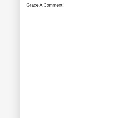
Grace A Comment!