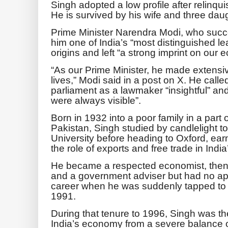
Singh adopted a low profile after relinqui
He is survived by his wife and three dau
Prime Minister Narendra Modi, who succ
him one of India’s “most distinguished 
origins and left “a strong imprint on our
“As our Prime Minister, he made extensiv
lives,” Modi said in a post on X. He calle
parliament as a lawmaker “insightful” an
were always visible”.
Born in 1932 into a poor family in a part o
Pakistan, Singh studied by candlelight t
University before heading to Oxford, earn
the role of exports and free trade in Ind
He became a respected economist, then 
and a government adviser but had no appa
career when he was suddenly tapped to 
1991.
During that tenure to 1996, Singh was th
India’s economy from a severe balance 