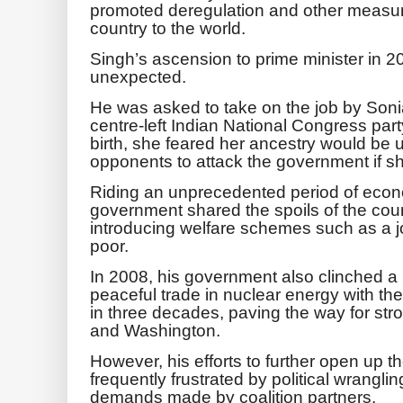
promoted deregulation and other measur
country to the world.
Singh’s ascension to prime minister in
unexpected.
He was asked to take on the job by Soni
centre-left Indian National Congress party 
birth, she feared her ancestry would be 
opponents to attack the government if sh
Riding an unprecedented period of econ
government shared the spoils of the cou
introducing welfare schemes such as a j
poor.
In 2008, his government also clinched a 
peaceful trade in nuclear energy with the 
in three decades, paving the way for st
and Washington.
However, his efforts to further open up 
frequently frustrated by political wrangli
demands made by coalition partners.