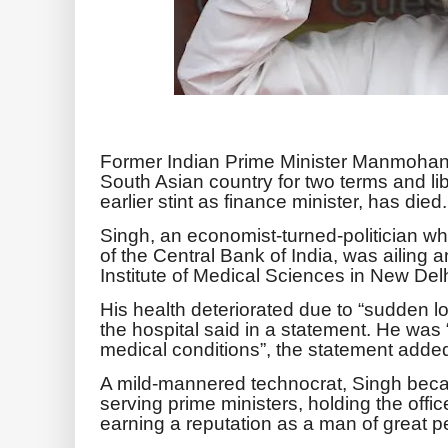
Former Indian Prime Minister Manmohan
South Asian country for two terms and li
earlier stint as finance minister, has died.
Singh, an economist-turned-politician w
of the Central Bank of India, was ailing a
Institute of Medical Sciences in New Del
His health deteriorated due to “sudden 
the hospital said in a statement. He was 
medical conditions”, the statement adde
A mild-mannered technocrat, Singh beca
serving prime ministers, holding the off
earning a reputation as a man of great pe