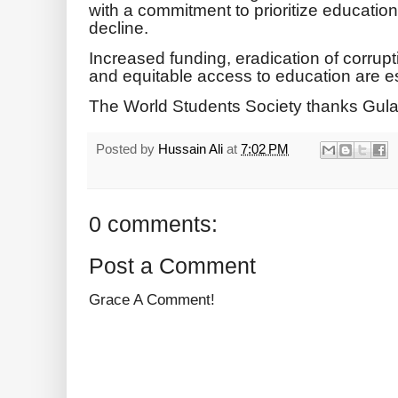
with a commitment to prioritize education 
decline.
Increased funding, eradication of corrupti
and equitable access to education are es
The World Students Society thanks Gula
Posted by
Hussain Ali
at
7:02 PM
0 comments:
Post a Comment
Grace A Comment!