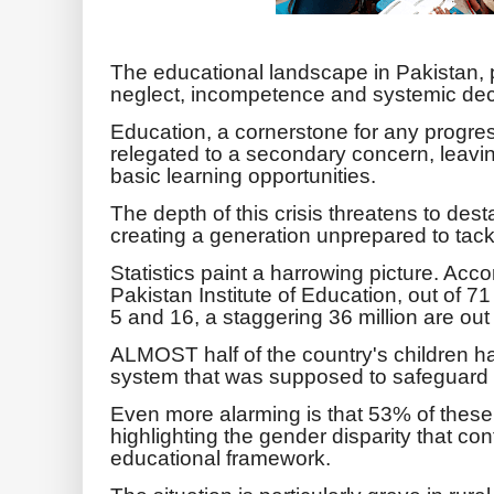
The educational landscape in Pakistan, p
neglect, incompetence and systemic de
Education, a cornerstone for any progre
relegated to a secondary concern, leaving
basic learning opportunities.
The depth of this crisis threatens to desta
creating a generation unprepared to tac
Statistics paint a harrowing picture. Acco
Pakistan Institute of Education, out of 7
5 and 16, a staggering 36 million are out
ALMOST half of the country's children
system that was supposed to safeguard t
Even more alarming is that 53% of these o
highlighting the gender disparity that co
educational framework.