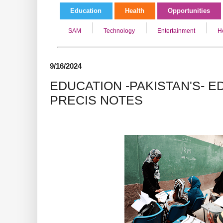
Education
Health
Opportunities
SAM
Technology
Entertainment
H
9/16/2024
EDUCATION -PAKISTAN'S- ED
PRECIS NOTES