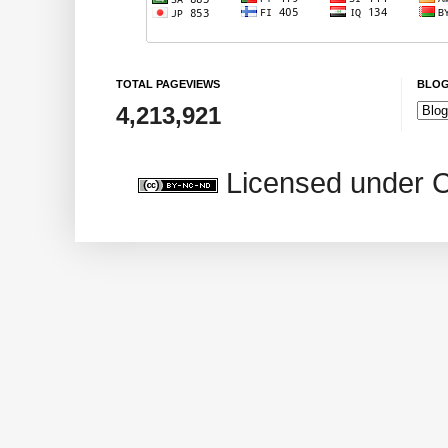
TOTAL PAGEVIEWS
BLOG
4,213,921
Licensed under 