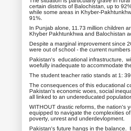
The situation is particularly grave in rur
certain districts of Balochistan, up to 92
while some areas in Khyber-Pakhtunkhwa,
91%.
In Punjab alone, 11.73 million children ar
Khyber Pakhtunkhwa and Balochistan addi
Despite a marginal improvement since 2
were out of school - the current numbers
Pakistan's educational infrastructure, wi
woefully inadequate to accommodate the
The student teacher ratio stands at 1: 39
The consequences of this educational co
Pakistan's economic woes, social inequalit
all linked to an undereducated populatio
WITHOUT drastic reforms, the nation's you
equipped to navigate the complexities of
poverty, unrest and underdevlopment.
Pakistan's future hangs in the balance.