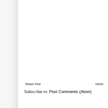
Newer Post
Home
Subscribe to:
Post Comments (Atom)