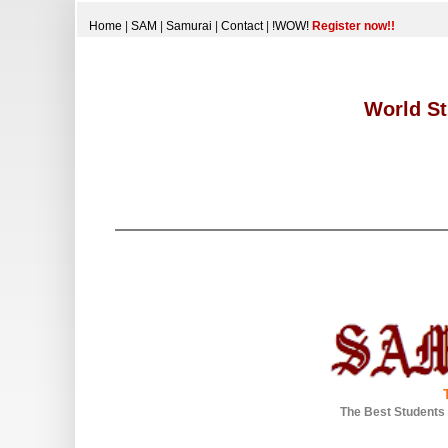
Home
|
SAM
|
Samurai
|
Contact
|
!WOW!
Register now!!
World St
The Best Students