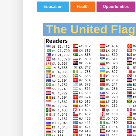
Education
Health
Opportunities
The United Flag