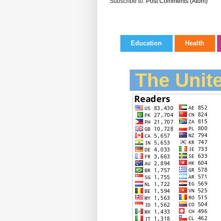
Subscribe to:
Post Comments (Atom)
Education
Health
The Unite