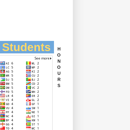
l Students
H
O
N
O
U
R
S