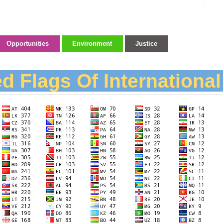
Opportunities
Environment
Justice
d Flags Of Internationa