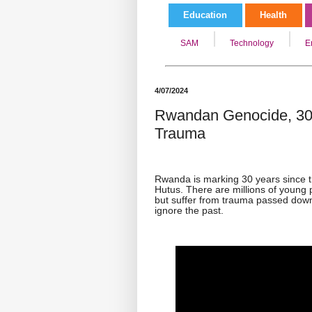
Education
Health
SAM
Technology
E
4/07/2024
Rwandan Genocide, 30 
Trauma
Rwanda is marking 30 years since t
Hutus. There are millions of young
but suffer from trauma passed down
ignore the past.