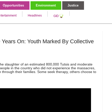
Opportunities
Environment
Justice
ntertainment
Headlines
GID
Years On: Youth Marked By Collective
he slaughter of an estimated 800,000 Tutsis and moderate
 people in the country who did not experience the massacres,
 through their families. Some seek therapy, others choose to