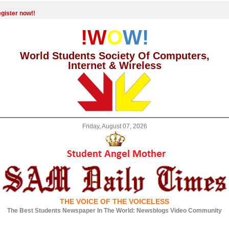
gister now!!
!W
O
W!
World Students Society Of Computers,
Internet & Wireless
Friday, August 07, 2026
THE VOICE OF THE VOICELESS
The Best Students Newspaper In The World: Newsblogs Video Community