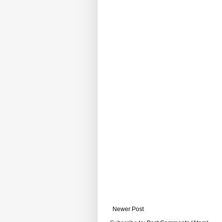
Newer Post