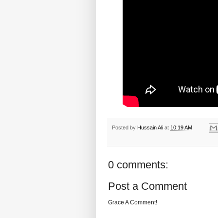
Posted by
Hussain Ali
at
10:19 AM
0 comments:
Post a Comment
Grace A Comment!