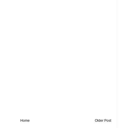
Home
Older Post