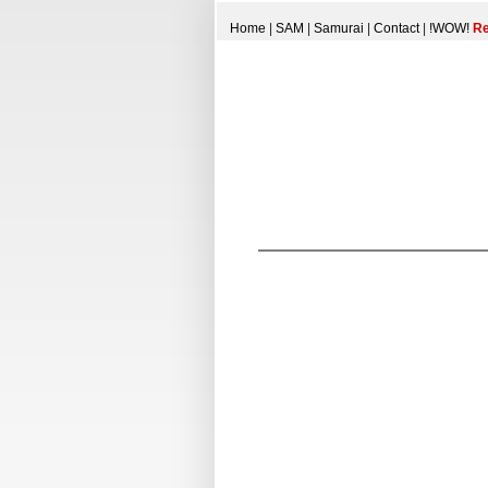
Home
|
SAM
|
Samurai
|
Contact
|
!WOW!
Re