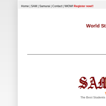
Home
|
SAM
|
Samurai
|
Contact
|
!WOW!
Register now!!
World St
The Best Students