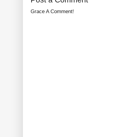
Grace A Comment!