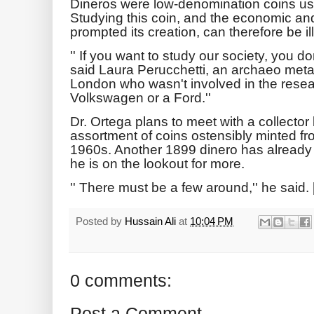
Dineros were low-denomination coins u
Studying this coin, and the economic and p
prompted its creation, can therefore be il
'' If you want to study our society, you don
said Laura Perucchetti, an archaeo metal
London who wasn't involved in the resear
Volkswagen or a Ford.''
Dr. Ortega plans to meet with a collect
assortment of coins ostensibly minted f
1960s. Another 1899 dinero has already s
he is on the lookout for more.
'' There must be a few around,'' he said. 
Posted by
Hussain Ali
at
10:04 PM
0 comments:
Post a Comment