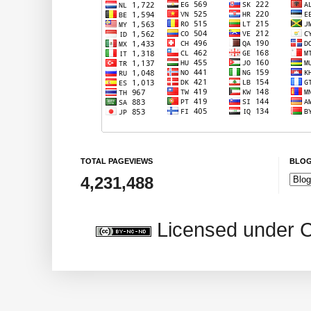
TOTAL PAGEVIEWS
BLOG
4,231,488
Licensed under 