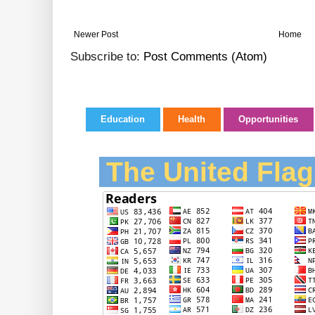
Newer Post
Home
Subscribe to:
Post Comments (Atom)
Education
Health
Opportunities
The United Flag