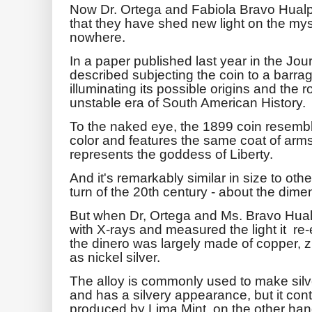
Now Dr. Ortega and Fabiola Bravo Hualpa
that they have shed new light on the mys
nowhere.
In a paper published last year in the Jou
described subjecting the coin to a barrag
illuminating its possible origins and the r
unstable era of South American History.
To the naked eye, the 1899 coin resembles
color and features the same coat of a
represents the goddess of Liberty.
And it's remarkably similar in size to ot
turn of the 20th century - about the dime
But when Dr, Ortega and Ms. Bravo Hua
with X-rays and measured the light it re-
the dinero was largely made of copper, z
as nickel silver.
The alloy is commonly used to make sil
and has a silvery appearance, but it con
produced by Lima Mint, on the other hand