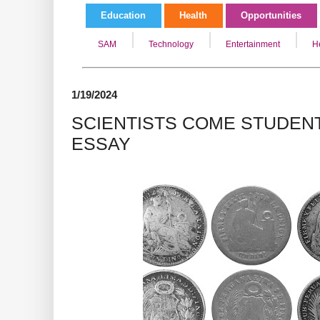
Education
Health
Opportunities
SAM
Technology
Entertainment
H
1/19/2024
SCIENTISTS COME STUDENT
ESSAY