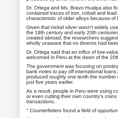
Dr. Ortega and Ms. Bravo Hualpa also fo
contained traces of iron, cobalt and lea
characteristic of older alloys because of 
Given that nickel silver wasn't widely use
the 19th century and early 20th centuries, 
created abroad, the researchers suggest
wholly unaware that no dineros had been 
Dr. Ortega said that an influx of low-va
welcomed in Peru at the dawn of the 20
The government was focusing on printin
bank notes to pay off international loans
produced roughly one tenth the number o
just five years earlier.
As a result, people in Peru were using c
or even cutting their own country's coins 
transactions.
'' Counterfeiters found a field of opportuni