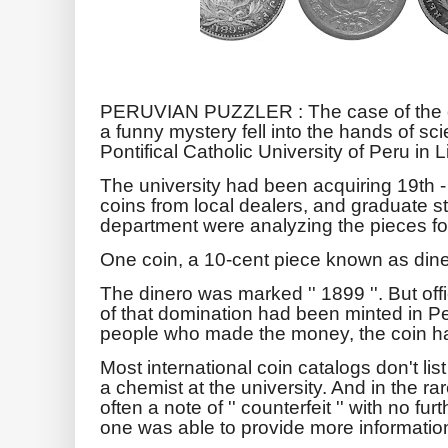
PERUVIAN PUZZLER : The case of the do
a funny mystery fell into the hands of sci
Pontifical Catholic University of Peru in 
The university had been acquiring 19th -
coins from local dealers, and graduate s
department were analyzing the pieces for
One coin, a 10-cent piece known as dine
The dinero was marked '' 1899 ''. But off
of that domination had been minted in Pe
people who made the money, the coin ha
Most international coin catalogs don't lis
a chemist at the university. And in the ra
often a note of '' counterfeit '' with no fur
one was able to provide more information 