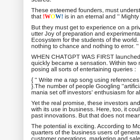
These esteemed founders, must unders
that
is in an eternal and '' Mighty
!
W
O
W!
But they must get to experience on a priv
utter Joy of preparation and experimenta
Ecosystem for the students of the world.
nothing to chance and nothing to error. ''
WHEN CHATGPT WAS FIRST launched at 
quickly became a sensation. Within two 
posing all sorts of entertaining queries :
{ '' Write me a rap song using referenc
}.The number of people Googling ''artifici
mania set off investors' enthusiasm for al
Yet the real promise, these investors and
with its use in business. Here, too, it c
past innovations. But that does not mean 
The potential is exciting. According to M
quarters of the business users of generative
customer operations, marketing and sale