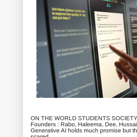
ON THE WORLD STUDENTS SOCIETY 
Founders : Rabo, Haleema, Dee, Hussai
Generative AI holds much promise but the
scared.