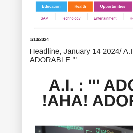
Education
Health
Opportunities
SAM
Technology
Entertainment
H
1/13/2024
Headline, January 14 2024/ A.I
ADORABLE '''
A.I. : '''
!AHA! ADOR