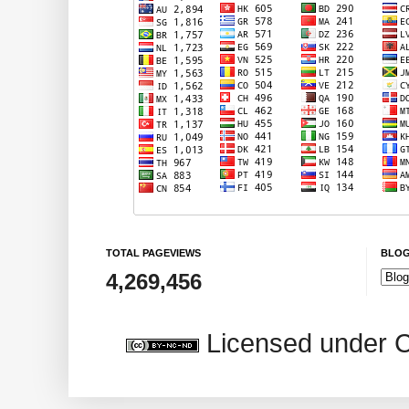
TOTAL PAGEVIEWS
BLOG
4,269,456
Licensed under 