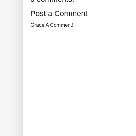
Post a Comment
Grace A Comment!