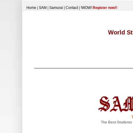
Home
|
SAM
|
Samurai
|
Contact
|
!WOW!
Register now!!
World St
The Best Students