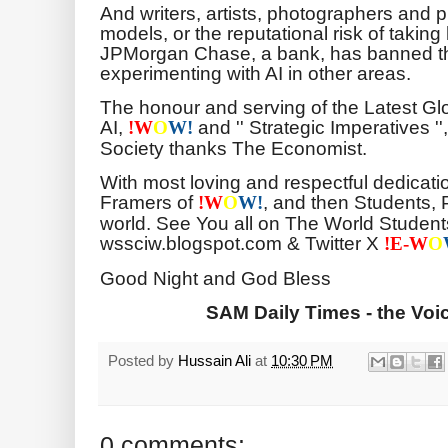
And writers, artists, photographers and p
models, or the reputational risk of taking 
JPMorgan Chase, a bank, has banned the
experimenting with AI in other areas.
The honour and serving of the Latest G
AI,
and '' Strategic Imperatives '
!
W
O
W!
Society thanks The Economist.
With most loving and respectful dedicati
Framers of
, and then Students, 
!
W
O
W!
world. See You all on The World Students
wssciw.blogspot.com & Twitter X
!E-
W
O
Good Night and God Bless
SAM Daily Times - the Voic
Posted by
Hussain Ali
at
10:30 PM
0 comments: