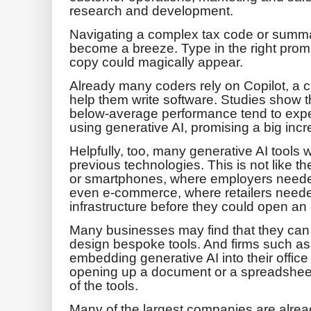
research and development.
Navigating a complex tax code or summa
become a breeze. Type in the right prompt
copy could magically appear.
Already many coders rely on Copilot, a co
help them write software. Studies show t
below-average performance tend to expe
using generative AI, promising a big incre
Helpfully, too, many generative AI tools w
previous technologies. This is not like 
or smartphones, where employers needed
even e-commerce, where retailers neede
infrastructure before they could open an 
Many businesses may find that they can w
design bespoke tools. And firms such as
embedding generative AI into their offic
opening up a document or a spreadsheet
of the tools.
Many of the largest companies are alre