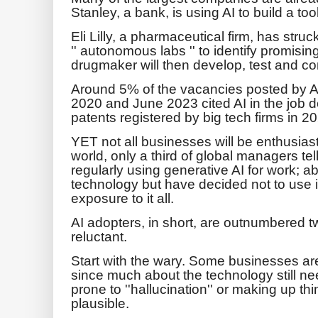
Stanley, a bank, is using AI to build a to
Eli Lilly, a pharmaceutical firm, has struc
'' autonomous labs '' to identify promisi
drugmaker will then develop, test and c
Around 5% of the vacancies posted by 
2020 and June 2023 cited AI in the job 
patents registered by big tech firms in 2
YET not all businesses will be enthusias
world, only a third of global managers te
regularly using generative AI for work; ab
technology but have decided not to use i
exposure to it all.
AI adopters, in short, are outnumbered t
reluctant.
Start with the wary. Some businesses ar
since much about the technology still ne
prone to ''hallucination'' or making up t
plausible.