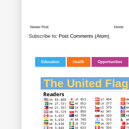
Newer Post
Home
Subscribe to:
Post Comments (Atom)
Education
Health
Opportunities
The United Flag