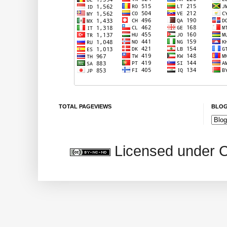
TOTAL PAGEVIEWS
BLOG
Licensed under 