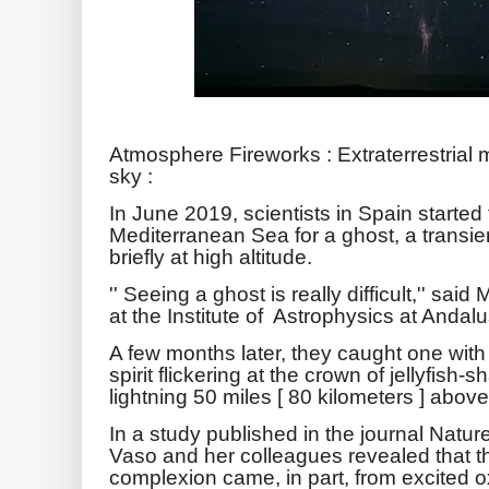
Atmosphere Fireworks : Extraterrestrial 
sky :
In June 2019, scientists in Spain started
Mediterranean Sea for a ghost, a transi
briefly at high altitude.
'' Seeing a ghost is really difficult,'' sa
at the Institute of Astrophysics at Andalu
A few months later, they caught one with
spirit flickering at the crown of jellyfish
lightning 50 miles [ 80 kilometers ] above
In a study published in the journal Nat
Vaso and her colleagues revealed that t
complexion came, in part, from excited o