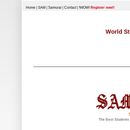
Home
|
SAM
|
Samurai
|
Contact
|
!WOW!
Register now!!
World St
The Best Students