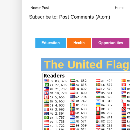
Newer Post
Home
Subscribe to:
Post Comments (Atom)
Education
Health
Opportunities
The United Flag