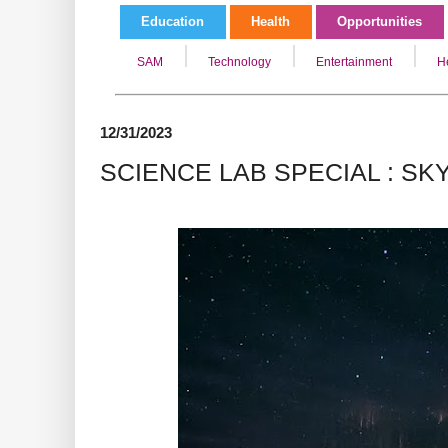
Education
Health
Opportunities
SAM
Technology
Entertainment
H
12/31/2023
SCIENCE LAB SPECIAL : SK