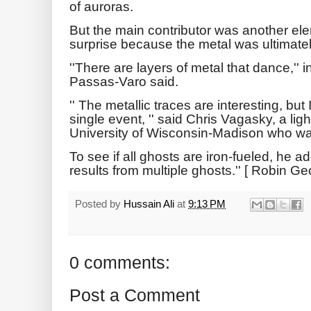
of auroras.
But the main contributor was another ele
surprise because the metal was ultimate
''There are layers of metal that dance,''
Passas-Varo said.
'' The metallic traces are interesting, but 
single event, '' said Chris Vagasky, a lig
University of Wisconsin-Madison who was
To see if all ghosts are iron-fueled, he a
results from multiple ghosts.'' [ Robin G
Posted by
Hussain Ali
at
9:13 PM
0 comments:
Post a Comment