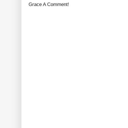
Grace A Comment!