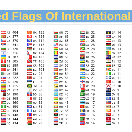
d Flags Of Internationa