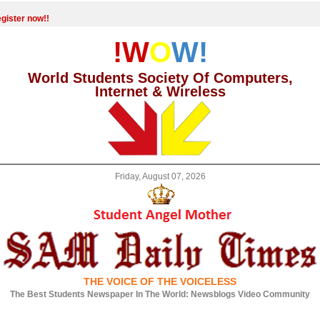
gister now!!
!W
O
W!
World Students Society Of Computers,
Internet & Wireless
Friday, August 07, 2026
THE VOICE OF THE VOICELESS
The Best Students Newspaper In The World: Newsblogs Video Community