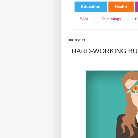
Education
Health
SAM
Technology
E
10/18/2023
' HARD-WORKING BU