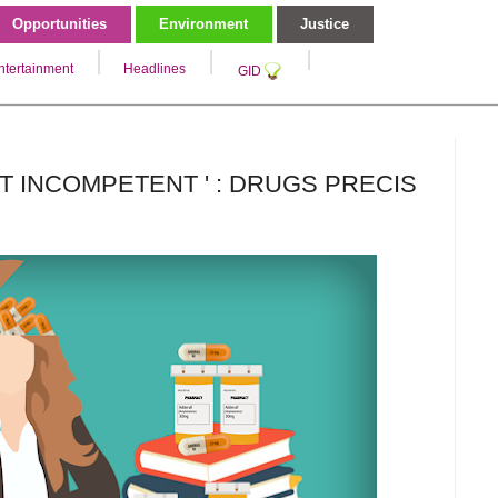
Opportunities
Environment
Justice
ntertainment
Headlines
GID
T INCOMPETENT ' : DRUGS PRECIS