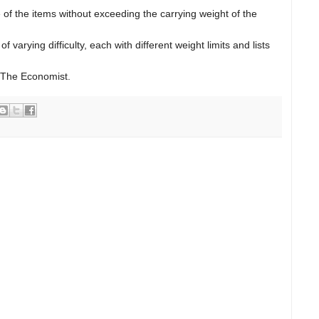
of the items without exceeding the carrying weight of the
 varying difficulty, each with different weight limits and lists
 The Economist.