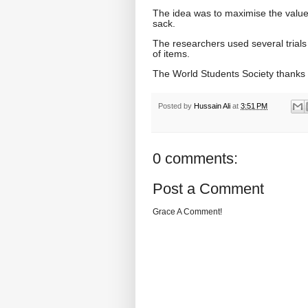
The idea was to maximise the value 
sack.
The researchers used several trials of
of items.
The World Students Society thanks
Posted by
Hussain Ali
at
3:51 PM
0 comments:
Post a Comment
Grace A Comment!