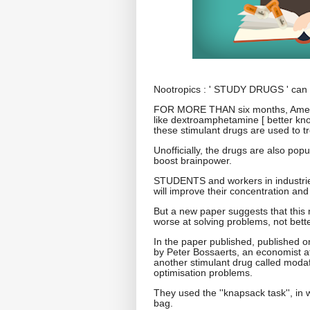
Nootropics : ' STUDY DRUGS ' can m
FOR MORE THAN six months, America
like dextroamphetamine [ better know
these stimulant drugs are used to tr
Unofficially, the drugs are also pop
boost brainpower.
STUDENTS and workers in industries
will improve their concentration and 
But a new paper suggests that this 
worse at solving problems, not bette
In the paper published, published 
by Peter Bossaerts, an economist at
another stimulant drug called modafin
optimisation problems.
They used the ''knapsack task'', in 
bag.