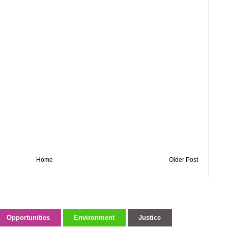
Home
Older Post
Opportunities
Environment
Justice