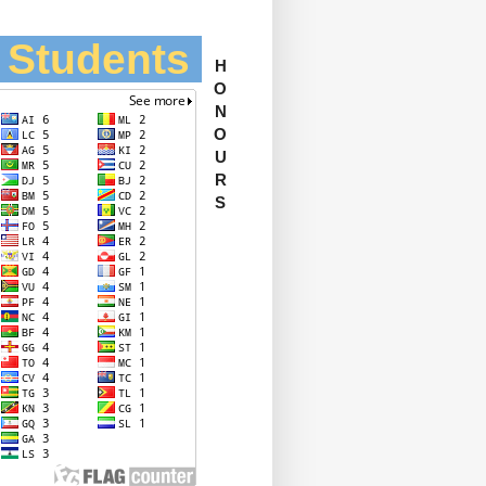
l Students
H
O
N
O
U
R
S