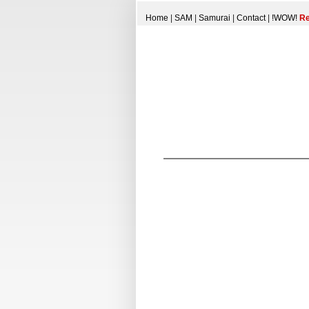
Home
|
SAM
|
Samurai
|
Contact
|
!WOW!
Re