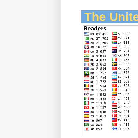
The Unite