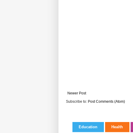
Newer Post
Subscribe to:
Post Comments (Atom)
Education
Health