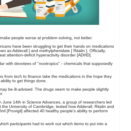
ake people worse at problem-solving, not better.
ns have been struggling to get their hands on medications
n as Adderall ] and methylphenidate [ Ritalin ]. Officially,
eat attention-deficit hyperactivity disorder [ADHD].
ular with devotees of ''nootropics'' - chemicals that supposedly
 from tech to finance take the medications in the hope they
ability to get things done.
may be ill-advised. The drugs seem to make people slightly
r.
on June 14th in Science Advances, a group of researchers led
 the University of Cambridge, tested how Adderall, Ritalin and
il [Provigil] affected 40 healthy people's ability to perform
which participants had to work out which items to put into a